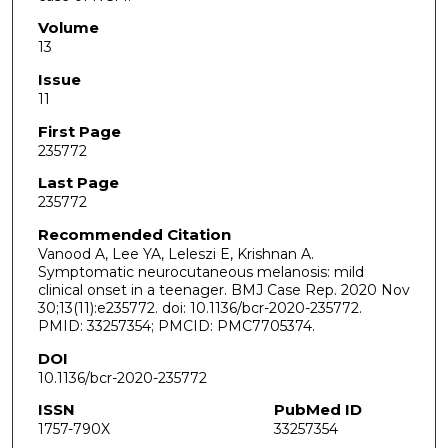
Volume
13
Issue
11
First Page
235772
Last Page
235772
Recommended Citation
Vanood A, Lee YA, Leleszi E, Krishnan A.
Symptomatic neurocutaneous melanosis: mild
clinical onset in a teenager. BMJ Case Rep. 2020 Nov
30;13(11):e235772. doi: 10.1136/bcr-2020-235772.
PMID: 33257354; PMCID: PMC7705374.
DOI
10.1136/bcr-2020-235772
ISSN
PubMed ID
1757-790X
33257354