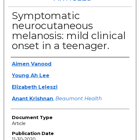
Symptomatic
neurocutaneous
melanosis: mild clinical
onset in a teenager.
Authors
Aimen Vanood
Young Ah Lee
Elizabeth Leleszi
Anant Krishnan
,
Beaumont Health
Document Type
Article
Publication Date
11-30-2020