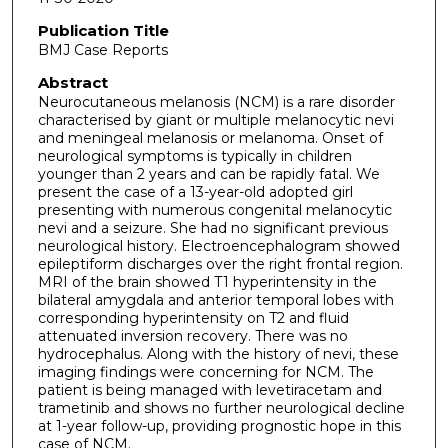
Publication Title
BMJ Case Reports
Abstract
Neurocutaneous melanosis (NCM) is a rare disorder
characterised by giant or multiple melanocytic nevi
and meningeal melanosis or melanoma. Onset of
neurological symptoms is typically in children
younger than 2 years and can be rapidly fatal. We
present the case of a 13-year-old adopted girl
presenting with numerous congenital melanocytic
nevi and a seizure. She had no significant previous
neurological history. Electroencephalogram showed
epileptiform discharges over the right frontal region.
MRI of the brain showed T1 hyperintensity in the
bilateral amygdala and anterior temporal lobes with
corresponding hyperintensity on T2 and fluid
attenuated inversion recovery. There was no
hydrocephalus. Along with the history of nevi, these
imaging findings were concerning for NCM. The
patient is being managed with levetiracetam and
trametinib and shows no further neurological decline
at 1-year follow-up, providing prognostic hope in this
case of NCM.