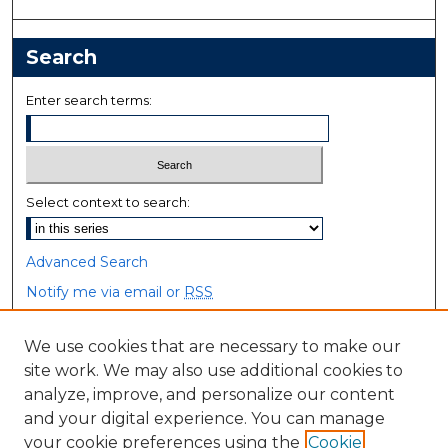
Search
Enter search terms:
Select context to search:
Advanced Search
Notify me via email or
RSS
Browse
We use cookies that are necessary to make our
site work. We may also use additional cookies to
Collections
analyze, improve, and personalize our content
Disciplines
and your digital experience. You can manage
Authors
your cookie preferences using the
Cookie