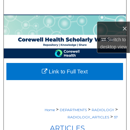
Search
Browse Collections
×
My Account
Switch to
desktop
view
About
Digital Commons Network™
Link to Full Text
>
>
>
Home
DEPARTMENTS
RADIOLOGY
>
RADIOLOGY_ARTICLES
57
ARTICLES