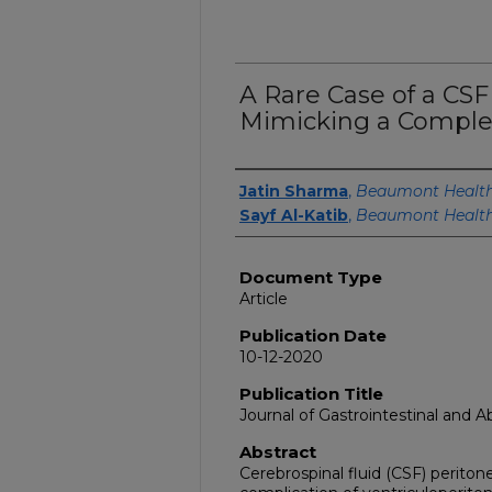
A Rare Case of a CS
Mimicking a Comple
Authors
Jatin Sharma
,
Beaumont Healt
Sayf Al-Katib
,
Beaumont Healt
Document Type
Article
Publication Date
10-12-2020
Publication Title
Journal of Gastrointestinal and 
Abstract
Cerebrospinal fluid (CSF) periton