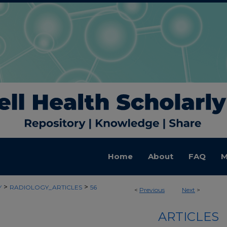
Home
About
FAQ
M
>
>
Y
RADIOLOGY_ARTICLES
56
<
Previous
Next
>
ARTICLES