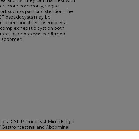
neal shunts. They can manifest with
 or, more commonly, vague
t such as pain or distention. The
CSF pseudocysts may be
ort a peritoneal CSF pseudocyst,
a complex hepatic cyst on both
rrect diagnosis was confirmed
e abdomen.
se of a CSF Pseudocyst Mimicking a
f Gastrointestinal and Abdominal