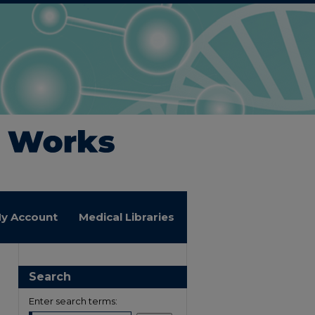
y Account
Medical Libraries
Search
Enter search terms: