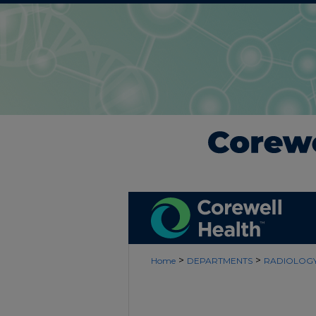
>
>
Home
DEPARTMENTS
RADIOLOG