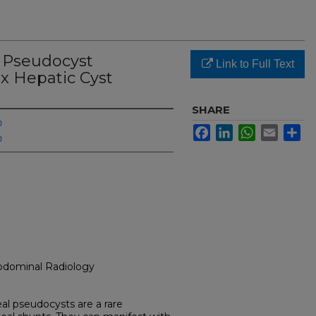
F Pseudocyst
Link to Full Text
x Hepatic Cyst
SHARE
h
Facebook
LinkedIn
WhatsApp
Email
Sh
h
Abdominal Radiology
eal pseudocysts are a rare