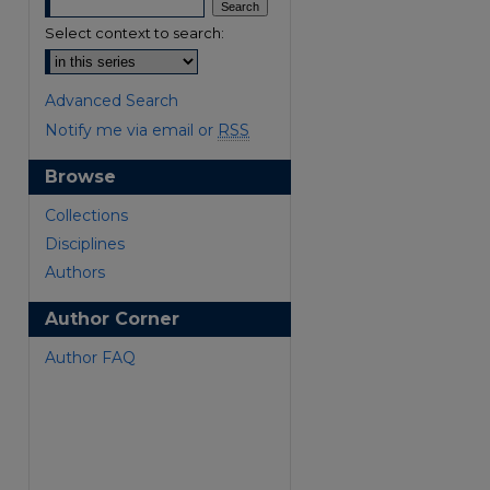
Select context to search:
Advanced Search
Notify me via email or
RSS
Browse
are
Collections
Disciplines
Authors
Author Corner
Author FAQ