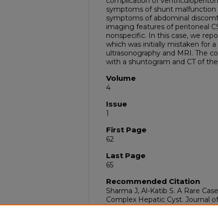
complication of ventriculoperito
symptoms of shunt malfunction
symptoms of abdominal discomfor
imaging features of peritoneal 
nonspecific. In this case, we rep
which was initially mistaken for 
ultrasonography and MRI. The co
with a shuntogram and CT of th
Volume
4
Issue
1
First Page
62
Last Page
65
Recommended Citation
Sharma J, Al-Katib S. A Rare Ca
Complex Hepatic Cyst. Journal o
Radiology. 2021 Jan;4(01):062-5.