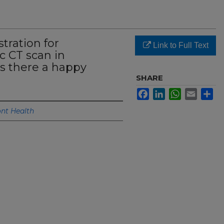
tration for
Link to Full Text
c CT scan in
is there a happy
SHARE
Facebook
LinkedIn
WhatsApp
Email
Sh
nt Health