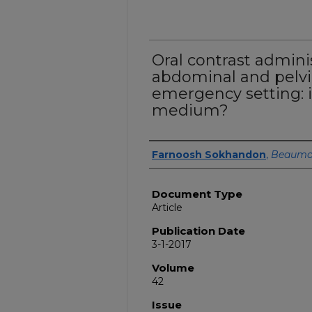
Oral contrast adminis
abdominal and pelvi
emergency setting: 
medium?
Authors
Farnoosh Sokhandon
,
Beaumo
Document Type
Article
Publication Date
3-1-2017
Volume
42
Issue