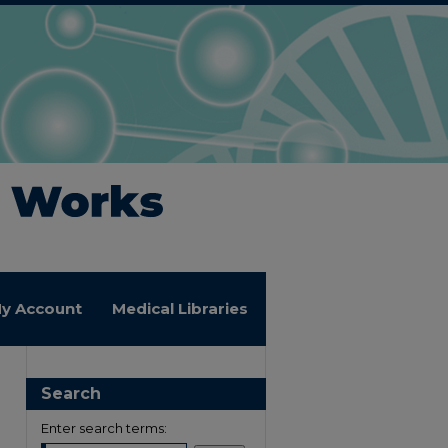
y Account
Medical Libraries
Search
Enter search terms: