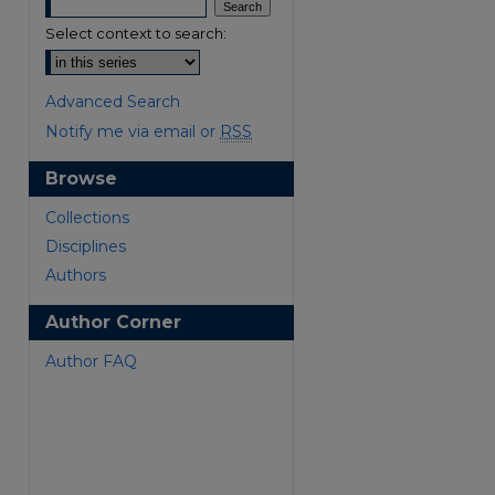
Select context to search:
Advanced Search
Notify me via email or
RSS
Browse
are
Collections
Disciplines
Authors
Author Corner
Author FAQ