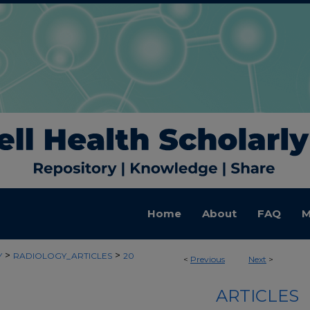
Home
About
FAQ
M
>
>
Y
RADIOLOGY_ARTICLES
20
<
Previous
Next
>
ARTICLES