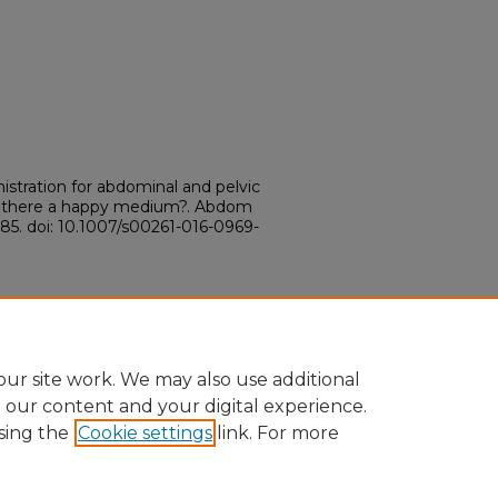
istration for abdominal and pelvic
is there a happy medium?. Abdom
785. doi: 10.1007/s00261-016-0969-
ur site work. We may also use additional
e our content and your digital experience.
sing the
Cookie settings
link. For more