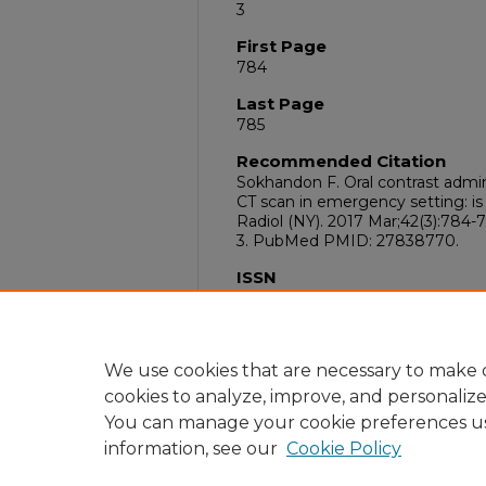
3
First Page
784
Last Page
785
Recommended Citation
Sokhandon F. Oral contrast admin
CT scan in emergency setting: 
Radiol (NY). 2017 Mar;42(3):784-
3. PubMed PMID: 27838770.
ISSN
2366-0058
PubMed ID
27838770
We use cookies that are necessary to make o
cookies to analyze, improve, and personaliz
You can manage your cookie preferences u
information, see our
Cookie Policy