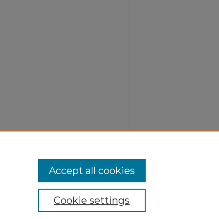
Accept all cookies
Cookie settings