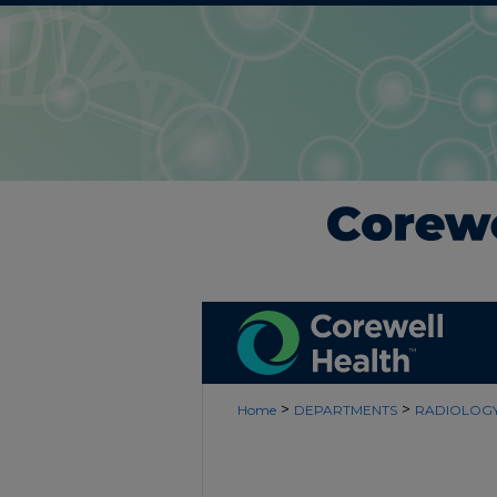
>
>
Home
DEPARTMENTS
RADIOLOG