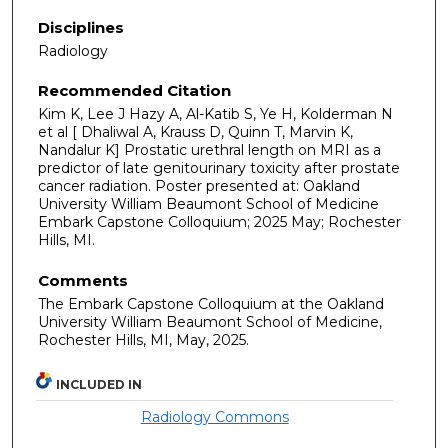
Disciplines
Radiology
Recommended Citation
Kim K, Lee J Hazy A, Al-Katib S, Ye H, Kolderman N
et al [ Dhaliwal A, Krauss D, Quinn T, Marvin K,
Nandalur K] Prostatic urethral length on MRI as a
predictor of late genitourinary toxicity after prostate
cancer radiation. Poster presented at: Oakland
University William Beaumont School of Medicine
Embark Capstone Colloquium; 2025 May; Rochester
Hills, MI.
Comments
The Embark Capstone Colloquium at the Oakland
University William Beaumont School of Medicine,
Rochester Hills, MI, May, 2025.
INCLUDED IN
Radiology Commons