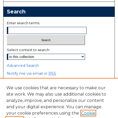
Search
Enter search terms:
Select context to search:
Advanced Search
Notify me via email or
RSS
Browse
We use cookies that are necessary to make our
site work. We may also use additional cookies to
Collections
analyze, improve, and personalize our content
Disciplines
and your digital experience. You can manage
Authors
your cookie preferences using the
Cookie