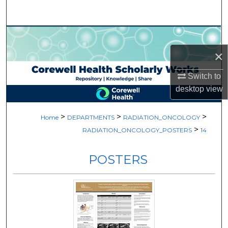
Search
Browse Collections
×
My Account
Switch to
About
desktop
view
Digital Commons Network™
>
>
>
Home
DEPARTMENTS
RADIATION_ONCOLOGY
>
RADIATION_ONCOLOGY_POSTERS
14
POSTERS