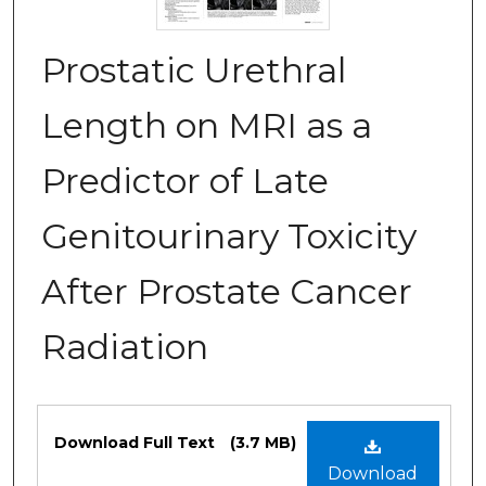
Prostatic Urethral
Length on MRI as a
Predictor of Late
Genitourinary Toxicity
After Prostate Cancer
Radiation
Files
Download Full Text
(3.7 MB)
Download