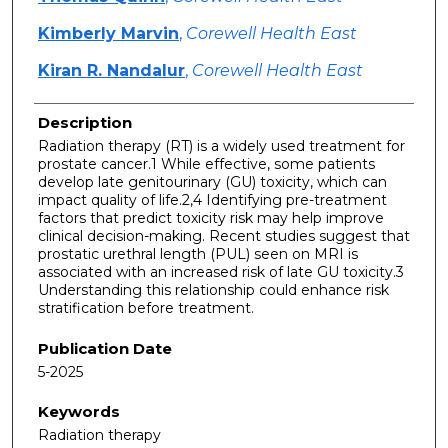
Kimberly Marvin
,
Corewell Health East
Kiran R. Nandalur
,
Corewell Health East
Description
Radiation therapy (RT) is a widely used treatment for
prostate cancer.1 While effective, some patients
develop late genitourinary (GU) toxicity, which can
impact quality of life.2,4 Identifying pre-treatment
factors that predict toxicity risk may help improve
clinical decision-making. Recent studies suggest that
prostatic urethral length (PUL) seen on MRI is
associated with an increased risk of late GU toxicity.3
Understanding this relationship could enhance risk
stratification before treatment.
Publication Date
5-2025
Keywords
Radiation therapy