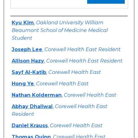
Authors
Kyu Kim
,
Oakland University William
Beaumont School of Medicine Medical
Student
Joseph Lee
,
Corewell Health East Resident
Allison Hazy
,
Corewell Health East Resident
Sayf Al-Katib
,
Corewell Health East
Hong Ye
,
Corewell Health East
Nathan Kolderman
,
Corewell Health East
Abhay Dhaliwal
,
Corewell Health East
Resident
Daniel Krauss
,
Corewell Health East
Thomas Quinn
,
Corewell Health East