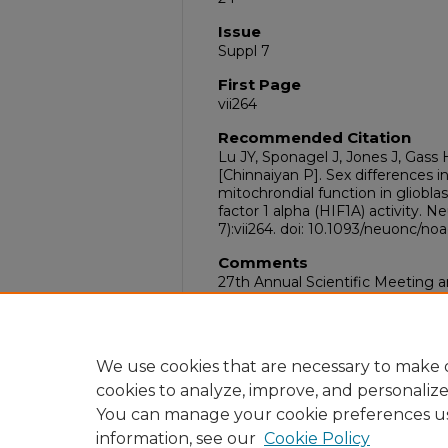
Issue
Suppl 7
First Page
vii264
Recommended Citation
Lu JY, Sponagel J, Jones J, Gass H
[Chinnaiyan P]. Sex differences 
mitochrondial function in gliobla
factor 1 alpha (HIF1A) activity.
7):vii264. doi: 10.1093/neuonc/no
Comments
27th Annual Scientific Meeting 
for Neuro-Oncology, Tampa, FL,
DOI
10.1093/neuonc/noac209.1018
We use cookies that are necessary to make o
cookies to analyze, improve, and personaliz
You can manage your cookie preferences u
information, see our
Cookie Policy