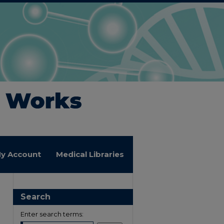
y Account
Medical Libraries
Search
Enter search terms: