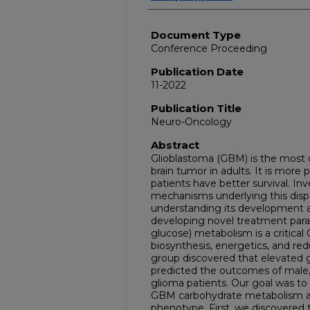
Document Type
Conference Proceeding
Publication Date
11-2022
Publication Title
Neuro-Oncology
Abstract
Glioblastoma (GBM) is the most
brain tumor in adults. It is more
patients have better survival. In
mechanisms underlying this dispar
understanding its development a
developing novel treatment par
glucose) metabolism is a critical
biosynthesis, energetics, and red
group discovered that elevated gl
predicted the outcomes of male,
glioma patients. Our goal was to 
GBM carbohydrate metabolism and
phenotype. First, we discovered