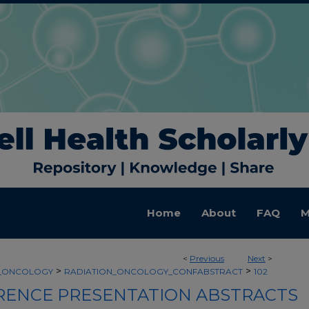
Home
About
FAQ
M
<
Previous
Next
>
>
>
N_ONCOLOGY
RADIATION_ONCOLOGY_CONFABSTRACT
102
ENCE PRESENTATION ABSTRACTS