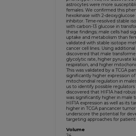
astrocytes were more susceptibl
females. We confirmed this phenot
hexokinase with 2-deoxyglucose a
inhibitor. Time-resolved stable i
with carbon-13 glucose in transf
these findings; male cells had sig
uptake and metabolism than fema
validated with stable isotope m
cancer cell lines. Using additiona
discovered that male transforme
glycolytic rate, higher pyruvate k
respiration, and higher mitocho
This was validated by a TCGA pan
significantly higher expression o
mitochondrial regulation in male
us to identify possible regulator
discovered that HIF1A had robust
was significantly higher in male
HIF1A expression as well as its ta
higher in TCGA pancancer tumor 
underscore the potential for dev
targeting approaches for patien
Volume
24