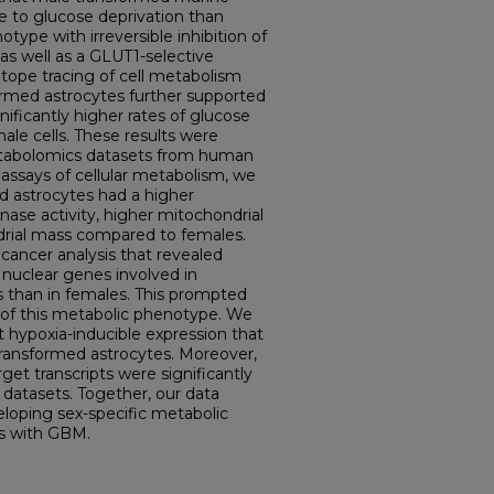
e to glucose deprivation than
ype with irreversible inhibition of
s well as a GLUT1-selective
sotope tracing of cell metabolism
ormed astrocytes further supported
nificantly higher rates of glucose
le cells. These results were
etabolomics datasets from human
l assays of cellular metabolism, we
d astrocytes had a higher
inase activity, higher mitochondrial
ndrial mass compared to females.
cancer analysis that revealed
f nuclear genes involved in
s than in females. This prompted
s of this metabolic phenotype. We
 hypoxia-inducible expression that
 transformed astrocytes. Moreover,
rget transcripts were significantly
datasets. Together, our data
eloping sex-specific metabolic
ts with GBM.