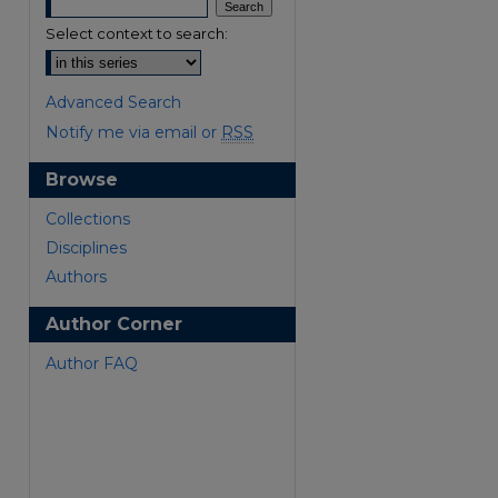
Select context to search:
Advanced Search
Notify me via email or
RSS
Browse
are
Collections
Disciplines
Authors
Author Corner
Author FAQ