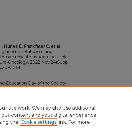
, Nunez E, Frankfater C, et al.
in glucose metabolism and
stoma implicate hypoxia-inducible
 Neuro-Oncology. 2022 Nov;24(Suppl
ac209.1018.
and Education Day of the Society
 November 16-20, 2022.
ur site work. We may also use additional
e our content and your digital experience.
sing the
Cookie settings
link. For more