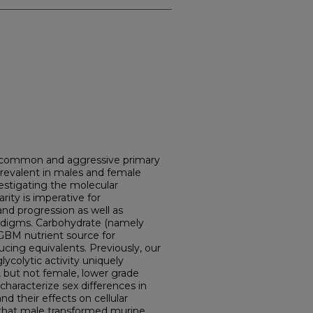
 common and aggressive primary
 prevalent in males and female
vestigating the molecular
ity is imperative for
nd progression as well as
adigms. Carbohydrate (namely
 GBM nutrient source for
ucing equivalents. Previously, our
ycolytic activity uniquely
 but not female, lower grade
characterize sex differences in
 their effects on cellular
 that male transformed murine