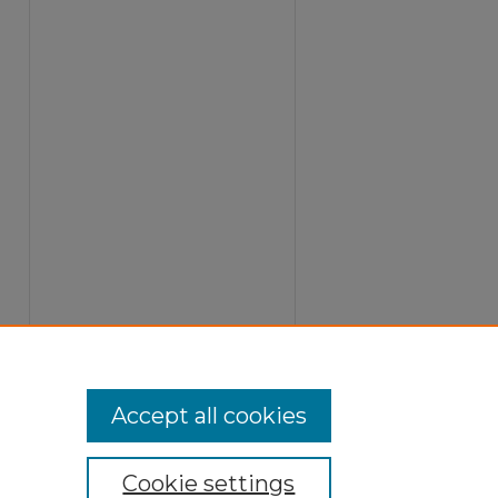
Accept all cookies
Cookie settings