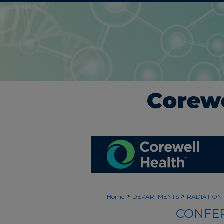
>
>
Home
DEPARTMENTS
RADIATIO
CONFER