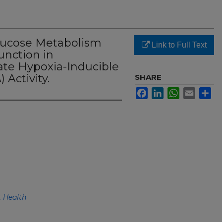
Glucose Metabolism
Link to Full Text
unction in
ate Hypoxia-Inducible
 Activity.
SHARE
Facebook
LinkedIn
WhatsApp
Email
Sh
 Health