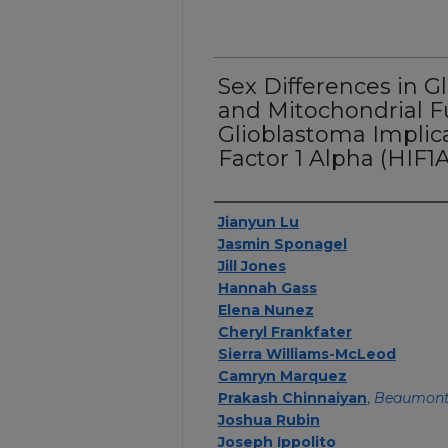
Sex Differences in 
and Mitochondrial F
Glioblastoma Implic
Factor 1 Alpha (HIF1A)
Authors
Jianyun Lu
Jasmin Sponagel
Jill Jones
Hannah Gass
Elena Nunez
Cheryl Frankfater
Sierra Williams-McLeod
Camryn Marquez
Prakash Chinnaiyan
,
Beaumont
Joshua Rubin
Joseph Ippolito