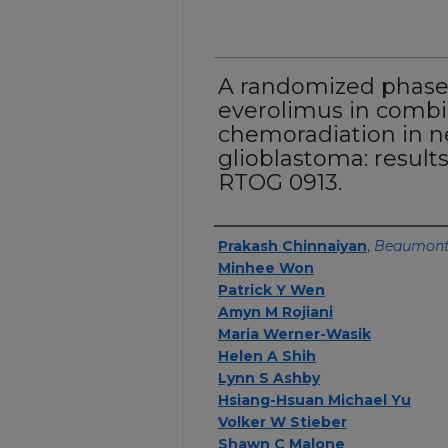
A randomized phase 
everolimus in combi
chemoradiation in 
glioblastoma: resul
RTOG 0913.
Authors
Prakash Chinnaiyan
,
Beaumont
Minhee Won
Patrick Y Wen
Amyn M Rojiani
Maria Werner-Wasik
Helen A Shih
Lynn S Ashby
Hsiang-Hsuan Michael Yu
Volker W Stieber
Shawn C Malone