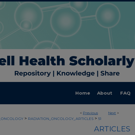
Home
About
FAQ
<
Previous
Next
>
>
>
N_ONCOLOGY
RADIATION_ONCOLOGY_ARTICLES
51
ARTICLES