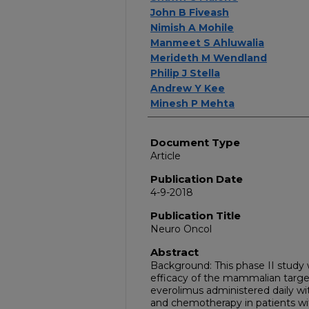
John B Fiveash
Nimish A Mohile
Manmeet S Ahluwalia
Merideth M Wendland
Philip J Stella
Andrew Y Kee
Minesh P Mehta
Document Type
Article
Publication Date
4-9-2018
Publication Title
Neuro Oncol
Abstract
Background: This phase II study
efficacy of the mammalian targe
everolimus administered daily wi
and chemotherapy in patients wi