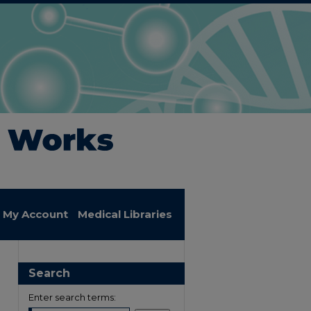
My Account
Medical Libraries
Search
Enter search terms: