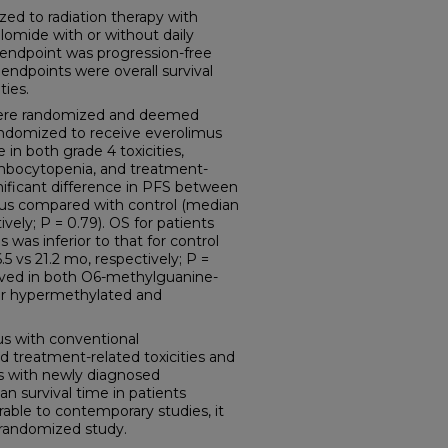
ed to radiation therapy with
omide with or without daily
 endpoint was progression-free
endpoints were overall survival
ties.
s were randomized and deemed
 randomized to receive everolimus
 in both grade 4 toxicities,
mbocytopenia, and treatment-
nificant difference in PFS between
mus compared with control (median
vely; P = 0.79). OS for patients
was inferior to that for control
.5 vs 21.2 mo, respectively; P =
erved in both O6-methylguanine-
r hypermethylated and
s with conventional
d treatment-related toxicities and
s with newly diagnosed
n survival time in patients
able to contemporary studies, it
s randomized study.