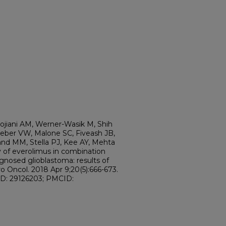
ojiani AM, Werner-Wasik M, Shih
ieber VW, Malone SC, Fiveash JB,
nd MM, Stella PJ, Kee AY, Mehta
 of everolimus in combination
gnosed glioblastoma: results of
Oncol. 2018 Apr 9;20(5):666-673.
ID: 29126203; PMCID: