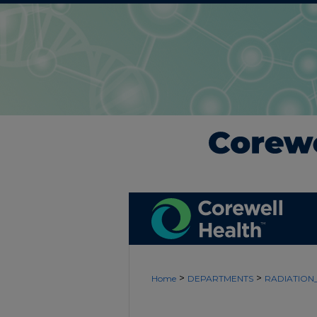
>
>
Home
DEPARTMENTS
RADIATIO