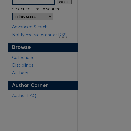
Select context to search:
Advanced Search
Notify me via email or
RSS
Browse
are
Collections
Disciplines
Authors
Author Corner
Author FAQ