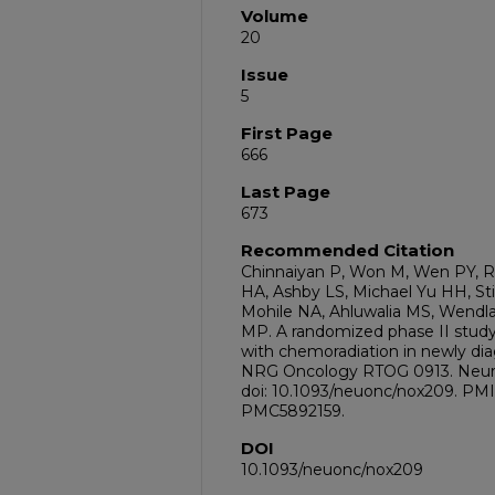
Volume
20
Issue
5
First Page
666
Last Page
673
Recommended Citation
Chinnaiyan P, Won M, Wen PY, R
HA, Ashby LS, Michael Yu HH, St
Mohile NA, Ahluwalia MS, Wendla
MP. A randomized phase II study
with chemoradiation in newly dia
NRG Oncology RTOG 0913. Neuro 
doi: 10.1093/neuonc/nox209. PM
PMC5892159.
DOI
10.1093/neuonc/nox209