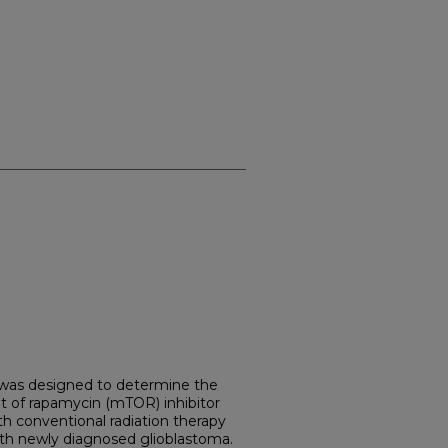
 was designed to determine the
t of rapamycin (mTOR) inhibitor
th conventional radiation therapy
th newly diagnosed glioblastoma.