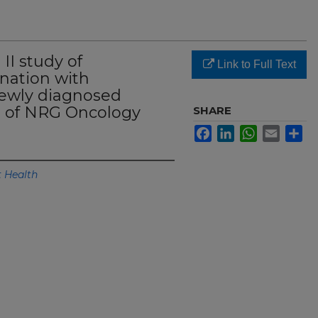
II study of
Link to Full Text
nation with
newly diagnosed
ts of NRG Oncology
SHARE
Facebook
LinkedIn
WhatsApp
Email
Sh
 Health