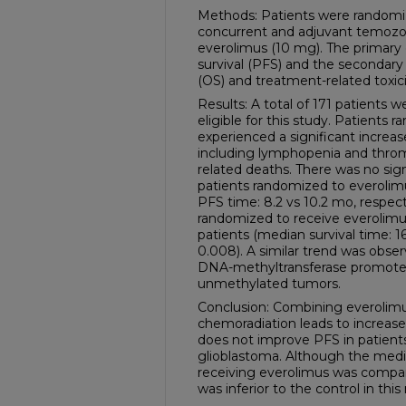
Methods: Patients were randomiz
concurrent and adjuvant temozol
everolimus (10 mg). The primary
survival (PFS) and the secondary 
(OS) and treatment-related toxici
Results: A total of 171 patient
eligible for this study. Patients
experienced a significant increase
including lymphopenia and thro
related deaths. There was no sig
patients randomized to everoli
PFS time: 8.2 vs 10.2 mo, respecti
randomized to receive everolimus 
patients (median survival time: 16
0.008). A similar trend was obs
DNA-methyltransferase promote
unmethylated tumors.
Conclusion: Combining everolimu
chemoradiation leads to increase
does not improve PFS in patient
glioblastoma. Although the media
receiving everolimus was compar
was inferior to the control in thi