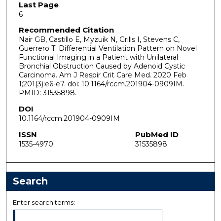
Last Page
6
Recommended Citation
Nair GB, Castillo E, Myzuik N, Grills I, Stevens C,
Guerrero T. Differential Ventilation Pattern on Novel
Functional Imaging in a Patient with Unilateral
Bronchial Obstruction Caused by Adenoid Cystic
Carcinoma. Am J Respir Crit Care Med. 2020 Feb
1;201(3):e6-e7. doi: 10.1164/rccm.201904-0909IM.
PMID: 31535898.
DOI
10.1164/rccm.201904-0909IM
ISSN
PubMed ID
1535-4970
31535898
Search
Enter search terms: