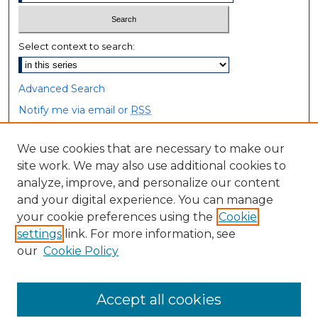
Select context to search:
Advanced Search
Notify me via email or
RSS
Browse
We use cookies that are necessary to make our
site work. We may also use additional cookies to
Collections
analyze, improve, and personalize our content
Disciplines
and your digital experience. You can manage
Authors
your cookie preferences using the
Cookie
settings
link. For more information, see
Author Corner
our
Cookie Policy
Author FAQ
Accept all cookies