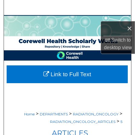
Search
Browse Collections
×
My Account
Switch to
desktop
view
About
Digital Commons Network™
Link to Full Text
>
>
>
Home
DEPARTMENTS
RADIATION_ONCOLOGY
>
RADIATION_ONCOLOGY_ARTICLES
5
ARTICLES