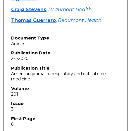
Craig Stevens
,
Beaumont Health
Thomas Guerrero
,
Beaumont Health
Document Type
Article
Publication Date
2-1-2020
Publication Title
American journal of respiratory and critical care
medicine
Volume
201
Issue
3
First Page
6