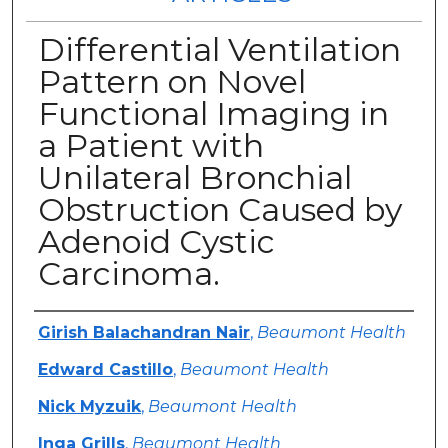
Differential Ventilation
Pattern on Novel
Functional Imaging in
a Patient with
Unilateral Bronchial
Obstruction Caused by
Adenoid Cystic
Carcinoma.
Authors
Girish Balachandran Nair
,
Beaumont Health
Edward Castillo
,
Beaumont Health
Nick Myzuik
,
Beaumont Health
Inga Grills
,
Beaumont Health