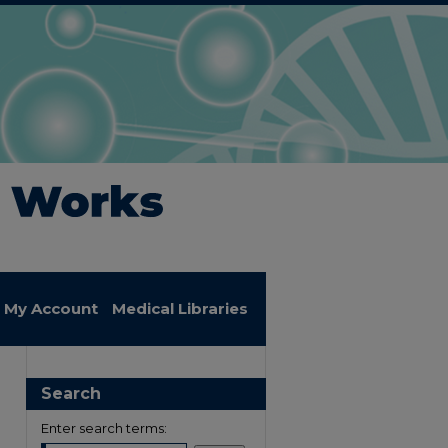
My Account
Medical Libraries
Search
Enter search terms: