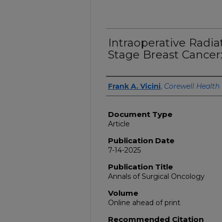
Intraoperative Radia
Stage Breast Cancer:
Authors
Frank A. Vicini
,
Corewell Health
Document Type
Article
Publication Date
7-14-2025
Publication Title
Annals of Surgical Oncology
Volume
Online ahead of print
Recommended Citation