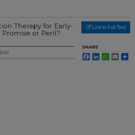
tion Therapy for Early-
Link to Full Text
 Promise or Peril?
SHARE
 East
Facebook
LinkedIn
WhatsApp
Email
Sh