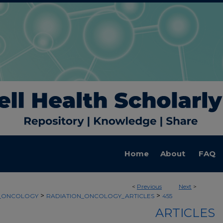
Home
About
FAQ
<
Previous
Next
>
>
>
N_ONCOLOGY
RADIATION_ONCOLOGY_ARTICLES
455
ARTICLES