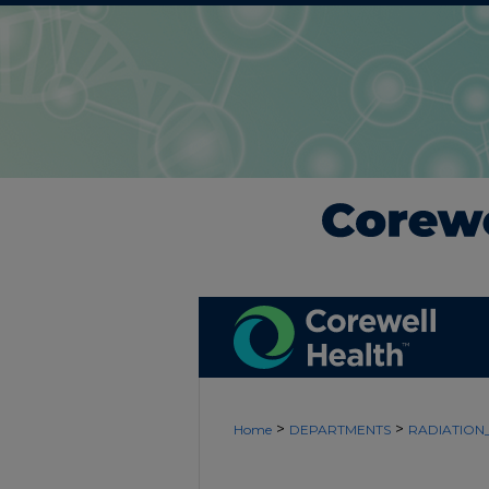
>
>
Home
DEPARTMENTS
RADIATIO