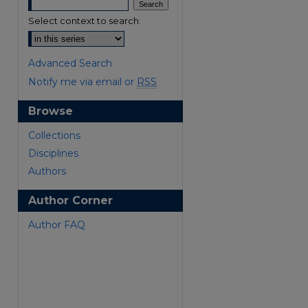
Select context to search:
Advanced Search
Notify me via email or
RSS
Browse
are
Collections
Disciplines
Authors
Author Corner
Author FAQ