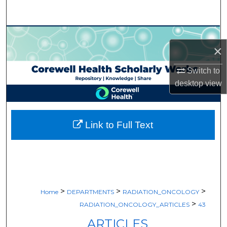
Search
Browse Collections
×
My Account
Switch to
desktop
view
About
Digital Commons Network™
Link to Full Text
>
>
>
Home
DEPARTMENTS
RADIATION_ONCOLOGY
>
RADIATION_ONCOLOGY_ARTICLES
43
ARTICLES