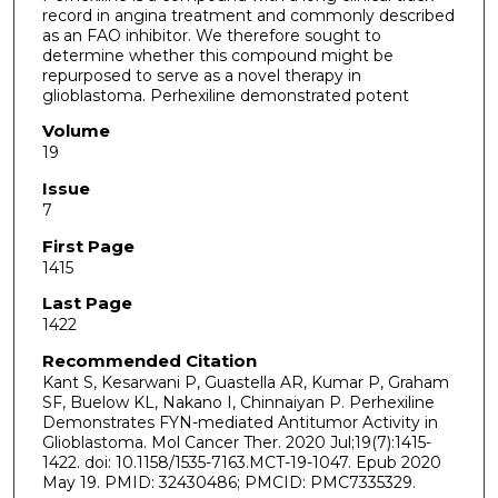
record in angina treatment and commonly described
as an FAO inhibitor. We therefore sought to
determine whether this compound might be
repurposed to serve as a novel therapy in
glioblastoma. Perhexiline demonstrated potent
Volume
19
Issue
7
First Page
1415
Last Page
1422
Recommended Citation
Kant S, Kesarwani P, Guastella AR, Kumar P, Graham
SF, Buelow KL, Nakano I, Chinnaiyan P. Perhexiline
Demonstrates FYN-mediated Antitumor Activity in
Glioblastoma. Mol Cancer Ther. 2020 Jul;19(7):1415-
1422. doi: 10.1158/1535-7163.MCT-19-1047. Epub 2020
May 19. PMID: 32430486; PMCID: PMC7335329.