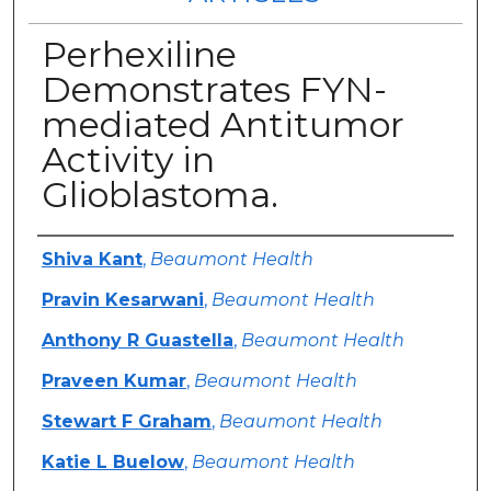
Perhexiline
Demonstrates FYN-
mediated Antitumor
Activity in
Glioblastoma.
Authors
Shiva Kant
,
Beaumont Health
Pravin Kesarwani
,
Beaumont Health
Anthony R Guastella
,
Beaumont Health
Praveen Kumar
,
Beaumont Health
Stewart F Graham
,
Beaumont Health
Katie L Buelow
,
Beaumont Health