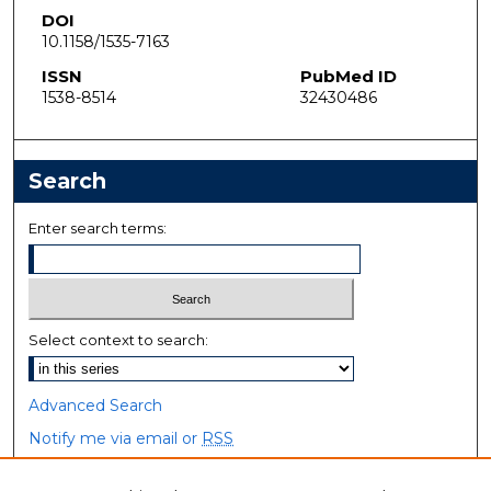
DOI
10.1158/1535-7163
ISSN
PubMed ID
1538-8514
32430486
Search
Enter search terms:
Select context to search:
Advanced Search
Notify me via email or
RSS