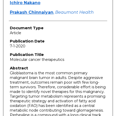
Ichiro Nakano
Prakash Chinnaiyan
,
Beaumont Health
Document Type
Article
Publication Date
7-1-2020
Publication Title
Molecular cancer therapeutics
Abstract
Glioblastoma is the most common primary
malignant brain tumor in adults. Despite aggressive
treatment, outcomes remain poor with few long-
term survivors. Therefore, considerable effort is being
made to identify novel therapies for this malignancy.
Targeting tumor metabolism represents a promising
therapeutic strategy and activation of fatty acid
oxidation (FAO) has been identified as a central
metabolic node contributing toward gliomagenesis.
Perhexiline is a compound with a long clinical track