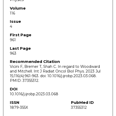
Volume
116
Issue
4
First Page
961
Last Page
963
Recommended Citation
Vicini F, Bremer T, Shah C. In regard to Woodward
and Mitchell. Int J Radiat Oncol Biol Phys. 2023 Jul
15;116(4):961-963. doi: 10.1016/j.ijrobp.2023.03.068.
PMID: 37355312.
DOI
10.1016/j.ijrobp.2023.03.068
ISSN
PubMed ID
1879-355X
37355312