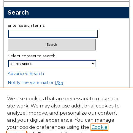
Search
Enter search terms:
Select context to search:
Advanced Search
Notify me via email or
RSS
Browse
We use cookies that are necessary to make our
site work. We may also use additional cookies to
Collections
analyze, improve, and personalize our content
Disciplines
and your digital experience. You can manage
Authors
your cookie preferences using the
Cookie