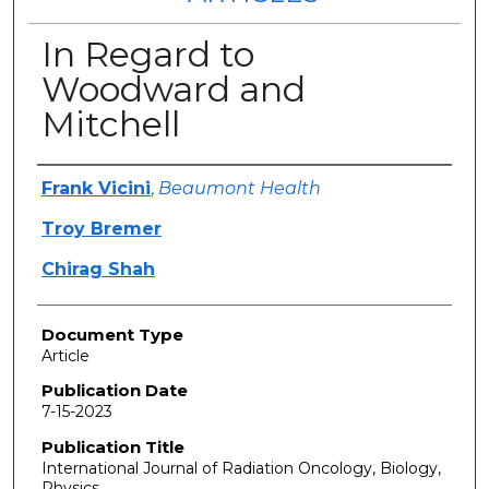
In Regard to
Woodward and
Mitchell
Authors
Frank Vicini
,
Beaumont Health
Troy Bremer
Chirag Shah
Document Type
Article
Publication Date
7-15-2023
Publication Title
International Journal of Radiation Oncology, Biology,
Physics