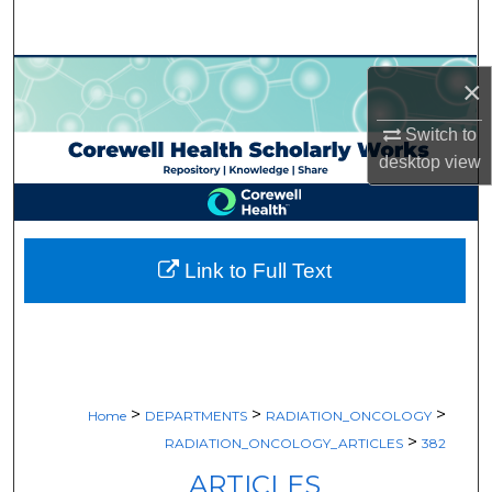
Search
Browse Collections
×
My Account
Switch to
desktop
view
About
Digital Commons Network™
Link to Full Text
>
>
>
Home
DEPARTMENTS
RADIATION_ONCOLOGY
>
RADIATION_ONCOLOGY_ARTICLES
382
ARTICLES