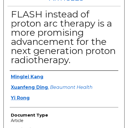
FLASH instead of
proton arc therapy is a
more promising
advancement for the
next generation proton
radiotherapy.
Authors
Minglei Kang
Xuanfeng Ding
,
Beaumont Health
Yi Rong
Document Type
Article