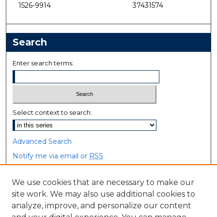
1526-9914
37431574
Search
Enter search terms:
Select context to search:
Advanced Search
Notify me via email or
RSS
Browse
We use cookies that are necessary to make our
site work. We may also use additional cookies to
Collections
analyze, improve, and personalize our content
Disciplines