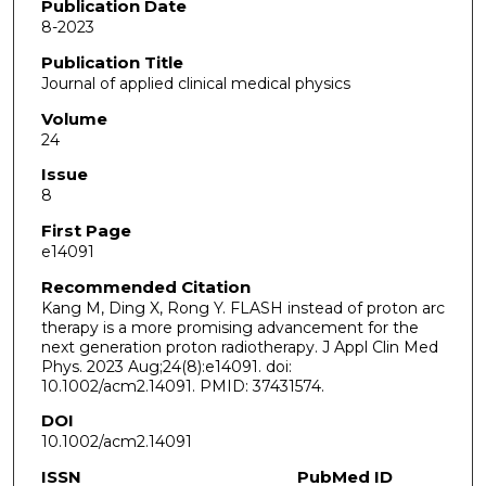
Publication Date
8-2023
Publication Title
Journal of applied clinical medical physics
Volume
24
Issue
8
First Page
e14091
Recommended Citation
Kang M, Ding X, Rong Y. FLASH instead of proton arc
therapy is a more promising advancement for the
next generation proton radiotherapy. J Appl Clin Med
Phys. 2023 Aug;24(8):e14091. doi:
10.1002/acm2.14091. PMID: 37431574.
DOI
10.1002/acm2.14091
ISSN
PubMed ID