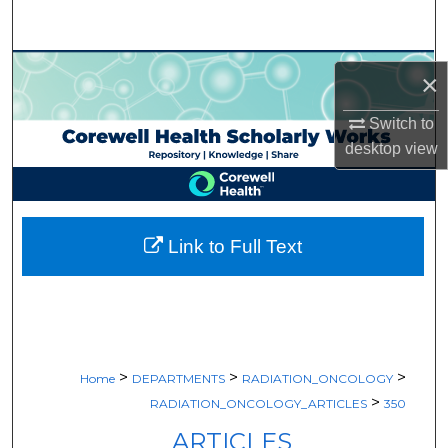
Search
Browse Collections
×
My Account
Switch to
desktop
view
About
Digital Commons Network™
Link to Full Text
>
>
>
Home
DEPARTMENTS
RADIATION_ONCOLOGY
>
RADIATION_ONCOLOGY_ARTICLES
350
ARTICLES