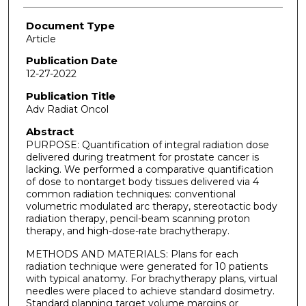
Document Type
Article
Publication Date
12-27-2022
Publication Title
Adv Radiat Oncol
Abstract
PURPOSE: Quantification of integral radiation dose
delivered during treatment for prostate cancer is
lacking. We performed a comparative quantification
of dose to nontarget body tissues delivered via 4
common radiation techniques: conventional
volumetric modulated arc therapy, stereotactic body
radiation therapy, pencil-beam scanning proton
therapy, and high-dose-rate brachytherapy.
METHODS AND MATERIALS: Plans for each
radiation technique were generated for 10 patients
with typical anatomy. For brachytherapy plans, virtual
needles were placed to achieve standard dosimetry.
Standard planning target volume margins or