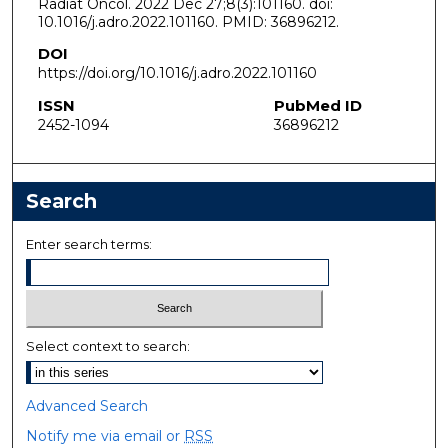
Radiat Oncol. 2022 Dec 27;8(3):101160. doi:
10.1016/j.adro.2022.101160. PMID: 36896212.
DOI
https://doi.org/10.1016/j.adro.2022.101160
ISSN
PubMed ID
2452-1094
36896212
Search
Enter search terms:
Select context to search:
Advanced Search
Notify me via email or
RSS