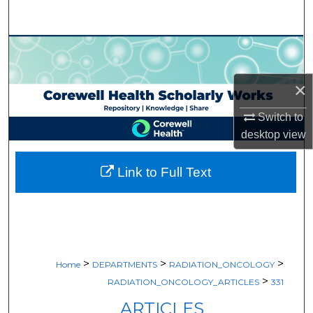
Search
Browse Collections
My Account
×
Switch to
About
desktop
view
Digital Commons Network™
Link to Full Text
>
>
>
Home
DEPARTMENTS
RADIATION_ONCOLOGY
>
RADIATION_ONCOLOGY_ARTICLES
331
ARTICLES