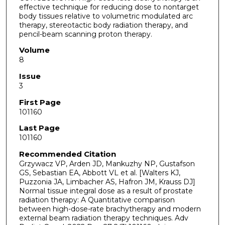
effective technique for reducing dose to nontarget
body tissues relative to volumetric modulated arc
therapy, stereotactic body radiation therapy, and
pencil-beam scanning proton therapy.
Volume
8
Issue
3
First Page
101160
Last Page
101160
Recommended Citation
Grzywacz VP, Arden JD, Mankuzhy NP, Gustafson
GS, Sebastian EA, Abbott VL et al. [Walters KJ,
Puzzonia JA, Limbacher AS, Hafron JM, Krauss DJ]
Normal tissue integral dose as a result of prostate
radiation therapy: A Quantitative comparison
between high-dose-rate brachytherapy and modern
external beam radiation therapy techniques. Adv