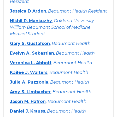
Resident
Jessica D Arden
,
Beaumont Health Resident
Nikhil P. Mankuzhy
,
Oakland University
William Beaumont School of Medicine
Medical Student
Gary S. Gustafson
,
Beaumont Health
Evelyn A. Sebastian
,
Beaumont Health
Veronica L. Abbott
,
Beaumont Health
Kailee J. Walters
,
Beaumont Health
Julie A. Puzzonia
,
Beaumont Health
Amy S. Limbacher
,
Beaumont Health
Jason M. Hafron
,
Beaumont Health
Daniel J. Krauss
,
Beaumont Health