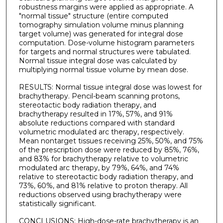
robustness margins were applied as appropriate. A
"normal tissue" structure (entire computed
tomography simulation volume minus planning
target volume) was generated for integral dose
computation. Dose-volume histogram parameters
for targets and normal structures were tabulated.
Normal tissue integral dose was calculated by
multiplying normal tissue volume by mean dose.
RESULTS: Normal tissue integral dose was lowest for
brachytherapy. Pencil-beam scanning protons,
stereotactic body radiation therapy, and
brachytherapy resulted in 17%, 57%, and 91%
absolute reductions compared with standard
volumetric modulated arc therapy, respectively.
Mean nontarget tissues receiving 25%, 50%, and 75%
of the prescription dose were reduced by 85%, 76%,
and 83% for brachytherapy relative to volumetric
modulated arc therapy, by 79%, 64%, and 74%
relative to stereotactic body radiation therapy, and
73%, 60%, and 81% relative to proton therapy. All
reductions observed using brachytherapy were
statistically significant.
CONCLUSIONS: High-dose-rate brachytherapy is an