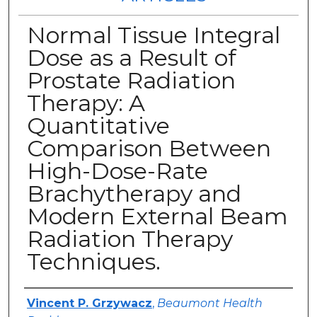
Normal Tissue Integral
Dose as a Result of
Prostate Radiation
Therapy: A
Quantitative
Comparison Between
High-Dose-Rate
Brachytherapy and
Modern External Beam
Radiation Therapy
Techniques.
Authors
Vincent P. Grzywacz
,
Beaumont Health