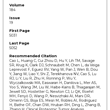
Volume
184
Issue
19
First Page
5031
Last Page
5052
Recommended Citation
Cao L, Huang C, Cui Zhou D, Hu Y, Lih TM, Savage
SR, Krug K, Clark DJ, Schnaubelt M, Chen L, da Veiga
Leprevost F, Eguez RV, Yang W, Pan J, Wen B, Dou
Y, Jiang W, Liao Y, Shi Z, Terekhanova NV, Cao S, Lu
RJ, Li Y, Liu R, Zhu H, Ronning P, Wu Y,
Wyczalkowski MA, Easwaran H, Danilova L, Mer AS,
Yoo S, Wang JM, Liu W, Haibe-Kains B, Thiagarajan M,
Jewell SD, Hostetter G, Newton CJ, Li QK, Roehrl
MH, Fenyö D, Wang P, Nesvizhskii AI, Mani DR,
Omenn GS, Boja ES, Mesri M, Robles AI, Rodriguez
H, Bathe OF, Chan DW, Hruban RH, Ding L, Zhang B,
Zhang H; Clinical Proteomic Tumor Analysis