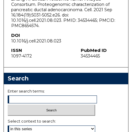
Consortium. Proteogenomic characterization of
pancreatic ductal adenocarcinoma. Cell. 2021 Sep
16;184(19):5031-5052.e26. doi:
10.1016/j.cell.2021.08.023. PMID: 34534465; PMCID:
PMC8654574.
DOI
10.1016/j.cell.2021.08.023
ISSN
PubMed ID
1097-4172
34534465
Search
Enter search terms:
Select context to search: