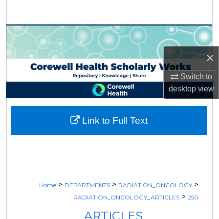
Search
Browse Collections
×
My Account
Switch to
About
desktop
view
Digital Commons Network™
Link to Full Text
>
>
>
Home
DEPARTMENTS
RADIATION_ONCOLOGY
>
RADIATION_ONCOLOGY_ARTICLES
250
ARTICLES