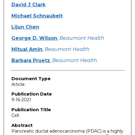
David J Clark
Michael Schnaubelt
Lijun Chen
George D. Wilson
,
Beaumont Health
Mitual Amin
,
Beaumont Health
Barbara Pruetz
,
Beaumont Health
Document Type
Article
Publication Date
9-16-2021
Publication Title
Cell
Abstract
Pancreatic ductal adenocarcinoma (PDAC) is a highly