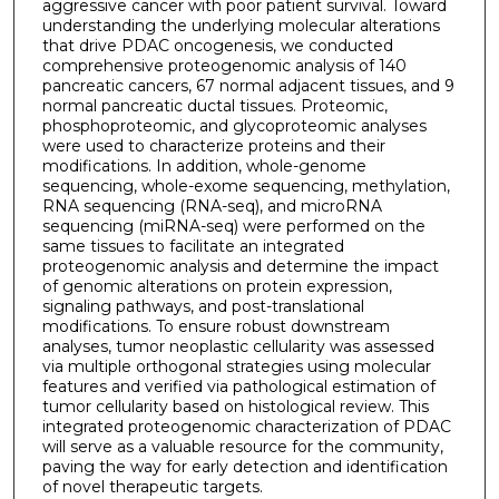
aggressive cancer with poor patient survival. Toward
understanding the underlying molecular alterations
that drive PDAC oncogenesis, we conducted
comprehensive proteogenomic analysis of 140
pancreatic cancers, 67 normal adjacent tissues, and 9
normal pancreatic ductal tissues. Proteomic,
phosphoproteomic, and glycoproteomic analyses
were used to characterize proteins and their
modifications. In addition, whole-genome
sequencing, whole-exome sequencing, methylation,
RNA sequencing (RNA-seq), and microRNA
sequencing (miRNA-seq) were performed on the
same tissues to facilitate an integrated
proteogenomic analysis and determine the impact
of genomic alterations on protein expression,
signaling pathways, and post-translational
modifications. To ensure robust downstream
analyses, tumor neoplastic cellularity was assessed
via multiple orthogonal strategies using molecular
features and verified via pathological estimation of
tumor cellularity based on histological review. This
integrated proteogenomic characterization of PDAC
will serve as a valuable resource for the community,
paving the way for early detection and identification
of novel therapeutic targets.