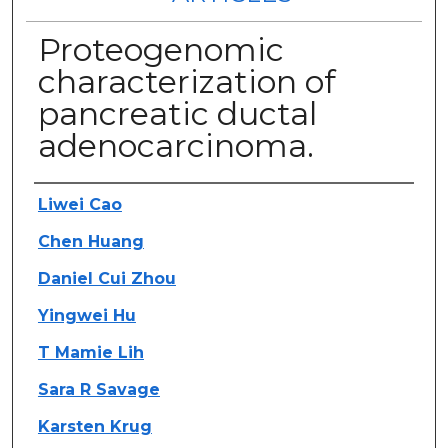
Proteogenomic
characterization of
pancreatic ductal
adenocarcinoma.
Authors
Liwei Cao
Chen Huang
Daniel Cui Zhou
Yingwei Hu
T Mamie Lih
Sara R Savage
Karsten Krug