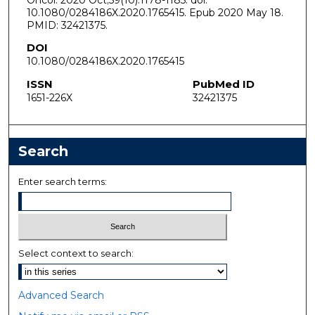
10.1080/0284186X.2020.1765415. Epub 2020 May 18.
PMID: 32421375.
DOI
10.1080/0284186X.2020.1765415
ISSN
PubMed ID
1651-226X
32421375
Search
Enter search terms:
Select context to search:
Advanced Search