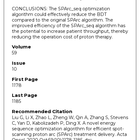
CONCLUSIONS: The SPArc_seq optimization
algorithm could effectively reduce the BDT
compared to the original SPArc algorithm. The
improved efficiency of the SPArc_seq algorithm has
the potential to increase patient throughput, thereby
reducing the operation cost of proton therapy.
Volume
59
Issue
10
First Page
1178
Last Page
1185
Recommended Citation
Liu G, Li X, Zhao L, Zheng W, Qin A, Zhang S, Stevens
C, Yan D, Kabolizadeh P, Ding X. A novel energy
sequence optimization algorithm for efficient spot-
scanning proton arc (SPArc) treatment delivery. Acta
Oncol. 2020 Oct;59(10):1178-1185. doi: