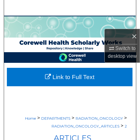
Search
Browse Collections
×
My Account
Switch to
About
desktop
view
Digital Commons Network™
Link to Full Text
>
>
>
Home
DEPARTMENTS
RADIATION_ONCOLOGY
>
RADIATION_ONCOLOGY_ARTICLES
2
ARTICLES