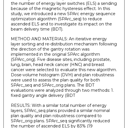
the number of energy layer switches (ELS) a sending
because of the magnetic hysteresis effect. In this
study, we introduced a new SPArc energy sequence
optimization algorithm (SPArc_seq) to reduce
ascended ELS and to investigate its impact on the
beam delivery time (BDT).
METHOD AND MATERIALS: An iterative energy
layer sorting and re-distribution mechanism following
the direction of the gantry rotation was
implemented in the original SPArc algorithm
(SPArc_orig). Five disease sites, including prostate,
lung, brain, head neck cancer (HNC) and breast
cancer were selected to evaluate this new algorithm.
Dose-volume histogram (DVH) and plan robustness
were used to assess the plan quality for both
SPArc_seq and SPArc_orig plans. The BDT
evaluations were analyzed through two methods: 1.
fixed gantry angle delivery (BDT
RESULTS: With a similar total number of energy
layers, SPArc_seq plans provided a similar nominal
plan quality and plan robustness compared to
SPArc_orig plans. SPArc_seq significantly reduced
the number of ascended ELS by 83% (19