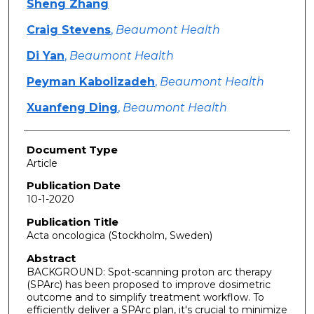
Sheng Zhang
Craig Stevens
,
Beaumont Health
Di Yan
,
Beaumont Health
Peyman Kabolizadeh
,
Beaumont Health
Xuanfeng Ding
,
Beaumont Health
Document Type
Article
Publication Date
10-1-2020
Publication Title
Acta oncologica (Stockholm, Sweden)
Abstract
BACKGROUND: Spot-scanning proton arc therapy
(SPArc) has been proposed to improve dosimetric
outcome and to simplify treatment workflow. To
efficiently deliver a SPArc plan, it's crucial to minimize