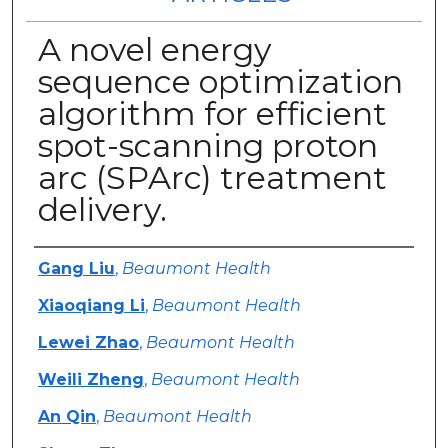
A novel energy
sequence optimization
algorithm for efficient
spot-scanning proton
arc (SPArc) treatment
delivery.
Authors
Gang Liu
,
Beaumont Health
Xiaoqiang Li
,
Beaumont Health
Lewei Zhao
,
Beaumont Health
Weili Zheng
,
Beaumont Health
An Qin
,
Beaumont Health