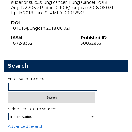
superior sulcus lung cancer. Lung Cancer. 2018
Aug;122:206-213. doi: 10.1016/j.lungcan.2018.06.021.
Epub 2018 Jun 19. PMID: 30032833.
DOI
10.1016/j.lungcan.2018.06.021
ISSN
PubMed ID
1872-8332
30032833
Search
Enter search terms:
Select context to search:
Advanced Search