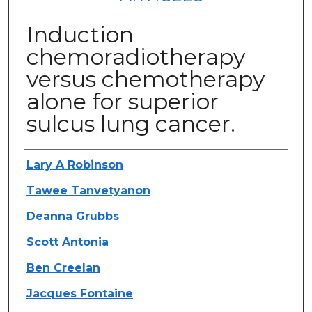
Induction
chemoradiotherapy
versus chemotherapy
alone for superior
sulcus lung cancer.
Authors
Lary A Robinson
Tawee Tanvetyanon
Deanna Grubbs
Scott Antonia
Ben Creelan
Jacques Fontaine