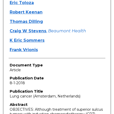
Eric Toloza
Robert Keenan
Thomas Dilling
Craig W Stevens
,
Beaumont Health
K Eric Sommers
Frank Vrionis
Document Type
Article
Publication Date
8-1-2018
Publication Title
Lung cancer (Amsterdam, Netherlands)
Abstract
OBJECTIVES: Although treatment of superior sulcus
tumors with induction chemoradiotherapy (CRT)