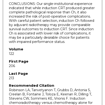
CONCLUSIONS: Our single-institutional experience
indicated that while induction CRT produced greater
complete pathological response than Ch, it also
increased the risk of post-operative complications.
With careful patient selection, induction Ch followed
by adjuvant radiotherapy may provide comparable
survival outcomes to induction CRT. Since induction
Ch is associated with lower risk of complications, it
may be a particularly desirable choice for patients
with impaired performance status.
Volume
122
First Page
206
Last Page
213
Recommended Citation
Robinson LA, Tanvetyanon T, Grubbs D, Antonia S,
Creelan B, Fontaine J, Toloza E, Keenan R, Dilling T,
Stevens CW, Sommers KE, Vrionis F. Induction
chemoradiotherapy versus chemotherapy alone for