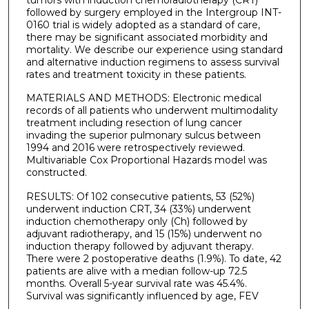
followed by surgery employed in the Intergroup INT-
0160 trial is widely adopted as a standard of care,
there may be significant associated morbidity and
mortality. We describe our experience using standard
and alternative induction regimens to assess survival
rates and treatment toxicity in these patients.
MATERIALS AND METHODS: Electronic medical
records of all patients who underwent multimodality
treatment including resection of lung cancer
invading the superior pulmonary sulcus between
1994 and 2016 were retrospectively reviewed.
Multivariable Cox Proportional Hazards model was
constructed.
RESULTS: Of 102 consecutive patients, 53 (52%)
underwent induction CRT, 34 (33%) underwent
induction chemotherapy only (Ch) followed by
adjuvant radiotherapy, and 15 (15%) underwent no
induction therapy followed by adjuvant therapy.
There were 2 postoperative deaths (1.9%). To date, 42
patients are alive with a median follow-up 72.5
months. Overall 5-year survival rate was 45.4%.
Survival was significantly influenced by age, FEV