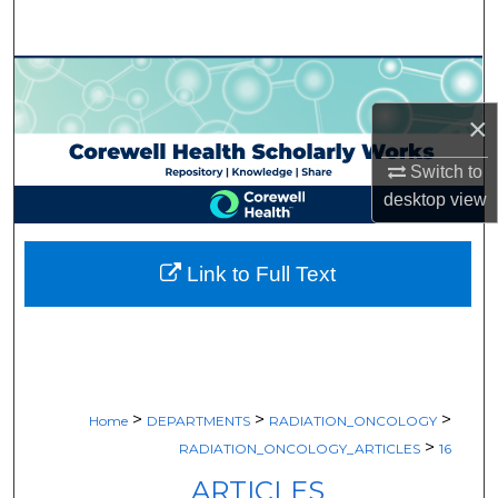
Search
Browse Collections
×
My Account
Switch to
About
desktop
view
Digital Commons Network™
Link to Full Text
>
>
>
Home
DEPARTMENTS
RADIATION_ONCOLOGY
>
RADIATION_ONCOLOGY_ARTICLES
16
ARTICLES