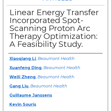
Linear Energy Transfer
Incorporated Spot-
Scanning Proton Arc
Therapy Optimization:
A Feasibility Study.
Authors
Xiaoqiang Li
,
Beaumont Health
Xuanfeng Ding
,
Beaumont Health
Weili Zheng
,
Beaumont Health
Gang Liu
,
Beaumont Health
Guillaume Janssens
Kevin Souris