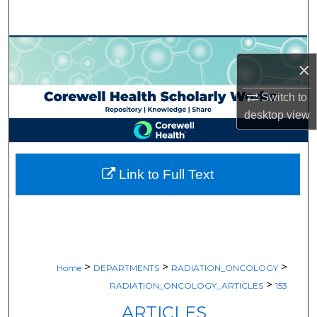
Search
Browse Collections
×
My Account
Switch to
desktop
view
About
Digital Commons Network™
Link to Full Text
>
>
>
Home
DEPARTMENTS
RADIATION_ONCOLOGY
>
RADIATION_ONCOLOGY_ARTICLES
153
ARTICLES