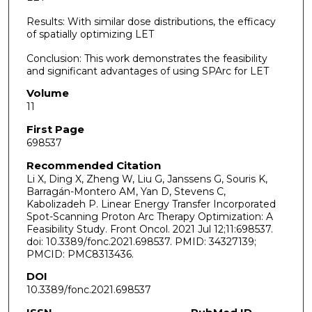
Results: With similar dose distributions, the efficacy
of spatially optimizing LET
Conclusion: This work demonstrates the feasibility
and significant advantages of using SPArc for LET
Volume
11
First Page
698537
Recommended Citation
Li X, Ding X, Zheng W, Liu G, Janssens G, Souris K,
Barragán-Montero AM, Yan D, Stevens C,
Kabolizadeh P. Linear Energy Transfer Incorporated
Spot-Scanning Proton Arc Therapy Optimization: A
Feasibility Study. Front Oncol. 2021 Jul 12;11:698537.
doi: 10.3389/fonc.2021.698537. PMID: 34327139;
PMCID: PMC8313436.
DOI
10.3389/fonc.2021.698537