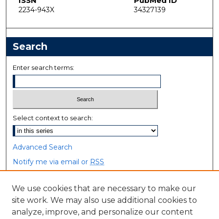
ISSN
PubMed ID
2234-943X
34327139
Search
Enter search terms:
Select context to search:
Advanced Search
Notify me via email or
RSS
Browse
We use cookies that are necessary to make our
site work. We may also use additional cookies to
Collections
analyze, improve, and personalize our content
Disciplines