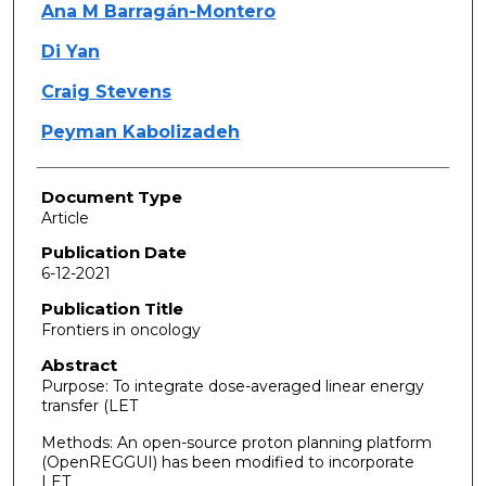
Ana M Barragán-Montero
Di Yan
Craig Stevens
Peyman Kabolizadeh
Document Type
Article
Publication Date
6-12-2021
Publication Title
Frontiers in oncology
Abstract
Purpose: To integrate dose-averaged linear energy
transfer (LET
Methods: An open-source proton planning platform
(OpenREGGUI) has been modified to incorporate
LET