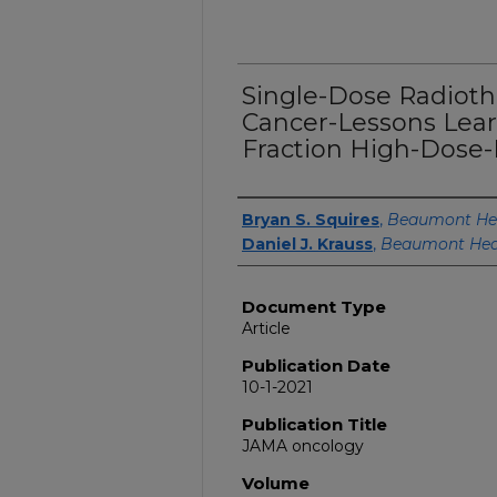
Single-Dose Radioth
Cancer-Lessons Lea
Fraction High-Dose-
Authors
Bryan S. Squires
,
Beaumont He
Daniel J. Krauss
,
Beaumont Hea
Document Type
Article
Publication Date
10-1-2021
Publication Title
JAMA oncology
Volume