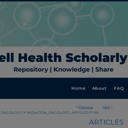
Home
About
FAQ
<
Previous
Next
>
>
>
N_ONCOLOGY
RADIATION_ONCOLOGY_ARTICLES
146
ARTICLES