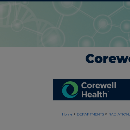
>
>
Home
DEPARTMENTS
RADIATIO