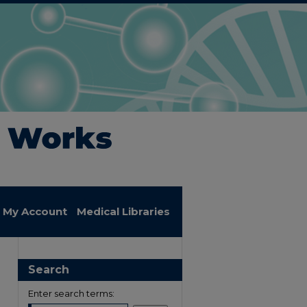
My Account
Medical Libraries
Search
Enter search terms: