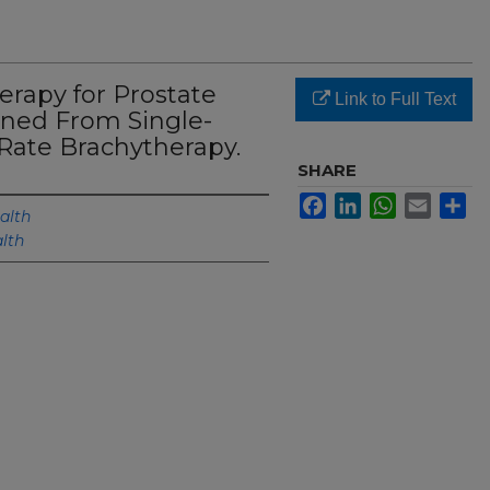
erapy for Prostate
Link to Full Text
rned From Single-
Rate Brachytherapy.
SHARE
Facebook
LinkedIn
WhatsApp
Email
Sh
alth
lth