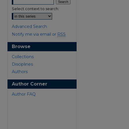
Select context to search:
Advanced Search
Notify me via email or
RSS
Browse
are
Collections
Disciplines
Authors
Author Corner
Author FAQ