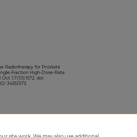
se Radiotherapy for Prostate
ngle-Fraction High-Dose-Rate
ct 1;7(10):1572. doi:
ID: 34351373.
ur site work. We may also use additional