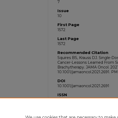
7
Issue
10
First Page
1572
Last Page
1572
Recommended Citation
Squires BS, Krauss DJ. Single-Do
Cancer-Lessons Learned From Si
Brachytherapy. JAMA Oncol. 2021 O
10.1001/jamaoncol.2021.2691. PM
DOI
10.1001/jamaoncol.2021.2691
ISSN
2374-2445
PubMed ID
34351373
We use cookies that are necessary to make o