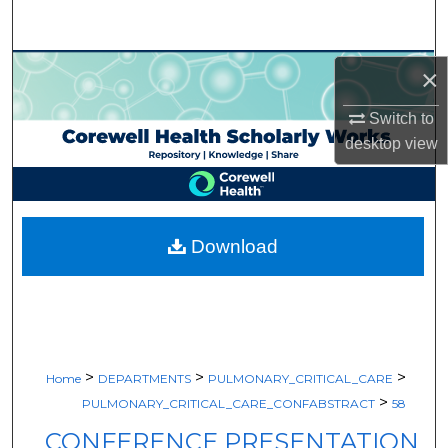
Search
Browse Collections
×
Switch to
My Account
desktop
view
About
Digital Commons Network™
Download
>
>
>
Home
DEPARTMENTS
PULMONARY_CRITICAL_CARE
>
PULMONARY_CRITICAL_CARE_CONFABSTRACT
58
CONFERENCE PRESENTATION