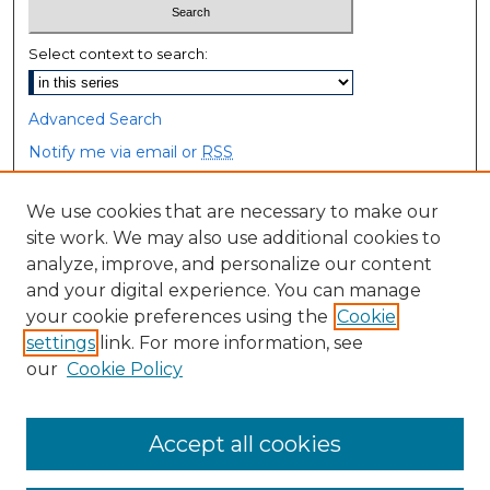
Select context to search:
Advanced Search
Notify me via email or
RSS
Browse
We use cookies that are necessary to make our
site work. We may also use additional cookies to
Collections
analyze, improve, and personalize our content
Disciplines
and your digital experience. You can manage
Authors
your cookie preferences using the
Cookie
settings
link. For more information, see
Author Corner
our
Cookie Policy
Author FAQ
Accept all cookies