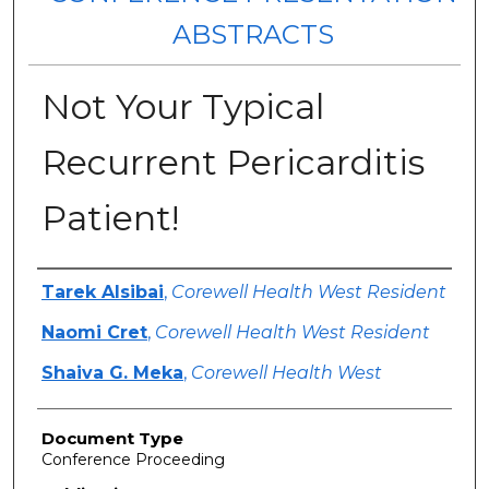
ABSTRACTS
Not Your Typical
Recurrent Pericarditis
Patient!
Authors
Tarek Alsibai
,
Corewell Health West Resident
Naomi Cret
,
Corewell Health West Resident
Shaiva G. Meka
,
Corewell Health West
Document Type
Conference Proceeding