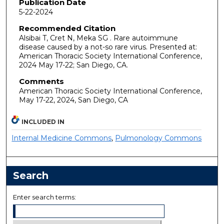
Publication Date
5-22-2024
Recommended Citation
Alsibai T, Cret N, Meka SG . Rare autoimmune
disease caused by a not-so rare virus. Presented at:
American Thoracic Society International Conference,
2024 May 17-22; San Diego, CA.
Comments
American Thoracic Society International Conference,
May 17-22, 2024, San Diego, CA
INCLUDED IN
Internal Medicine Commons
,
Pulmonology Commons
Search
Enter search terms: