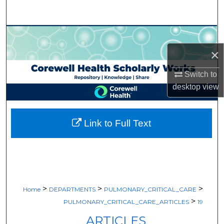
Search
Browse Collections
×
My Account
Switch to
About
desktop
view
Digital Commons Network™
Link to Full Text
>
>
>
Home
DEPARTMENTS
PULMONARY_CRITICAL_CARE
>
PULMONARY_CRITICAL_CARE_ARTICLES
19
ARTICLES