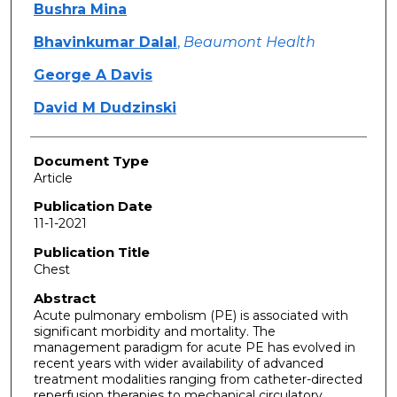
Bushra Mina
Bhavinkumar Dalal
,
Beaumont Health
George A Davis
David M Dudzinski
Document Type
Article
Publication Date
11-1-2021
Publication Title
Chest
Abstract
Acute pulmonary embolism (PE) is associated with
significant morbidity and mortality. The
management paradigm for acute PE has evolved in
recent years with wider availability of advanced
treatment modalities ranging from catheter-directed
reperfusion therapies to mechanical circulatory