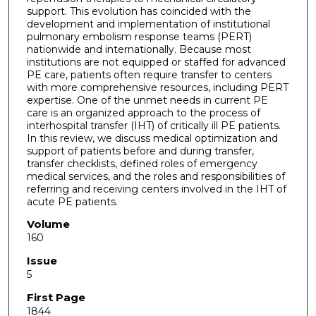
support. This evolution has coincided with the
development and implementation of institutional
pulmonary embolism response teams (PERT)
nationwide and internationally. Because most
institutions are not equipped or staffed for advanced
PE care, patients often require transfer to centers
with more comprehensive resources, including PERT
expertise. One of the unmet needs in current PE
care is an organized approach to the process of
interhospital transfer (IHT) of critically ill PE patients.
In this review, we discuss medical optimization and
support of patients before and during transfer,
transfer checklists, defined roles of emergency
medical services, and the roles and responsibilities of
referring and receiving centers involved in the IHT of
acute PE patients.
Volume
160
Issue
5
First Page
1844