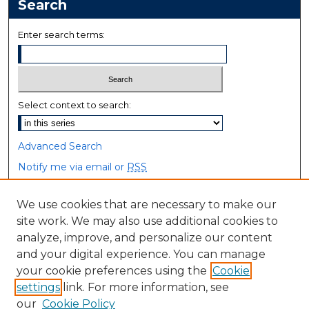
Search
Enter search terms:
Select context to search:
Advanced Search
Notify me via email or
RSS
Browse
We use cookies that are necessary to make our
site work. We may also use additional cookies to
Collections
analyze, improve, and personalize our content
Disciplines
and your digital experience. You can manage
Authors
your cookie preferences using the
Cookie
settings
link. For more information, see
Author Corner
our
Cookie Policy