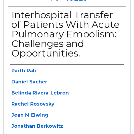
Interhospital Transfer
of Patients With Acute
Pulmonary Embolism:
Challenges and
Opportunities.
Authors
Parth Rali
Daniel Sacher
Belinda Rivera-Lebron
Rachel Rosovsky
Jean M Elwing
Jonathan Berkowitz