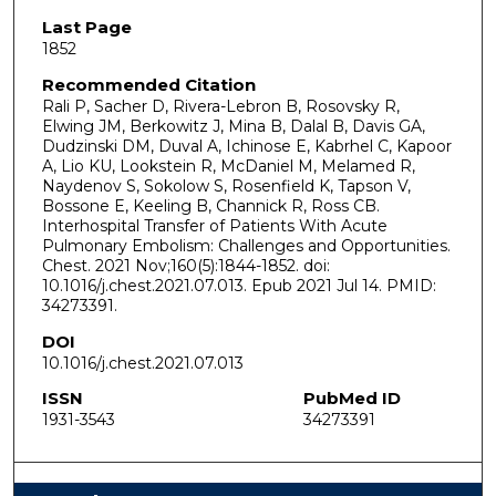
Last Page
1852
Recommended Citation
Rali P, Sacher D, Rivera-Lebron B, Rosovsky R,
Elwing JM, Berkowitz J, Mina B, Dalal B, Davis GA,
Dudzinski DM, Duval A, Ichinose E, Kabrhel C, Kapoor
A, Lio KU, Lookstein R, McDaniel M, Melamed R,
Naydenov S, Sokolow S, Rosenfield K, Tapson V,
Bossone E, Keeling B, Channick R, Ross CB.
Interhospital Transfer of Patients With Acute
Pulmonary Embolism: Challenges and Opportunities.
Chest. 2021 Nov;160(5):1844-1852. doi:
10.1016/j.chest.2021.07.013. Epub 2021 Jul 14. PMID:
34273391.
DOI
10.1016/j.chest.2021.07.013
ISSN
PubMed ID
1931-3543
34273391