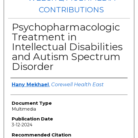
CONTRIBUTIONS
Psychopharmacologic
Treatment in
Intellectual Disabilities
and Autism Spectrum
Disorder
Authors
Hany Mekhael
,
Corewell Health East
Document Type
Multimedia
Publication Date
3-12-2024
Recommended Citation