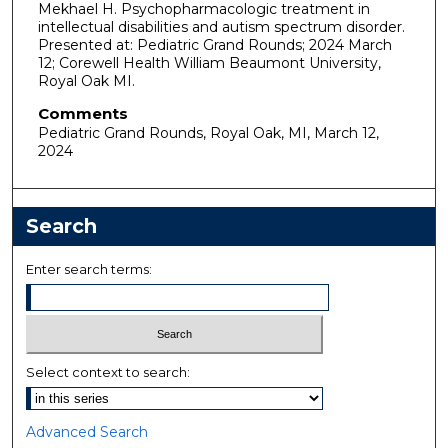
Mekhael H. Psychopharmacologic treatment in
intellectual disabilities and autism spectrum disorder.
Presented at: Pediatric Grand Rounds; 2024 March
12; Corewell Health William Beaumont University,
Royal Oak MI.
Comments
Pediatric Grand Rounds, Royal Oak, MI, March 12,
2024
Search
Enter search terms:
Select context to search:
Advanced Search