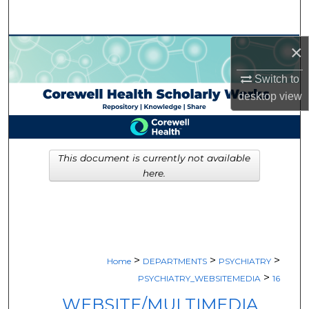
Search
×
Browse Collections
Switch to
My Account
desktop
view
About
Digital Commons Network™
This document is currently not available
here.
>
>
>
Home
DEPARTMENTS
PSYCHIATRY
>
PSYCHIATRY_WEBSITEMEDIA
16
WEBSITE/MULTIMEDIA