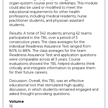
organ-system course prior to clerkships. This module
could also be used or modified to meet the
educational requirements for other health
professions, including medical residents, nurse
practitioner students, and physician assistant
students.
Results: A total of 342 students among 62 teams
participated in the TBL over a period of 3
consecutive years. The class averages for the
individual Readiness Assurance Test ranged from
80% to 88%. The class averages for the team
Readiness Assurance Test and application questions
were comparable across all 3 years. Course
evaluations showed the TBL helped students think
critically and integrate information to prepare them
for their future careers.
Discussion: Overall, this TBL was an effective
educational tool that stimulated high-quality
discussion, in which students remained engaged and
asked thought-provoking questions.
Volume
16