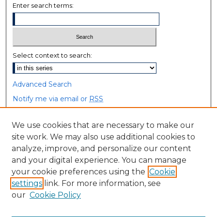
Enter search terms:
Select context to search:
Advanced Search
Notify me via email or
RSS
Browse
We use cookies that are necessary to make our
site work. We may also use additional cookies to
Collections
analyze, improve, and personalize our content
Disciplines
and your digital experience. You can manage
Authors
your cookie preferences using the
Cookie
settings
link. For more information, see
Author Corner
our
Cookie Policy
Author FAQ