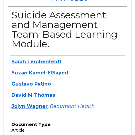
Suicide Assessment
and Management
Team-Based Learning
Module.
Authors
Sarah Lerchenfeldt
Suzan Kamel-ElSayed
Gustavo Patino
David M Thomas
Jolyn Wagner
,
Beaumont Health
Document Type
Article