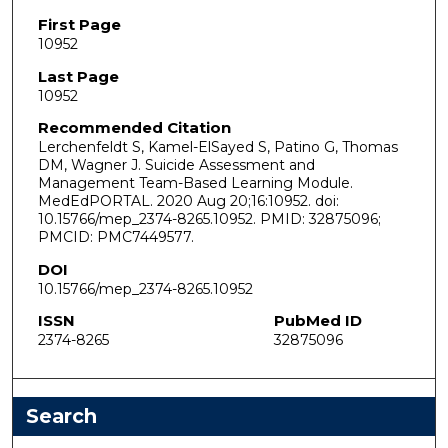
First Page
10952
Last Page
10952
Recommended Citation
Lerchenfeldt S, Kamel-ElSayed S, Patino G, Thomas
DM, Wagner J. Suicide Assessment and
Management Team-Based Learning Module.
MedEdPORTAL. 2020 Aug 20;16:10952. doi:
10.15766/mep_2374-8265.10952. PMID: 32875096;
PMCID: PMC7449577.
DOI
10.15766/mep_2374-8265.10952
ISSN
PubMed ID
2374-8265
32875096
Search