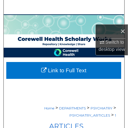
Search
Browse Collections
×
My Account
Switch to
About
desktop
view
Digital Commons Network™
Link to Full Text
>
>
>
Home
DEPARTMENTS
PSYCHIATRY
>
PSYCHIATRY_ARTICLES
1
ARTICLES