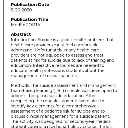
Publication Date
8-20-2020
Publication Title
MedEdPORTAL
Abstract
Introduction: Suicide is a global health problem that
health care providers must feel comfortable
addressing. Unfortunately, many health care
providers are not equipped to assess and treat
patients at risk for suicide due to lack of training and
education. Interactive resources are needed to
educate health professions students about the
management of suicidal patients.
Methods: The suicide assessment and management
team-based learning (TBL) module was developed to
address the gap in suicide education. After
completing the module, students were able to
identify key elements for a comprehensive
assessment of a patient's risk for suicide and to
discuss clinical management for a suicidal patient.
The activity was designed for second-year medical
students during a psychopathology course, the last