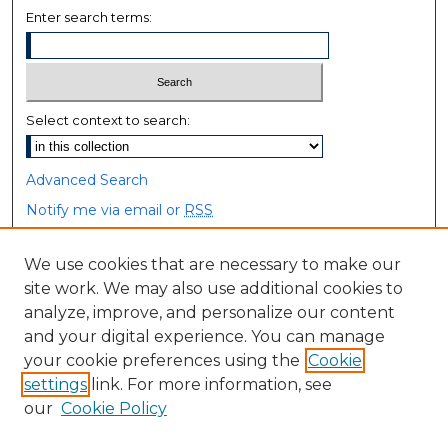
Enter search terms:
Select context to search:
Advanced Search
Notify me via email or
RSS
Browse
We use cookies that are necessary to make our
site work. We may also use additional cookies to
Collections
analyze, improve, and personalize our content
Disciplines
and your digital experience. You can manage
Authors
your cookie preferences using the
Cookie
settings
link. For more information, see
Author Corner
our
Cookie Policy
Author FAQ