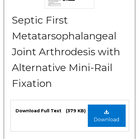
Septic First
Metatarsophalangeal
Joint Arthrodesis with
Alternative Mini-Rail
Fixation
Files
Download Full Text
(379 KB)
Download