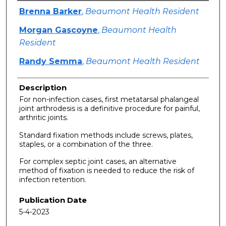
Authors
Brenna Barker
,
Beaumont Health Resident
Morgan Gascoyne
,
Beaumont Health
Resident
Randy Semma
,
Beaumont Health Resident
Description
For non-infection cases, first metatarsal phalangeal
joint arthrodesis is a definitive procedure for painful,
arthritic joints.
Standard fixation methods include screws, plates,
staples, or a combination of the three.
For complex septic joint cases, an alternative
method of fixation is needed to reduce the risk of
infection retention.
Publication Date
5-4-2023