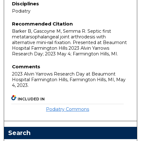
Disciplines
Podiatry
Recommended Citation
Barker B, Gascoyne M, Semma R. Septic first
metatarsophalangeal joint arthrodesis with
alternative mini-rail fixation. Presented at Beaumont
Hospital Farmington Hills 2023 Alvin Yarrows
Research Day; 2023 May 4; Farmington Hills, MI.
Comments
2023 Alvin Yarrows Research Day at Beaumont
Hospital Farmington Hills, Farmington Hills, MI, May
4, 2023.
INCLUDED IN
Podiatry Commons
Search