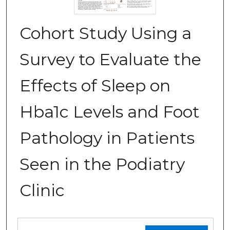
Cohort Study Using a
Survey to Evaluate the
Effects of Sleep on
Hba1c Levels and Foot
Pathology in Patients
Seen in the Podiatry
Clinic
Files