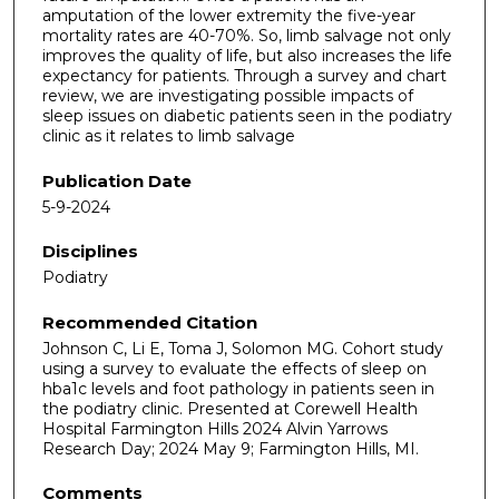
amputation of the lower extremity the five-year
mortality rates are 40-70%. So, limb salvage not only
improves the quality of life, but also increases the life
expectancy for patients. Through a survey and chart
review, we are investigating possible impacts of
sleep issues on diabetic patients seen in the podiatry
clinic as it relates to limb salvage
Publication Date
5-9-2024
Disciplines
Podiatry
Recommended Citation
Johnson C, Li E, Toma J, Solomon MG. Cohort study
using a survey to evaluate the effects of sleep on
hba1c levels and foot pathology in patients seen in
the podiatry clinic. Presented at Corewell Health
Hospital Farmington Hills 2024 Alvin Yarrows
Research Day; 2024 May 9; Farmington Hills, MI.
Comments