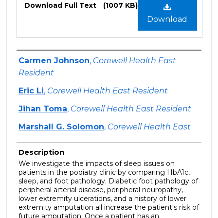
Download Full Text
(1007 KB)
Download
Authors
Carmen Johnson
,
Corewell Health East
Resident
Eric Li
,
Corewell Health East Resident
Jihan Toma
,
Corewell Health East Resident
Marshall G. Solomon
,
Corewell Health East
Description
We investigate the impacts of sleep issues on
patients in the podiatry clinic by comparing HbA1c,
sleep, and foot pathology. Diabetic foot pathology of
peripheral arterial disease, peripheral neuropathy,
lower extremity ulcerations, and a history of lower
extremity amputation all increase the patient's risk of
future amputation. Once a patient has an