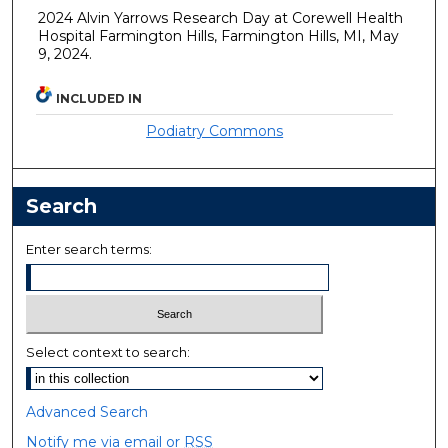
2024 Alvin Yarrows Research Day at Corewell Health
Hospital Farmington Hills, Farmington Hills, MI, May
9, 2024.
INCLUDED IN
Podiatry Commons
Search
Enter search terms:
Select context to search:
Advanced Search
Notify me via email or
RSS