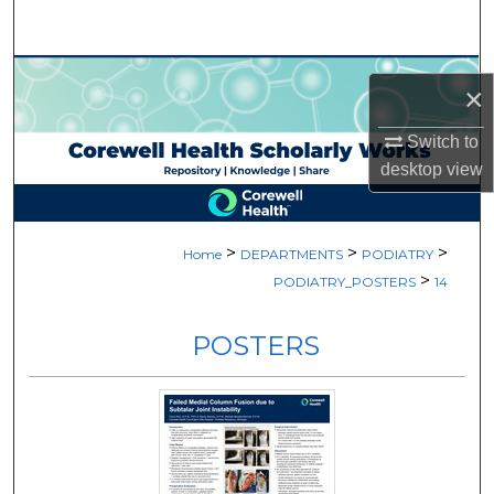
Search
Browse Collections
×
My Account
Switch to
desktop
view
About
Digital Commons Network™
>
>
>
Home
DEPARTMENTS
PODIATRY
>
PODIATRY_POSTERS
14
POSTERS