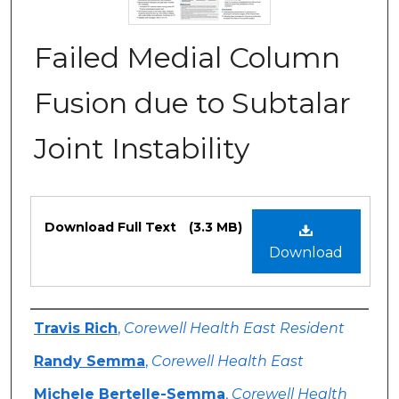
Failed Medial Column
Fusion due to Subtalar
Joint Instability
Files
Download Full Text
(3.3 MB)
Download
Authors
Travis Rich
,
Corewell Health East Resident
Randy Semma
,
Corewell Health East
Michele Bertelle-Semma
,
Corewell Health