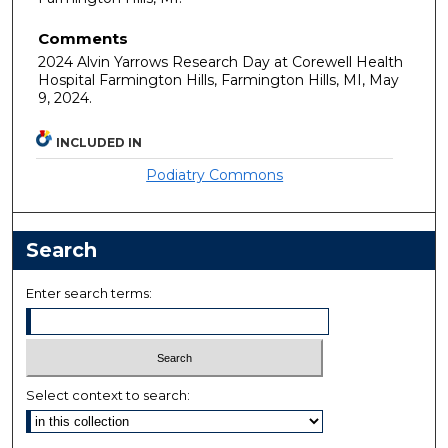
Comments
2024 Alvin Yarrows Research Day at Corewell Health
Hospital Farmington Hills, Farmington Hills, MI, May
9, 2024.
INCLUDED IN
Podiatry Commons
Search
Enter search terms:
Select context to search: