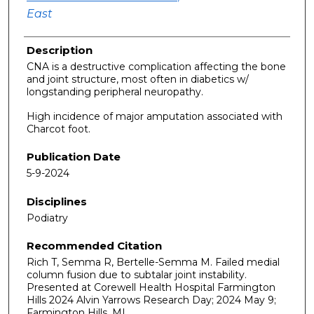
East
Description
CNA is a destructive complication affecting the bone
and joint structure, most often in diabetics w/
longstanding peripheral neuropathy.
High incidence of major amputation associated with
Charcot foot.
Publication Date
5-9-2024
Disciplines
Podiatry
Recommended Citation
Rich T, Semma R, Bertelle-Semma M. Failed medial
column fusion due to subtalar joint instability.
Presented at Corewell Health Hospital Farmington
Hills 2024 Alvin Yarrows Research Day; 2024 May 9;
Farmington Hills, MI.