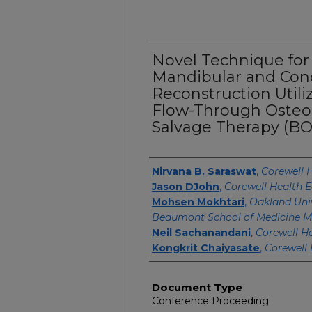
Novel Technique for
Mandibular and Co
Reconstruction Utili
Flow-Through Osteo
Salvage Therapy (BO
Authors
Nirvana B. Saraswat
,
Corewell H
Jason DJohn
,
Corewell Health E
Mohsen Mokhtari
,
Oakland Univ
Beaumont School of Medicine M
Neil Sachanandani
,
Corewell He
Kongkrit Chaiyasate
,
Corewell 
Document Type
Conference Proceeding