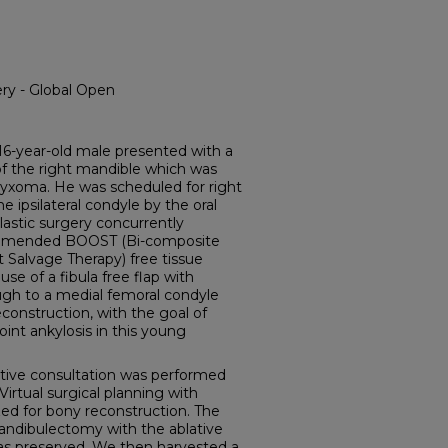
ry - Global Open
year-old male presented with a
 of the right mandible which was
yxoma. He was scheduled for right
ipsilateral condyle by the oral
lastic surgery concurrently
ommended BOOST (Bi-composite
 Salvage Therapy) free tissue
se of a fibula free flap with
ugh to a medial femoral condyle
econstruction, with the goal of
nt ankylosis in this young
ive consultation was performed
Virtual surgical planning with
ed for bony reconstruction. The
andibulectomy with the ablative
as preserved. We then harvested a