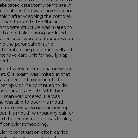
prefabricated osteotomy template. A
iosteal free flap was harvested and
ashion after wrapping the complex
then fixated to the fibular
composite structure was fixated to
h a rigid plate using predrilled
anastomoses were created between
 and the peroneal vein and
t tolerated the procedure well and
ntensive care unit for hourly flap
ent.
ted 1 week after discharge where
iet. Oral exam was limited at that
s scheduled to come off the
ost op visit, he continued to do
ithout any issues. His MMF had
T scan was ordered. He was
he was able to open his mouth
 He returned at 6 months post op
open his mouth without any pain or
ed the reconstruction was healing
of condylar remodeling.
 reconstruction often carries
nsive preoperative surgical