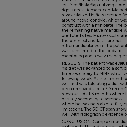
left free fibula flap utilizing a 
right medial femoral condyle per
revascularized in flow through f
around native condyle, which was 
construct with a miniplate. The 
the remaining native mandible wit
predicted sites. Microvascular 
the peroneal and facial arteries,
retromandibular vein. The patien
was transferred to the pediatric i
monitoring and airway managem
RESULTS: The patient was evalua
his diet was advanced to a soft d
time secondary to MMF which wa
following week. At the 1 month p
well and was tolerating a diet w
been removed, and a 3D recon C
reevaluated at 3 months where 
partially secondary to soreness.
where he was now able to fully 
limitations. The 3D CT scan show
well with radiographic evidence 
CONCLUSION: Complex mandibular
high morbidity and requires exte