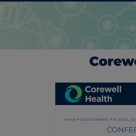
>
>
Home
DEPARTMENTS
PLASTIC_S
CONFER