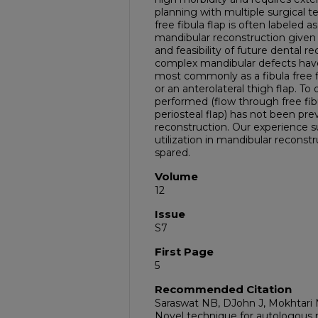
planning with multiple surgical t
free fibula flap is often labeled a
mandibular reconstruction given r
and feasibility of future dental r
complex mandibular defects have 
most commonly as a fibula free fl
or an anterolateral thigh flap. T
performed (flow through free fib
periosteal flap) has not been pre
reconstruction. Our experience s
utilization in mandibular reconst
spared.
Volume
12
Issue
S7
First Page
5
Recommended Citation
Saraswat NB, DJohn J, Mokhtari 
Novel technique for autologous 