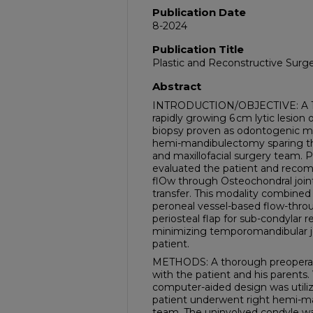
Publication Date
8-2024
Publication Title
Plastic and Reconstructive Surge
Abstract
INTRODUCTION/OBJECTIVE: A 16-
rapidly growing 6 cm lytic lesion
biopsy proven as odontogenic m
hemi-mandibulectomy sparing the 
and maxillofacial surgery team. P
evaluated the patient and rec
flOw through Osteochondral joint
transfer. This modality combined u
peroneal vessel-based flow-thro
periosteal flap for sub-condylar r
minimizing temporomandibular joi
patient.
METHODS: A thorough preoperat
with the patient and his parents. 
computer-aided design was utiliz
patient underwent right hemi-m
team. The uninvolved condyle w