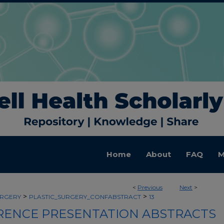
Home
About
FAQ
M
<
Previous
Next
>
>
>
URGERY
PLASTIC_SURGERY_CONFABSTRACT
13
ENCE PRESENTATION ABSTRACTS