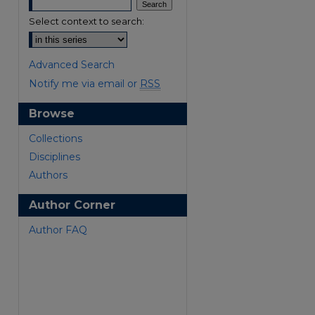
Select context to search:
Advanced Search
Notify me via email or
RSS
Browse
are
Collections
Disciplines
Authors
Author Corner
Author FAQ