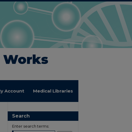
y Account
Medical Libraries
Search
Enter search terms: