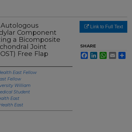
 Autologous
Link to Full Text
ndylar Component
zing a Bicomposite
chondral Joint
SHARE
OST) Free Flap
Facebook
LinkedIn
WhatsApp
Email
Sh
ealth East Fellow
ast Fellow
ersity William
edical Student
alth East
Health East