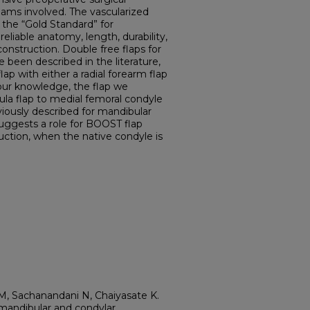
eams involved. The vascularized
s the “Gold Standard” for
eliable anatomy, length, durability,
econstruction. Double free flaps for
been described in the literature,
ap with either a radial forearm flap
o our knowledge, the flap we
ula flap to medial femoral condyle
viously described for mandibular
uggests a role for BOOST flap
ruction, when the native condyle is
M, Sachanandani N, Chaiyasate K.
mandibular and condylar