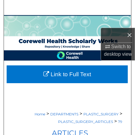
Search
Browse Collections
×
My Account
Switch to
About
desktop
view
Digital Commons Network™
Link to Full Text
>
>
>
Home
DEPARTMENTS
PLASTIC_SURGERY
>
PLASTIC_SURGERY_ARTICLES
79
ARTICLES