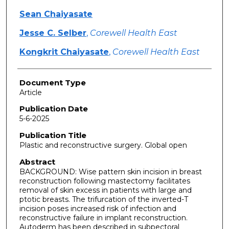
Sean Chaiyasate
Jesse C. Selber
,
Corewell Health East
Kongkrit Chaiyasate
,
Corewell Health East
Document Type
Article
Publication Date
5-6-2025
Publication Title
Plastic and reconstructive surgery. Global open
Abstract
BACKGROUND: Wise pattern skin incision in breast
reconstruction following mastectomy facilitates
removal of skin excess in patients with large and
ptotic breasts. The trifurcation of the inverted-T
incision poses increased risk of infection and
reconstructive failure in implant reconstruction.
Autoderm has been described in subpectoral