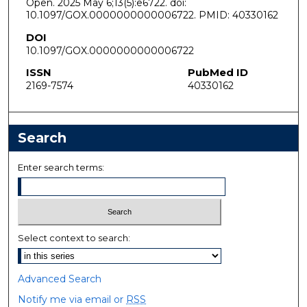
Open. 2025 May 6;13(5):e6722. doi:
10.1097/GOX.0000000000006722. PMID: 40330162
DOI
10.1097/GOX.0000000000006722
ISSN
PubMed ID
2169-7574
40330162
Search
Enter search terms:
Select context to search:
Advanced Search
Notify me via email or
RSS