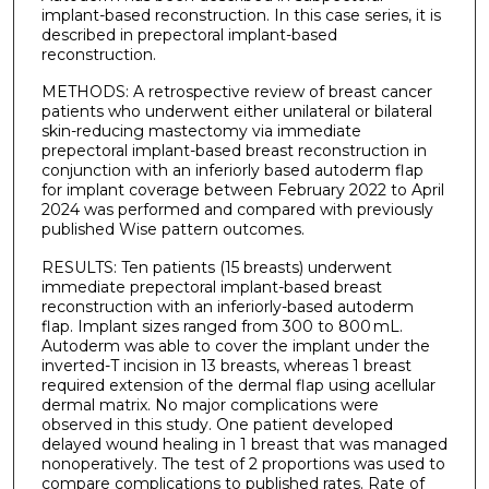
implant-based reconstruction. In this case series, it is
described in prepectoral implant-based
reconstruction.
METHODS: A retrospective review of breast cancer
patients who underwent either unilateral or bilateral
skin-reducing mastectomy via immediate
prepectoral implant-based breast reconstruction in
conjunction with an inferiorly based autoderm flap
for implant coverage between February 2022 to April
2024 was performed and compared with previously
published Wise pattern outcomes.
RESULTS: Ten patients (15 breasts) underwent
immediate prepectoral implant-based breast
reconstruction with an inferiorly-based autoderm
flap. Implant sizes ranged from 300 to 800 mL.
Autoderm was able to cover the implant under the
inverted-T incision in 13 breasts, whereas 1 breast
required extension of the dermal flap using acellular
dermal matrix. No major complications were
observed in this study. One patient developed
delayed wound healing in 1 breast that was managed
nonoperatively. The test of 2 proportions was used to
compare complications to published rates. Rate of