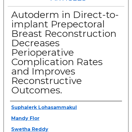
Autoderm in Direct-to-
implant Prepectoral
Breast Reconstruction
Decreases
Perioperative
Complication Rates
and Improves
Reconstructive
Outcomes.
Authors
Suphalerk Lohasammakul
Mandy Flor
Swetha Reddy