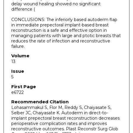
delay wound healing showed no significant
difference (
CONCLUSIONS: The inferiorly based autoderm flap
in immediate prepectoral implant-based breast
reconstruction is a safe and effective option in
managing patients with large and ptotic breasts that
reduces the rate of infection and reconstructive
failure.
Volume
13
Issue
5
First Page
e6722
Recommended Citation
Lohasammakul S, Flor M, Reddy S, Chaiyasate S,
Selber JC, Chaiyasate K. Autoderm in direct-to-
implant prepectoral breast reconstruction decreases
perioperative complication rates and improves
reconstructive outcomes. Plast Reconstr Surg Glob