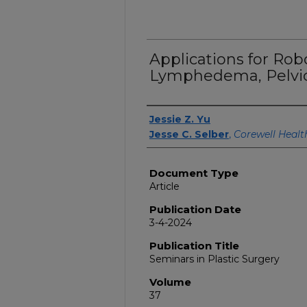
Applications for Rob
Lymphedema, Pelvic
Authors
Jessie Z. Yu
Jesse C. Selber
,
Corewell Healt
Document Type
Article
Publication Date
3-4-2024
Publication Title
Seminars in Plastic Surgery
Volume
37