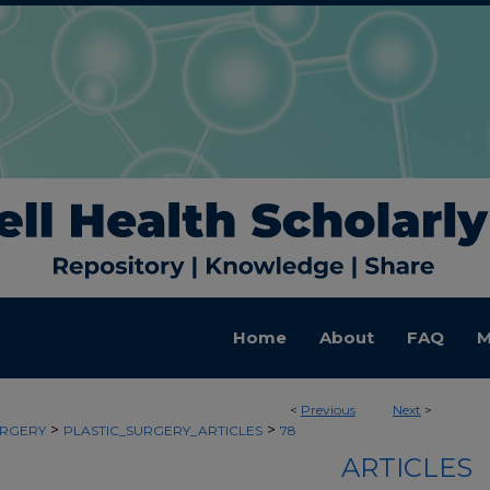
Home
About
FAQ
M
<
Previous
Next
>
>
>
URGERY
PLASTIC_SURGERY_ARTICLES
78
ARTICLES