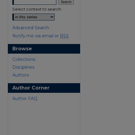
Select context to search:
Advanced Search
Notify me via email or
RSS
Browse
are
Collections
Disciplines
Authors
Author Corner
Author FAQ