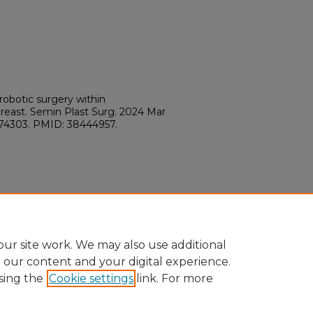
 robotic surgery within
reast. Semin Plast Surg. 2024 Mar
-1774303. PMID: 38444957.
ur site work. We may also use additional
e our content and your digital experience.
sing the
Cookie settings
link. For more