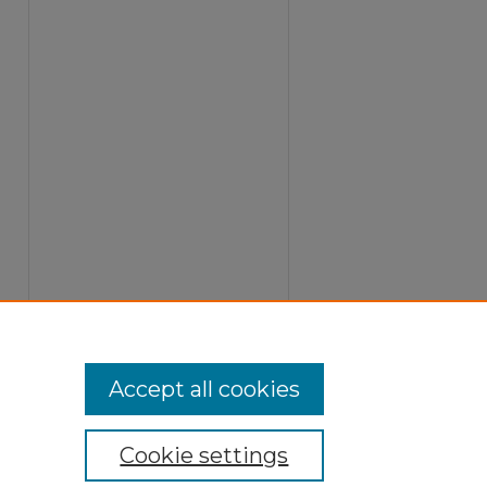
Accept all cookies
Cookie settings