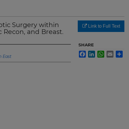
otic Surgery within
Link to Full Text
 Recon, and Breast.
SHARE
Facebook
LinkedIn
WhatsApp
Email
Sh
h East