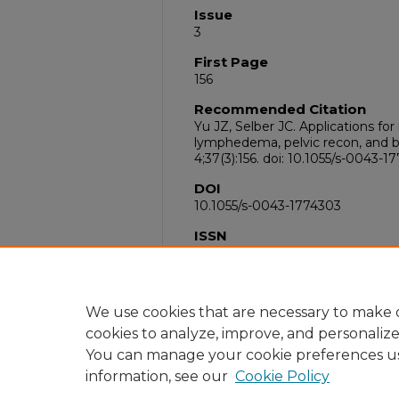
Issue
3
First Page
156
Recommended Citation
Yu JZ, Selber JC. Applications for
lymphedema, pelvic recon, and b
4;37(3):156. doi: 10.1055/s-0043
DOI
10.1055/s-0043-1774303
ISSN
1535-2188
PubMed ID
38444957
We use cookies that are necessary to make o
cookies to analyze, improve, and personaliz
You can manage your cookie preferences u
information, see our
Cookie Policy