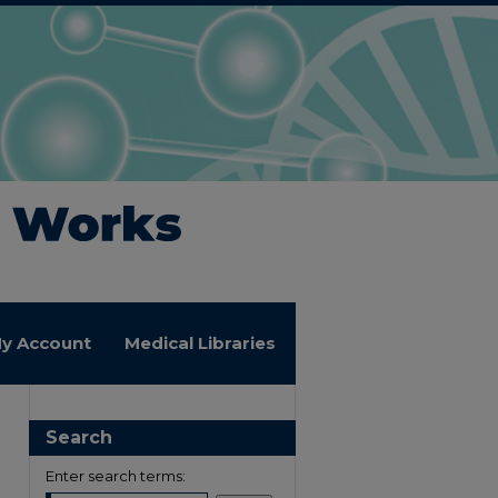
y Account
Medical Libraries
Search
Enter search terms: