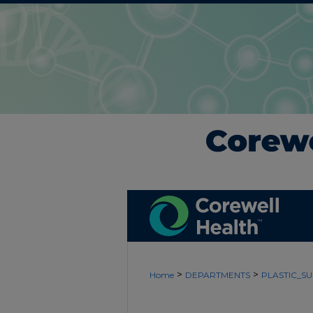
>
>
Home
DEPARTMENTS
PLASTIC_S