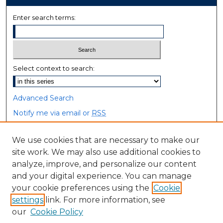
Enter search terms:
Select context to search:
Advanced Search
Notify me via email or
RSS
Browse
We use cookies that are necessary to make our
site work. We may also use additional cookies to
Collections
analyze, improve, and personalize our content
Disciplines
and your digital experience. You can manage
Authors
your cookie preferences using the
Cookie
settings
link. For more information, see
Author Corner
our
Cookie Policy