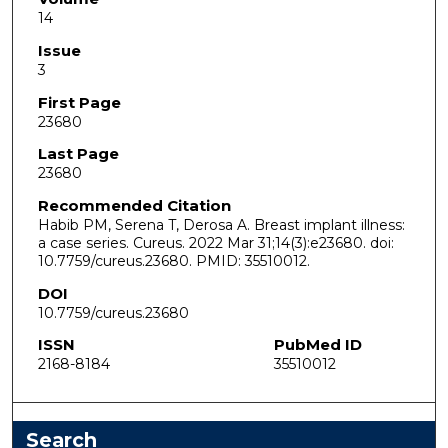
14
Issue
3
First Page
23680
Last Page
23680
Recommended Citation
Habib PM, Serena T, Derosa A. Breast implant illness:
a case series. Cureus. 2022 Mar 31;14(3):e23680. doi:
10.7759/cureus.23680. PMID: 35510012.
DOI
10.7759/cureus.23680
ISSN
PubMed ID
2168-8184
35510012
Search