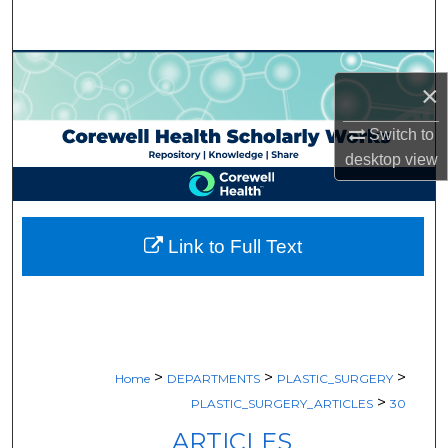
Search
Browse Collections
×
My Account
Switch to
desktop
view
About
Digital Commons Network™
Link to Full Text
>
>
>
Home
DEPARTMENTS
PLASTIC_SURGERY
>
PLASTIC_SURGERY_ARTICLES
30
ARTICLES