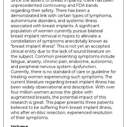
Since the advent of breast implants, there has been
unprecedented controversy and FDA bands
regarding their safety. There has been a
demonstrated link with certain types of lymphoma,
autoimmune disorders, and systemic illness
associated with breast implants. A significant
population of women currently pursue bilateral
breast implant removal in hopes to alleviate a
constellation of symptoms anecdotally known as
"breast implant illness". This is not yet an accepted
clinical entity due to the lack of sound literature on
the subject. Common presenting symptoms include
fatigue, anxiety, chronic pain, endocrine, autonomic,
and peripheral nervous system dysfunction.
Currently, there is no standard of care or guideline for
treating women experiencing such symptoms. The
current literature regarding breast implant illness has
been widely observational and descriptive. With over
four million women across the globe with
augmented breasts, the potential impact of this
research is great. This paper presents three patients
believed to be suffering from breast implant illness,
who after en-bloc resection, experienced resolution
of their symptoms.
Volume