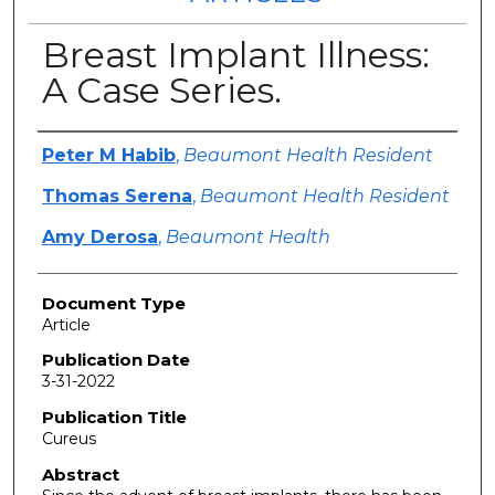
Breast Implant Illness:
A Case Series.
Authors
Peter M Habib
,
Beaumont Health Resident
Thomas Serena
,
Beaumont Health Resident
Amy Derosa
,
Beaumont Health
Document Type
Article
Publication Date
3-31-2022
Publication Title
Cureus
Abstract