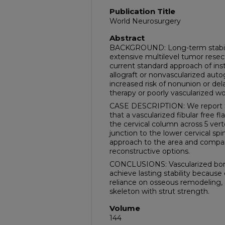
Publication Title
World Neurosurgery
Abstract
BACKGROUND: Long-term stabiliza
extensive multilevel tumor resecti
current standard approach of in
allograft or nonvascularized autogr
increased risk of nonunion or delay
therapy or poorly vascularized w
CASE DESCRIPTION: We report th
that a vascularized fibular free 
the cervical column across 5 verte
junction to the lower cervical spi
approach to the area and compa
reconstructive options.
CONCLUSIONS: Vascularized bone g
achieve lasting stability because
reliance on osseous remodeling, a
skeleton with strut strength.
Volume
144