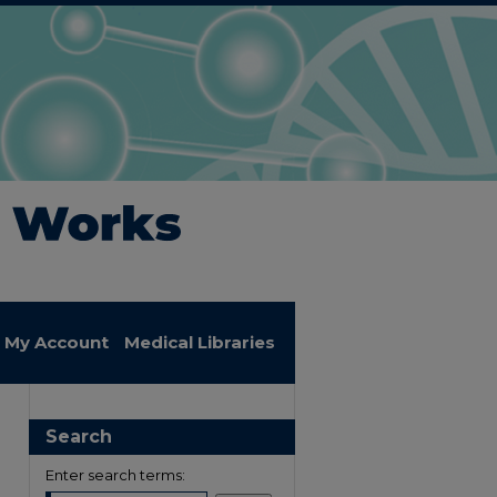
My Account
Medical Libraries
Search
Enter search terms: