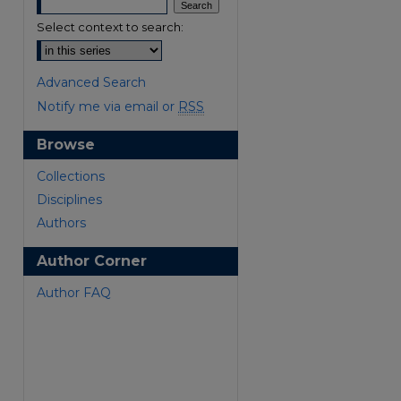
Select context to search:
Advanced Search
Notify me via email or
RSS
Browse
are
Collections
Disciplines
Authors
Author Corner
Author FAQ