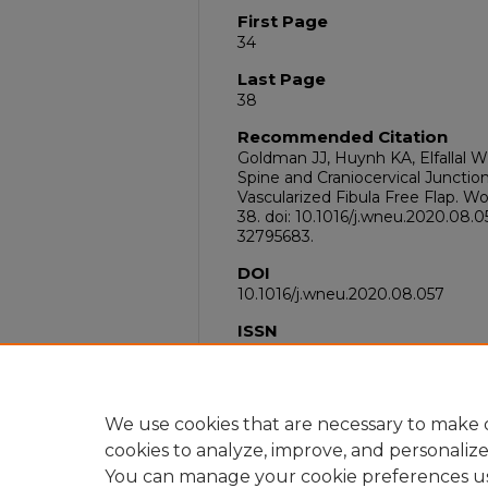
First Page
34
Last Page
38
Recommended Citation
Goldman JJ, Huynh KA, Elfallal W
Spine and Craniocervical Junctio
Vascularized Fibula Free Flap. W
38. doi: 10.1016/j.wneu.2020.08.
32795683.
DOI
10.1016/j.wneu.2020.08.057
ISSN
1878-8769
PubMed ID
32795683
We use cookies that are necessary to make o
cookies to analyze, improve, and personaliz
You can manage your cookie preferences u