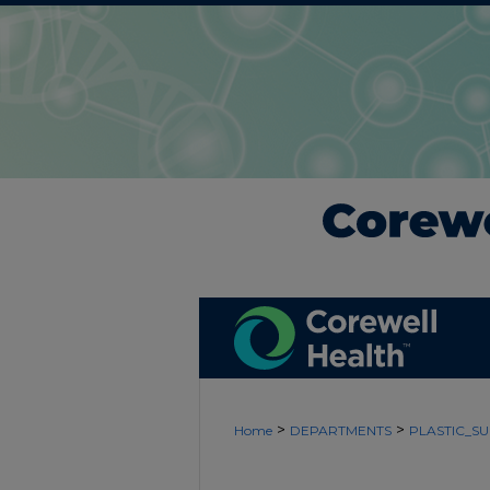
>
>
Home
DEPARTMENTS
PLASTIC_S