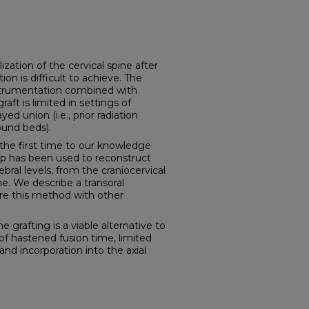
tion of the cervical spine after
on is difficult to achieve. The
strumentation combined with
aft is limited in settings of
ed union (i.e., prior radiation
ound beds).
e first time to our knowledge
flap has been used to reconstruct
bral levels, from the craniocervical
ne. We describe a transoral
re this method with other
rafting is a viable alternative to
 of hastened fusion time, limited
nd incorporation into the axial