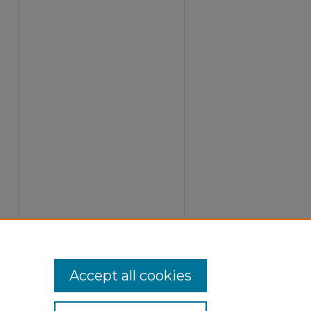
Accept all cookies