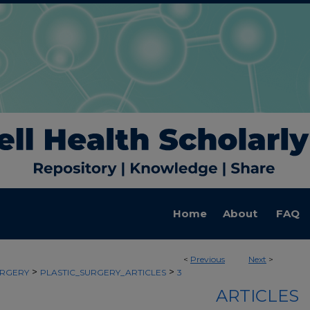
Home
About
FAQ
<
Previous
Next
>
>
>
URGERY
PLASTIC_SURGERY_ARTICLES
3
ARTICLES