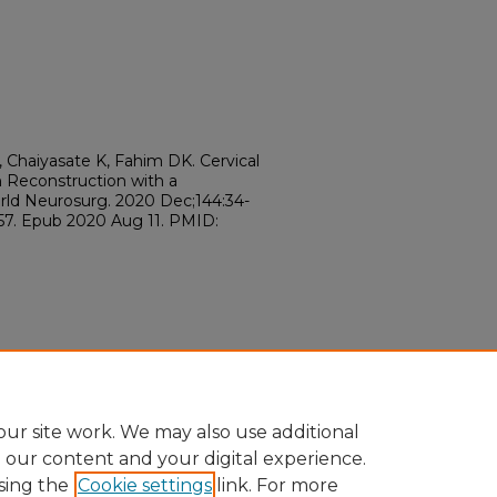
, Chaiyasate K, Fahim DK. Cervical
n Reconstruction with a
orld Neurosurg. 2020 Dec;144:34-
057. Epub 2020 Aug 11. PMID:
ur site work. We may also use additional
e our content and your digital experience.
sing the
Cookie settings
link. For more