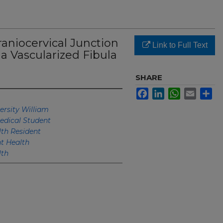
raniocervical Junction
Link to Full Text
a Vascularized Fibula
SHARE
Facebook
LinkedIn
WhatsApp
Email
Sh
ersity William
edical Student
th Resident
 Health
lth