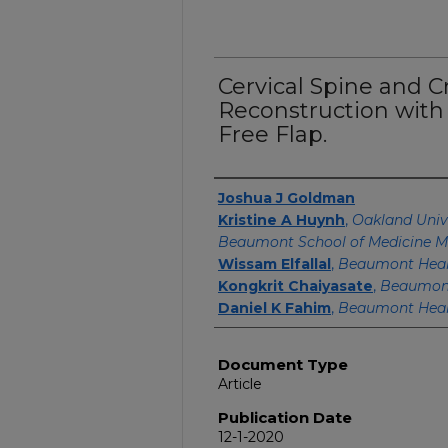
Cervical Spine and C
Reconstruction with 
Free Flap.
Authors
Joshua J Goldman
Kristine A Huynh
,
Oakland Univ
Beaumont School of Medicine M
Wissam Elfallal
,
Beaumont Heal
Kongkrit Chaiyasate
,
Beaumont
Daniel K Fahim
,
Beaumont Hea
Document Type
Article
Publication Date
12-1-2020