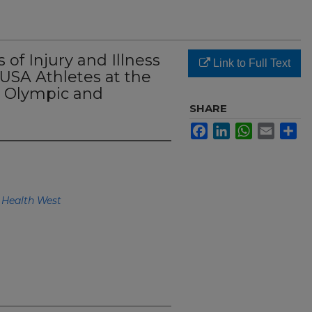
of Injury and Illness
Link to Full Text
SA Athletes at the
 Olympic and
SHARE
Facebook
LinkedIn
WhatsApp
Email
Sh
 Health West