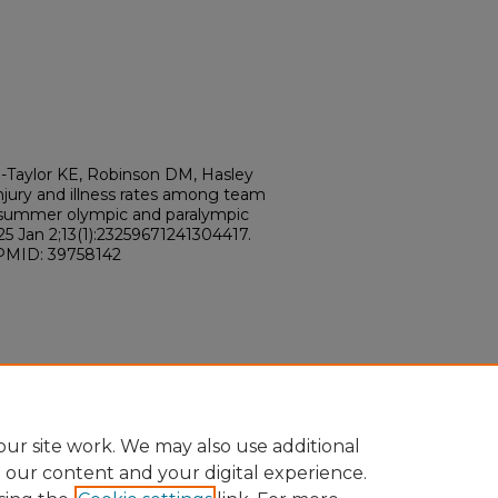
e-Taylor KE, Robinson DM, Hasley
injury and illness rates among team
 summer olympic and paralympic
5 Jan 2;13(1):23259671241304417.
 PMID: 39758142
ur site work. We may also use additional
e our content and your digital experience.