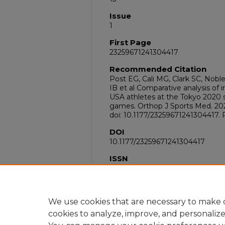
Issue
1
First Page
23259671241304417
Recommended Citation
Post EG, Cali MG, Clark SC, Nobl
IB et al Comparative analysis of 
USA athletes at the Tokyo 2020
games. Orthop J Sports Med. 202
doi: 10.1177/23259671241304417.
DOI
10.1177/23259671241304417
ISSN
2325-9671
PubMed ID
39758142
We use cookies that are necessary to make o
cookies to analyze, improve, and personaliz