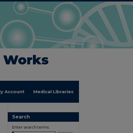
y Account
Medical Libraries
Search
Enter search terms: