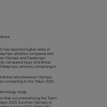
dicine
has reported higher rates of
aralympic athletes compared with
ter Olympic and Paralympic
tly compared injury and illness
Paralympic athletes competing in
 illness rates between Olympic
es competing in the Tokyo 2020
emiology study.
sses that occurred among the Team
 Tokyo 2020 Summer Olympic or
ted. A total of 701 Team USA