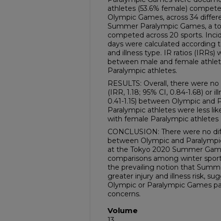
athletes (53.6% female) compet
Olympic Games, across 34 differe
Summer Paralympic Games, a tota
competed across 20 sports. Incid
days were calculated according to
and illness type. IR ratios (IRRs
between male and female athle
Paralympic athletes.
RESULTS: Overall, there were no d
(IRR, 1.18; 95% CI, 0.84-1.68) or i
0.41-1.15) between Olympic and P
Paralympic athletes were less lik
with female Paralympic athletes (
CONCLUSION: There were no differ
between Olympic and Paralympi
at the Tokyo 2020 Summer Games
comparisons among winter sport 
the prevailing notion that Summe
greater injury and illness risk, s
Olympic or Paralympic Games par
concerns.
Volume
13