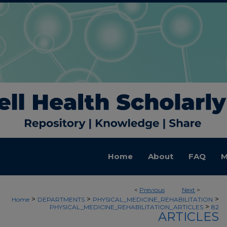
Home
About
FAQ
M
<
Previous
Next
>
>
>
>
Home
DEPARTMENTS
PHYSICAL_MEDICINE_REHABILITATION
>
PHYSICAL_MEDICINE_REHABILITATION_ARTICLES
82
ARTICLES