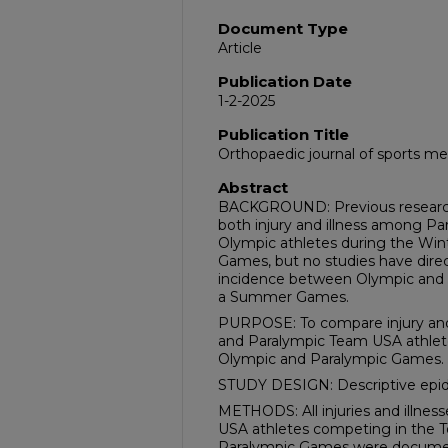
Document Type
Article
Publication Date
1-2-2025
Publication Title
Orthopaedic journal of sports me
Abstract
BACKGROUND: Previous research 
both injury and illness among P
Olympic athletes during the Win
Games, but no studies have direc
incidence between Olympic and 
a Summer Games.
PURPOSE: To compare injury and
and Paralympic Team USA athlet
Olympic and Paralympic Games.
STUDY DESIGN: Descriptive epid
METHODS: All injuries and illne
USA athletes competing in the
Paralympic Games were documen