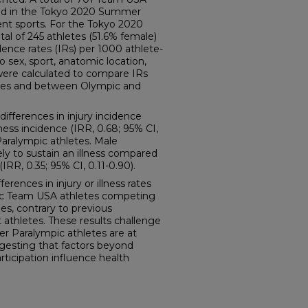
ed in the Tokyo 2020 Summer
nt sports. For the Tokyo 2020
l of 245 athletes (51.6% female)
ence rates (IRs) per 1000 athlete-
 sex, sport, anatomic location,
) were calculated to compare IRs
tes and between Olympic and
ifferences in injury incidence
llness incidence (IRR, 0.68; 95% CI,
aralympic athletes. Male
ely to sustain an illness compared
IRR, 0.35; 95% CI, 0.11-0.90).
ences in injury or illness rates
c Team USA athletes competing
, contrary to previous
athletes. These results challenge
r Paralympic athletes are at
uggesting that factors beyond
ticipation influence health