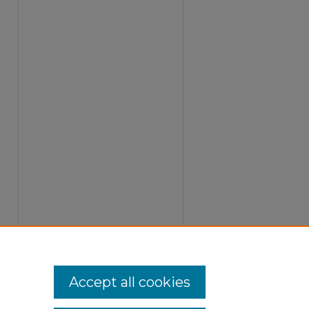
Accept all cookies