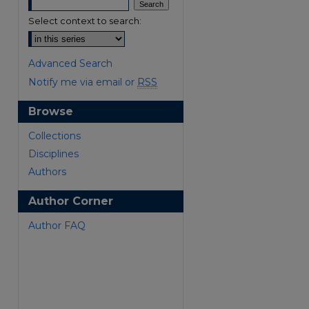
Select context to search:
Advanced Search
Notify me via email or
RSS
Browse
are
Collections
Disciplines
Authors
Author Corner
Author FAQ