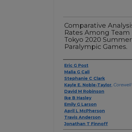
Comparative Analysis 
Rates Among Team U
Tokyo 2020 Summer
Paralympic Games.
Authors
Eric G Post
Malia G Cali
Stephanie C Clark
Kayle E. Noble-Taylor
,
Corewell
David M Robinson
Ike B Hasley
Emily G Larson
April L McPherson
Travis Anderson
Jonathan T Finnoff