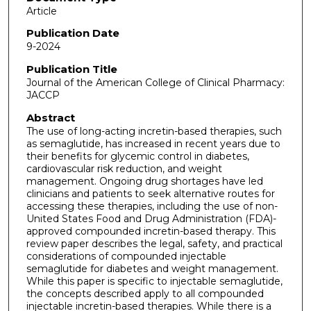
Article
Publication Date
9-2024
Publication Title
Journal of the American College of Clinical Pharmacy:
JACCP
Abstract
The use of long-acting incretin-based therapies, such
as semaglutide, has increased in recent years due to
their benefits for glycemic control in diabetes,
cardiovascular risk reduction, and weight
management. Ongoing drug shortages have led
clinicians and patients to seek alternative routes for
accessing these therapies, including the use of non-
United States Food and Drug Administration (FDA)-
approved compounded incretin-based therapy. This
review paper describes the legal, safety, and practical
considerations of compounded injectable
semaglutide for diabetes and weight management.
While this paper is specific to injectable semaglutide,
the concepts described apply to all compounded
injectable incretin-based therapies. While there is a