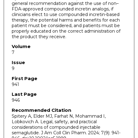
general recommendation against the use of non–
FDA-approved compounded incretin analogs, if
clinicians elect to use compounded incretin-based
therapy, the potential harms and benefits for each
patient must be considered, and patients must be
properly educated on the correct administration of
the product they receive.
Volume
7
Issue
9
First Page
941
Last Page
946
Recommended Citation
Spitery A, Elder MJ, Farhat N, Mohammad I,
Lobkovich A. Legal, safety, and practical
considerations of compounded injectable
semaglutide. J Am Coll Clin Pharm. 2024; 7(9): 941-