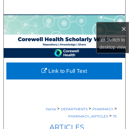
Search
Browse Collections
×
My Account
Switch to
desktop
view
About
Digital Commons Network™
Link to Full Text
>
>
>
Home
DEPARTMENTS
PHARMACY
>
PHARMACY_ARTICLES
79
ARTICLES