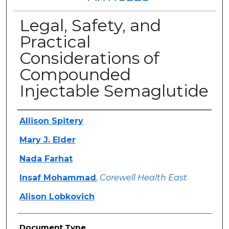
Legal, Safety, and
Practical
Considerations of
Compounded
Injectable Semaglutide
Authors
Allison Spitery
Mary J. Elder
Nada Farhat
Insaf Mohammad
,
Corewell Health East
Alison Lobkovich
Document Type