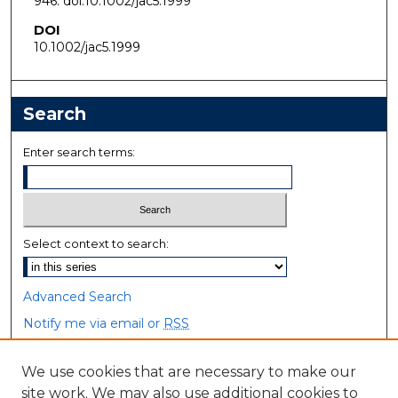
946. doi:10.1002/jac5.1999
DOI
10.1002/jac5.1999
Search
Enter search terms:
Select context to search:
Advanced Search
Notify me via email or
RSS
Browse
We use cookies that are necessary to make our
site work. We may also use additional cookies to