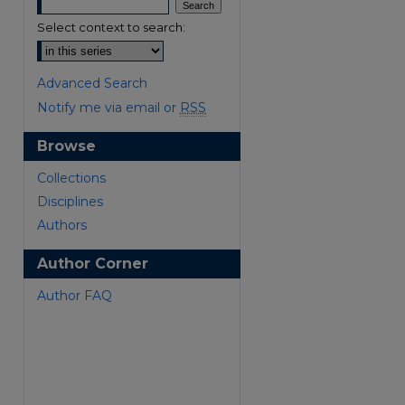
Select context to search:
Advanced Search
Notify me via email or
RSS
Browse
are
Collections
Disciplines
Authors
Author Corner
Author FAQ