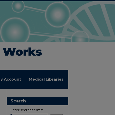
y Account
Medical Libraries
Search
Enter search terms: