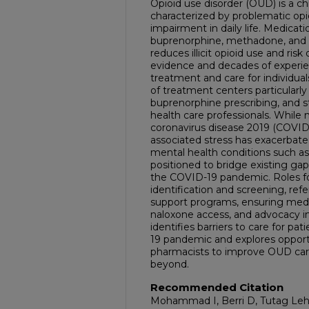
Opioid use disorder (OUD) is a ch
characterized by problematic opi
impairment in daily life. Medicati
buprenorphine, methadone, and n
reduces illicit opioid use and ris
evidence and decades of experienc
treatment and care for individual
of treatment centers particularly 
buprenorphine prescribing, and
health care professionals. While 
coronavirus disease 2019 (COVID
associated stress has exacerbated
mental health conditions such a
positioned to bridge existing gap
the COVID-19 pandemic. Roles fo
identification and screening, ref
support programs, ensuring medi
naloxone access, and advocacy init
identifies barriers to care for p
19 pandemic and explores opport
pharmacists to improve OUD car
beyond.
Recommended Citation
Mohammad I, Berri D, Tutag Lehr