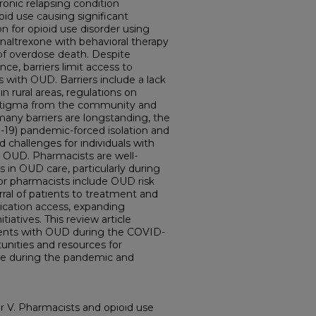
ronic relapsing condition
oid use causing significant
on for opioid use disorder using
altrexone with behavioral therapy
k of overdose death. Despite
e, barriers limit access to
s with OUD. Barriers include a lack
in rural areas, regulations on
 stigma from the community and
many barriers are longstanding, the
-19) pandemic-forced isolation and
 challenges for individuals with
s OUD. Pharmacists are well-
s in OUD care, particularly during
r pharmacists include OUD risk
erral of patients to treatment and
cation access, expanding
iatives. This review article
atients with OUD during the COVID-
unities and resources for
e during the pandemic and
 V. Pharmacists and opioid use