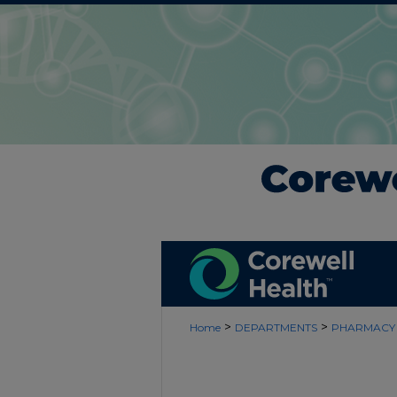
>
>
Home
DEPARTMENTS
PHARMACY