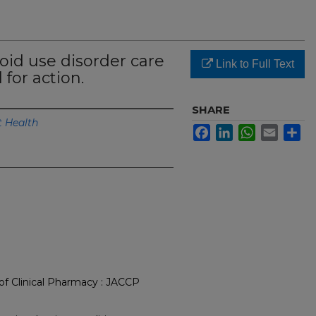
oid use disorder care
Link to Full Text
 for action.
SHARE
 Health
Facebook
LinkedIn
WhatsApp
Email
Sh
of Clinical Pharmacy : JACCP