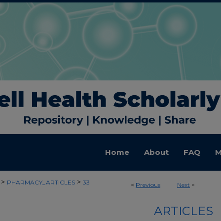
Home
About
FAQ
M
>
>
PHARMACY_ARTICLES
33
<
Previous
Next
>
ARTICLES