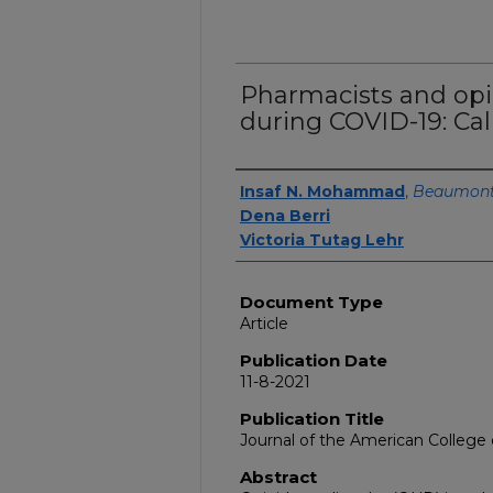
Pharmacists and opi
during COVID-19: Call
Authors
Insaf N. Mohammad
,
Beaumont
Dena Berri
Victoria Tutag Lehr
Document Type
Article
Publication Date
11-8-2021
Publication Title
Journal of the American College 
Abstract