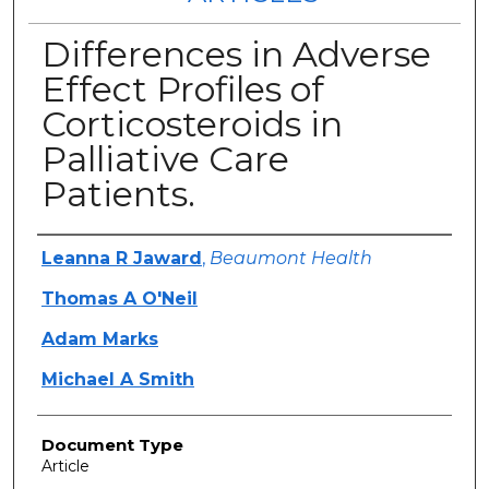
Differences in Adverse
Effect Profiles of
Corticosteroids in
Palliative Care
Patients.
Authors
Leanna R Jaward
,
Beaumont Health
Thomas A O'Neil
Adam Marks
Michael A Smith
Document Type
Article