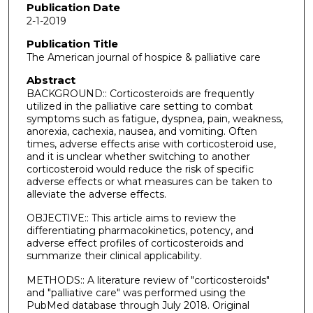
Publication Date
2-1-2019
Publication Title
The American journal of hospice & palliative care
Abstract
BACKGROUND:: Corticosteroids are frequently
utilized in the palliative care setting to combat
symptoms such as fatigue, dyspnea, pain, weakness,
anorexia, cachexia, nausea, and vomiting. Often
times, adverse effects arise with corticosteroid use,
and it is unclear whether switching to another
corticosteroid would reduce the risk of specific
adverse effects or what measures can be taken to
alleviate the adverse effects.
OBJECTIVE:: This article aims to review the
differentiating pharmacokinetics, potency, and
adverse effect profiles of corticosteroids and
summarize their clinical applicability.
METHODS:: A literature review of "corticosteroids"
and "palliative care" was performed using the
PubMed database through July 2018. Original