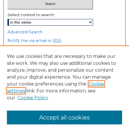
Select context to search:
Advanced Search
Notify me via email or
RSS
Browse
We use cookies that are necessary to make our
site work. We may also use additional cookies to
Collections
analyze, improve, and personalize our content
Disciplines
and your digital experience. You can manage
Authors
your cookie preferences using the
Cookie
settings
link. For more information, see
Author Corner
our
Cookie Policy
Author FAQ
Accept all cookies