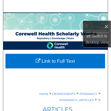
Search
Browse Collections
×
My Account
Switch to
About
desktop
view
Digital Commons Network™
Link to Full Text
>
>
>
Home
DEPARTMENTS
PHARMACY
>
PHARMACY_ARTICLES
13
ARTICLES