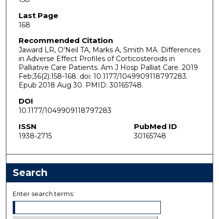
Last Page
168
Recommended Citation
Jaward LR, O'Neil TA, Marks A, Smith MA. Differences
in Adverse Effect Profiles of Corticosteroids in
Palliative Care Patients. Am J Hosp Palliat Care. 2019
Feb;36(2):158-168. doi: 10.1177/1049909118797283.
Epub 2018 Aug 30. PMID: 30165748.
DOI
10.1177/1049909118797283
ISSN
PubMed ID
1938-2715
30165748
Search
Enter search terms: