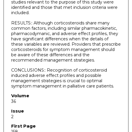
studies relevant to the purpose of this study were
identified and those that met inclusion criteria were
included.
RESULTS:: Although corticosteroids share many
common factors, including similar pharmacokinetic,
pharmacodymanic, and adverse effect profiles, they
have significant differences when the details of
these variables are reviewed. Providers that prescribe
corticosteroids for symptom management should
be aware of these differences and the
recommended management strategies.
CONCLUSIONS:: Recognition of corticosteroid
induced adverse effect profiles and possible
management strategies is crucial to optimal
symptom management in palliative care patients.
Volume
36
Issue
2
First Page
158