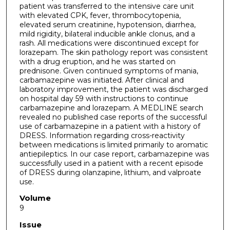
patient was transferred to the intensive care unit
with elevated CPK, fever, thrombocytopenia,
elevated serum creatinine, hypotension, diarrhea,
mild rigidity, bilateral inducible ankle clonus, and a
rash. All medications were discontinued except for
lorazepam. The skin pathology report was consistent
with a drug eruption, and he was started on
prednisone. Given continued symptoms of mania,
carbamazepine was initiated. After clinical and
laboratory improvement, the patient was discharged
on hospital day 59 with instructions to continue
carbamazepine and lorazepam. A MEDLINE search
revealed no published case reports of the successful
use of carbamazepine in a patient with a history of
DRESS. Information regarding cross-reactivity
between medications is limited primarily to aromatic
antiepileptics. In our case report, carbamazepine was
successfully used in a patient with a recent episode
of DRESS during olanzapine, lithium, and valproate
use.
Volume
9
Issue