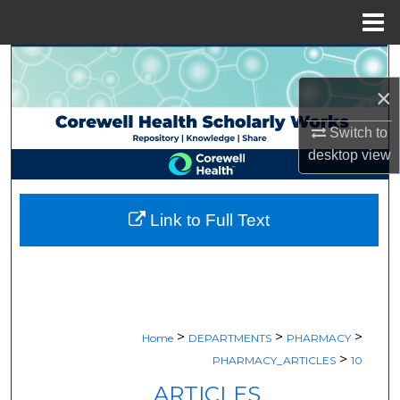
Menu
Home
Search
×
Browse Collections
Switch to
My Account
desktop
view
About
Link to Full Text
Digital Commons Network™
>
>
>
Home
DEPARTMENTS
PHARMACY
>
PHARMACY_ARTICLES
10
ARTICLES