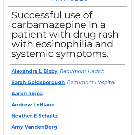
Successful use of
carbamazepine in a
patient with drug rash
with eosinophilia and
systemic symptoms.
Authors
Alexandra L Bixby
,
Beaumont Health
Sarah Goldsborough
,
Beaumont Hospital
Aaron Iuppa
Andrew LeBlanc
Heather E Schultz
Amy VandenBerg