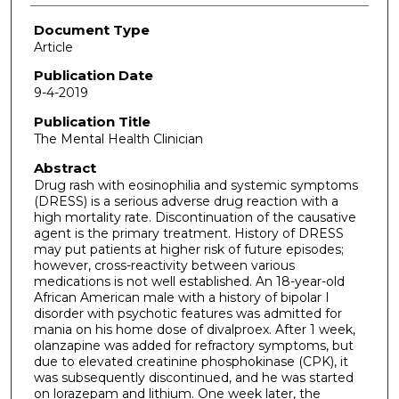
Document Type
Article
Publication Date
9-4-2019
Publication Title
The Mental Health Clinician
Abstract
Drug rash with eosinophilia and systemic symptoms
(DRESS) is a serious adverse drug reaction with a
high mortality rate. Discontinuation of the causative
agent is the primary treatment. History of DRESS
may put patients at higher risk of future episodes;
however, cross-reactivity between various
medications is not well established. An 18-year-old
African American male with a history of bipolar I
disorder with psychotic features was admitted for
mania on his home dose of divalproex. After 1 week,
olanzapine was added for refractory symptoms, but
due to elevated creatinine phosphokinase (CPK), it
was subsequently discontinued, and he was started
on lorazepam and lithium. One week later, the