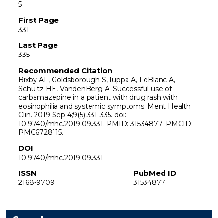
5
First Page
331
Last Page
335
Recommended Citation
Bixby AL, Goldsborough S, Iuppa A, LeBlanc A,
Schultz HE, VandenBerg A. Successful use of
carbamazepine in a patient with drug rash with
eosinophilia and systemic symptoms. Ment Health
Clin. 2019 Sep 4;9(5):331-335. doi:
10.9740/mhc.2019.09.331. PMID: 31534877; PMCID:
PMC6728115.
DOI
10.9740/mhc.2019.09.331
ISSN
PubMed ID
2168-9709
31534877