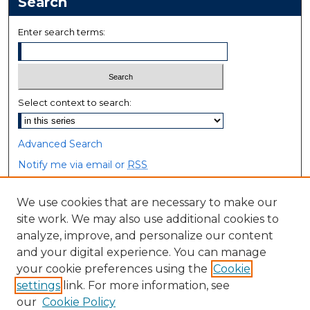
Search
Enter search terms:
Select context to search:
Advanced Search
Notify me via email or
RSS
Browse
We use cookies that are necessary to make our
site work. We may also use additional cookies to
Collections
analyze, improve, and personalize our content
Disciplines
and your digital experience. You can manage
Authors
your cookie preferences using the
Cookie
settings
link. For more information, see
Author Corner
our
Cookie Policy