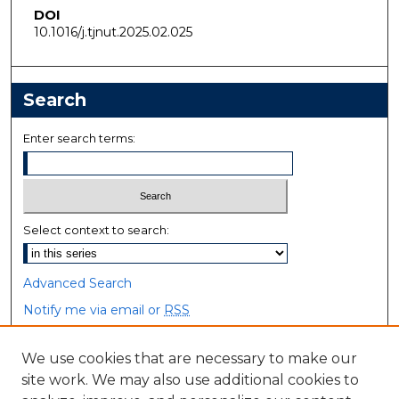
DOI
10.1016/j.tjnut.2025.02.025
Search
Enter search terms:
Select context to search:
Advanced Search
Notify me via email or
RSS
Browse
We use cookies that are necessary to make our
site work. We may also use additional cookies to
Collections