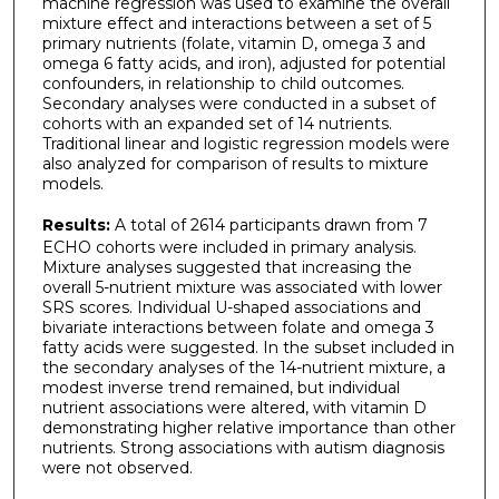
machine regression was used to examine the overall
mixture effect and interactions between a set of 5
primary nutrients (folate, vitamin D, omega 3 and
omega 6 fatty acids, and iron), adjusted for potential
confounders, in relationship to child outcomes.
Secondary analyses were conducted in a subset of
cohorts with an expanded set of 14 nutrients.
Traditional linear and logistic regression models were
also analyzed for comparison of results to mixture
models.
Results:
A total of 2614 participants drawn from 7
ECHO cohorts were included in primary analysis.
Mixture analyses suggested that increasing the
overall 5-nutrient mixture was associated with lower
SRS scores. Individual U-shaped associations and
bivariate interactions between folate and omega 3
fatty acids were suggested. In the subset included in
the secondary analyses of the 14-nutrient mixture, a
modest inverse trend remained, but individual
nutrient associations were altered, with vitamin D
demonstrating higher relative importance than other
nutrients. Strong associations with autism diagnosis
were not observed.