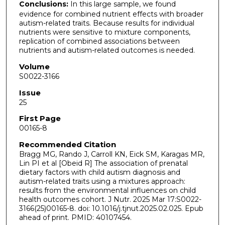
Conclusions:
In this large sample, we found
evidence for combined nutrient effects with broader
autism-related traits. Because results for individual
nutrients were sensitive to mixture components,
replication of combined associations between
nutrients and autism-related outcomes is needed.
Volume
S0022-3166
Issue
25
First Page
00165-8
Recommended Citation
Bragg MG, Rando J, Carroll KN, Eick SM, Karagas MR,
Lin PI et al [Obeid R] The association of prenatal
dietary factors with child autism diagnosis and
autism-related traits using a mixtures approach:
results from the environmental influences on child
health outcomes cohort. J Nutr. 2025 Mar 17:S0022-
3166(25)00165-8. doi: 10.1016/j.tjnut.2025.02.025. Epub
ahead of print. PMID: 40107454.