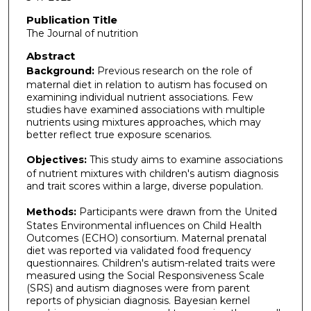
Publication Title
The Journal of nutrition
Abstract
Background:
Previous research on the role of
maternal diet in relation to autism has focused on
examining individual nutrient associations. Few
studies have examined associations with multiple
nutrients using mixtures approaches, which may
better reflect true exposure scenarios.
Objectives:
This study aims to examine associations
of nutrient mixtures with children's autism diagnosis
and trait scores within a large, diverse population.
Methods:
Participants were drawn from the United
States Environmental influences on Child Health
Outcomes (ECHO) consortium. Maternal prenatal
diet was reported via validated food frequency
questionnaires. Children's autism-related traits were
measured using the Social Responsiveness Scale
(SRS) and autism diagnoses were from parent
reports of physician diagnosis. Bayesian kernel