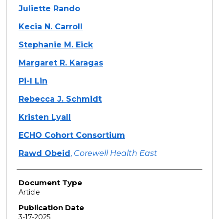
Juliette Rando
Kecia N. Carroll
Stephanie M. Eick
Margaret R. Karagas
Pi-I Lin
Rebecca J. Schmidt
Kristen Lyall
ECHO Cohort Consortium
Rawd Obeid
,
Corewell Health East
Document Type
Article
Publication Date
3-17-2025