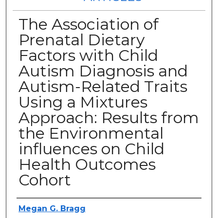
The Association of
Prenatal Dietary
Factors with Child
Autism Diagnosis and
Autism-Related Traits
Using a Mixtures
Approach: Results from
the Environmental
influences on Child
Health Outcomes
Cohort
Authors
Megan G. Bragg