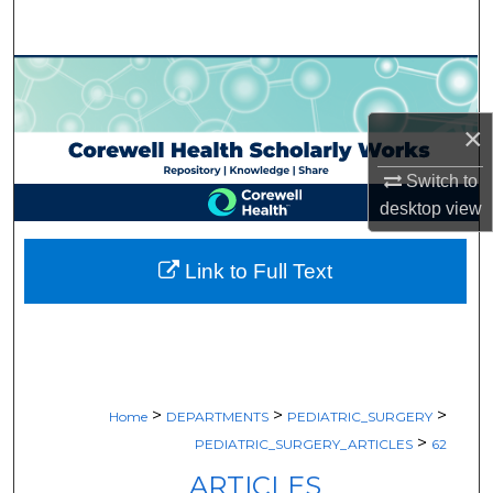
Search
Browse Collections
×
My Account
Switch to
About
desktop
view
Digital Commons Network™
Link to Full Text
>
>
>
Home
DEPARTMENTS
PEDIATRIC_SURGERY
>
PEDIATRIC_SURGERY_ARTICLES
62
ARTICLES