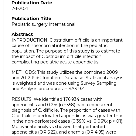
Publication Date
7-1-2021
Publication Title
Pediatric surgery international
Abstract
INTRODUCTION: Clostridium difficile is an important
cause of nosocomial infection in the pediatric
population. The purpose of this study is to estimate
the impact of Clostridium difficile infection
complicating pediatric acute appendicitis.
METHODS: This study utilizes the combined 2009
and 2012 Kids' Inpatient Database. Statistical analysis
is weighted and was done using Survey Sampling
and Analysis procedures in SAS 9.4.
RESULTS: We identified 176,934 cases with
appendicitis and 0.2% (n = 358) had a concurrent
diagnosis of C. difficile. The proportion of cases with
C. difficile in perforated appendicitis was greater than
in the non-perforated cases (0.39% vs. 0.06%; p < .01).
Multivariate analysis showed that perforated
appendicitis (OR 5.22), and anemia (OR 4.95) were