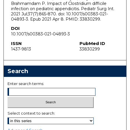
Brahmamdam P. Impact of Clostridium difficile
infection on pediatric appendicitis. Pediatr Surg Int.
2021 Jul;37(7):865-870. doi: 10.1007/s00383-021-
04893-3. Epub 2021 Apr 8. PMID: 33830299.
DOI
10.1007/s00383-021-04893-3
ISSN
PubMed ID
1437-9813
33830299
Search
Enter search terms:
Select context to search: