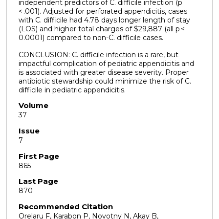
independent predictors of C. difficile infection (p
< .001). Adjusted for perforated appendicitis, cases
with C. difficile had 4.78 days longer length of stay
(LOS) and higher total charges of $29,887 (all p <
0.0001) compared to non-C. difficile cases.
CONCLUSION: C. difficile infection is a rare, but
impactful complication of pediatric appendicitis and
is associated with greater disease severity. Proper
antibiotic stewardship could minimize the risk of C.
difficile in pediatric appendicitis.
Volume
37
Issue
7
First Page
865
Last Page
870
Recommended Citation
Orelaru F, Karabon P, Novotny N, Akay B,