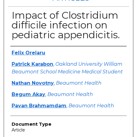
Impact of Clostridium
difficile infection on
pediatric appendicitis.
Authors
Felix Orelaru
Patrick Karabon
,
Oakland University William
Beaumont School Medicine Medical Student
Nathan Novotny
,
Beaumont Health
Begum Akay
,
Beaumont Health
Pavan Brahmamdam
,
Beaumont Health
Document Type
Article