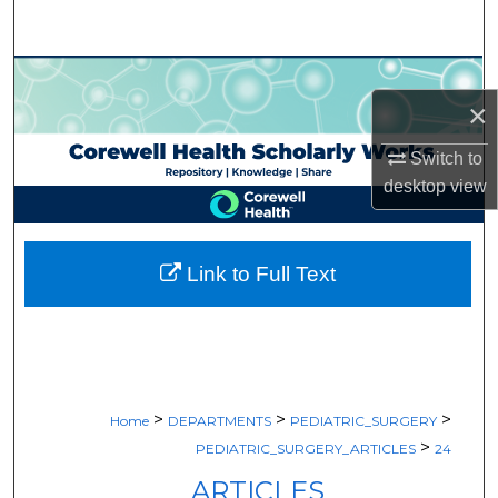
Search
Browse Collections
×
My Account
Switch to
desktop
view
About
Digital Commons Network™
Link to Full Text
>
>
>
Home
DEPARTMENTS
PEDIATRIC_SURGERY
>
PEDIATRIC_SURGERY_ARTICLES
24
ARTICLES