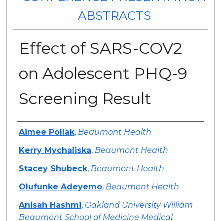
ABSTRACTS
Effect of SARS-COV2
on Adolescent PHQ-9
Screening Result
Authors
Aimee Pollak
,
Beaumont Health
Kerry Mychaliska
,
Beaumont Health
Stacey Shubeck
,
Beaumont Health
Olufunke Adeyemo
,
Beaumont Health
Anisah Hashmi
,
Oakland University William
Beaumont School of Medicine Medical