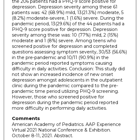
the 206 patients had a PHQ-9 score positive for
depression. Depression severity among these 61
patients was: 42 (68.9%) mild, 13(21.3%) moderate, 5
(8.2%) moderate-severe, 1 (1.6%) severe. During the
pandemic period, 13(29.6%) of the 44 patients had a
PHQ-9 score positive for depression. Depression
severity among these was: 10 (77%) mild, 2 (15%)
moderate and 1 (8%) severe. Among teens who
screened positive for depression and completed
questions assessing symptom severity, 30/53 (56.6%)
in the pre-pandemic and 10/11 (90.9%) in the
pandemic period reported symptoms causing
difficulty in daily activities. Conclusion: This study did
not show an increased incidence of new onset
depression amongst adolescents in the outpatient
clinic during the pandemic compared to the pre-
pandemic time period utilizing PHQ-9 screening.
However, those who screened positive for
depression during the pandemic period reported
more difficulty in performing daily activities.
Comments
American Academy of Pediatrics. AAP Experience
Virtual 2021 National Conference & Exhibition.
October 8-11, 2021. Abstract.