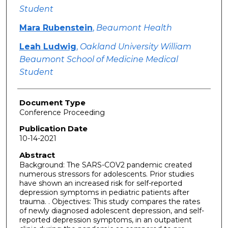
Student
Mara Rubenstein
,
Beaumont Health
Leah Ludwig
,
Oakland University William
Beaumont School of Medicine Medical
Student
Document Type
Conference Proceeding
Publication Date
10-14-2021
Abstract
Background: The SARS-COV2 pandemic created
numerous stressors for adolescents. Prior studies
have shown an increased risk for self-reported
depression symptoms in pediatric patients after
trauma. . Objectives: This study compares the rates
of newly diagnosed adolescent depression, and self-
reported depression symptoms, in an outpatient