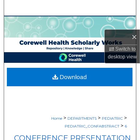
Search
Browse Collections
×
My Account
Switch to
About
desktop
view
Digital Commons Network™
Download
>
>
>
Home
DEPARTMENTS
PEDIATRIC
>
PEDIATRIC_CONFABSTRACT
6
CONFERENCE PRESENTATION