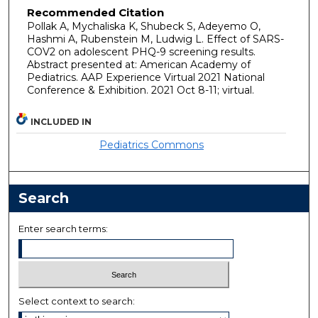
Recommended Citation
Pollak A, Mychaliska K, Shubeck S, Adeyemo O,
Hashmi A, Rubenstein M, Ludwig L. Effect of SARS-
COV2 on adolescent PHQ-9 screening results.
Abstract presented at: American Academy of
Pediatrics. AAP Experience Virtual 2021 National
Conference & Exhibition. 2021 Oct 8-11; virtual.
INCLUDED IN
Pediatrics Commons
Search
Enter search terms:
Select context to search: