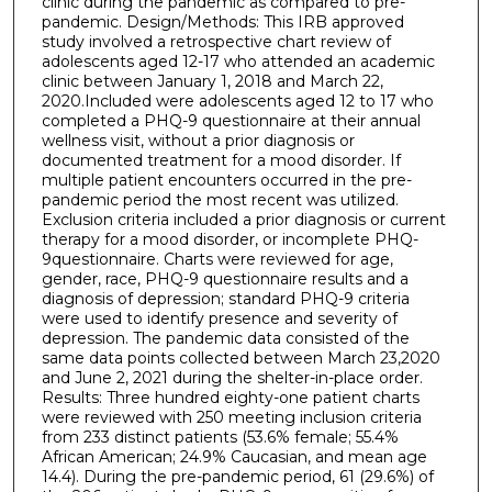
clinic during the pandemic as compared to pre-
pandemic. Design/Methods: This IRB approved
study involved a retrospective chart review of
adolescents aged 12-17 who attended an academic
clinic between January 1, 2018 and March 22,
2020.Included were adolescents aged 12 to 17 who
completed a PHQ-9 questionnaire at their annual
wellness visit, without a prior diagnosis or
documented treatment for a mood disorder. If
multiple patient encounters occurred in the pre-
pandemic period the most recent was utilized.
Exclusion criteria included a prior diagnosis or current
therapy for a mood disorder, or incomplete PHQ-
9questionnaire. Charts were reviewed for age,
gender, race, PHQ-9 questionnaire results and a
diagnosis of depression; standard PHQ-9 criteria
were used to identify presence and severity of
depression. The pandemic data consisted of the
same data points collected between March 23,2020
and June 2, 2021 during the shelter-in-place order.
Results: Three hundred eighty-one patient charts
were reviewed with 250 meeting inclusion criteria
from 233 distinct patients (53.6% female; 55.4%
African American; 24.9% Caucasian, and mean age
14.4). During the pre-pandemic period, 61 (29.6%) of