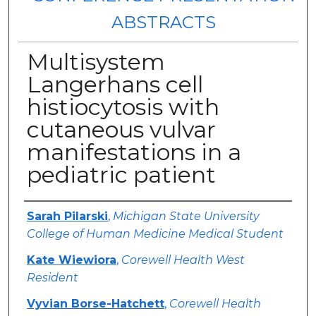
ABSTRACTS
Multisystem
Langerhans cell
histiocytosis with
cutaneous vulvar
manifestations in a
pediatric patient
Authors
Sarah Pilarski
,
Michigan State University
College of Human Medicine Medical Student
Kate Wiewiora
,
Corewell Health West
Resident
Vyvian Borse-Hatchett
,
Corewell Health