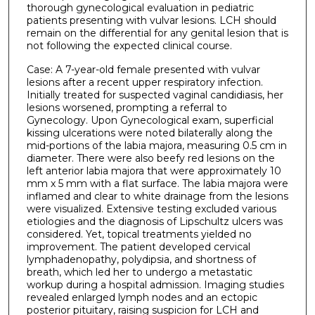
thorough gynecological evaluation in pediatric
patients presenting with vulvar lesions. LCH should
remain on the differential for any genital lesion that is
not following the expected clinical course.
Case: A 7-year-old female presented with vulvar
lesions after a recent upper respiratory infection.
Initially treated for suspected vaginal candidiasis, her
lesions worsened, prompting a referral to
Gynecology. Upon Gynecological exam, superficial
kissing ulcerations were noted bilaterally along the
mid-portions of the labia majora, measuring 0.5 cm in
diameter. There were also beefy red lesions on the
left anterior labia majora that were approximately 10
mm x 5 mm with a flat surface. The labia majora were
inflamed and clear to white drainage from the lesions
were visualized. Extensive testing excluded various
etiologies and the diagnosis of Lipschultz ulcers was
considered. Yet, topical treatments yielded no
improvement. The patient developed cervical
lymphadenopathy, polydipsia, and shortness of
breath, which led her to undergo a metastatic
workup during a hospital admission. Imaging studies
revealed enlarged lymph nodes and an ectopic
posterior pituitary, raising suspicion for LCH and