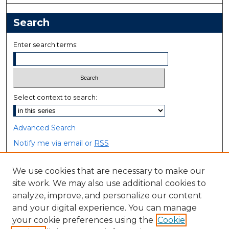
Search
Enter search terms:
Select context to search:
Advanced Search
Notify me via email or
RSS
Browse
We use cookies that are necessary to make our
site work. We may also use additional cookies to
Collections
analyze, improve, and personalize our content
Disciplines
and your digital experience. You can manage
Authors
your cookie preferences using the
Cookie