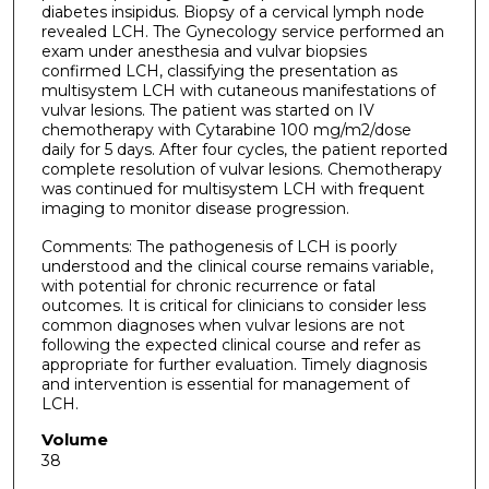
diabetes insipidus. Biopsy of a cervical lymph node
revealed LCH. The Gynecology service performed an
exam under anesthesia and vulvar biopsies
confirmed LCH, classifying the presentation as
multisystem LCH with cutaneous manifestations of
vulvar lesions. The patient was started on IV
chemotherapy with Cytarabine 100 mg/m2/dose
daily for 5 days. After four cycles, the patient reported
complete resolution of vulvar lesions. Chemotherapy
was continued for multisystem LCH with frequent
imaging to monitor disease progression.
Comments: The pathogenesis of LCH is poorly
understood and the clinical course remains variable,
with potential for chronic recurrence or fatal
outcomes. It is critical for clinicians to consider less
common diagnoses when vulvar lesions are not
following the expected clinical course and refer as
appropriate for further evaluation. Timely diagnosis
and intervention is essential for management of
LCH.
Volume
38