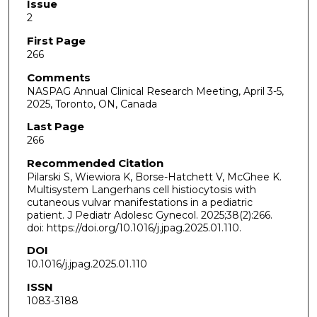
Issue
2
First Page
266
Comments
NASPAG Annual Clinical Research Meeting, April 3-5,
2025, Toronto, ON, Canada
Last Page
266
Recommended Citation
Pilarski S, Wiewiora K, Borse-Hatchett V, McGhee K.
Multisystem Langerhans cell histiocytosis with
cutaneous vulvar manifestations in a pediatric
patient. J Pediatr Adolesc Gynecol. 2025;38(2):266.
doi: https://doi.org/10.1016/j.jpag.2025.01.110.
DOI
10.1016/j.jpag.2025.01.110
ISSN
1083-3188