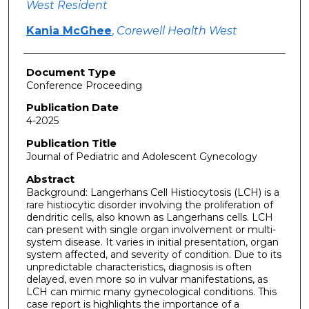
West Resident
Kania McGhee
,
Corewell Health West
Document Type
Conference Proceeding
Publication Date
4-2025
Publication Title
Journal of Pediatric and Adolescent Gynecology
Abstract
Background: Langerhans Cell Histiocytosis (LCH) is a
rare histiocytic disorder involving the proliferation of
dendritic cells, also known as Langerhans cells. LCH
can present with single organ involvement or multi-
system disease. It varies in initial presentation, organ
system affected, and severity of condition. Due to its
unpredictable characteristics, diagnosis is often
delayed, even more so in vulvar manifestations, as
LCH can mimic many gynecological conditions. This
case report is highlights the importance of a