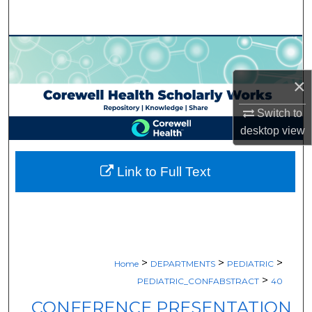
Search
Browse Collections
×
My Account
Switch to
About
desktop
view
Digital Commons Network™
Link to Full Text
>
>
>
Home
DEPARTMENTS
PEDIATRIC
>
PEDIATRIC_CONFABSTRACT
40
CONFERENCE PRESENTATION