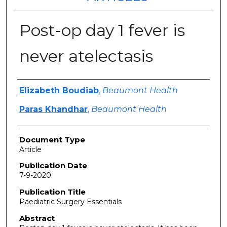
Post-op day 1 fever is
never atelectasis
Authors
Elizabeth Boudiab
,
Beaumont Health
Paras Khandhar
,
Beaumont Health
Document Type
Article
Publication Date
7-9-2020
Publication Title
Paediatric Surgery Essentials
Abstract