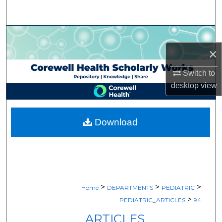
Search
Browse Collections
×
My Account
Switch to
About
desktop
view
Digital Commons Network™
Download
>
>
>
Home
DEPARTMENTS
PEDIATRIC
>
PEDIATRIC_ARTICLES
94
ARTICLES