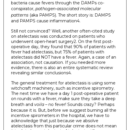
bacteria cause fevers through the DAMPs co-
conspirator,
pathogen-associated molecular
patterns
(aka PAMPS). The short story is: DAMPS
and PAMPS cause inflammation4.
Still not convinced? Well, another often-cited study
on atelectasis was conducted on patients who
underwent open-heart surgery2. On the first post-
operative day, they found that 90% of patients with
fever had atelectasis, but 75% of patients with
atelectasis did NOT have a fever. Again, a case of an
association, not causation. If you needed more
evidence, there is also an entire systematic review
revealing similar conclusions4.
The general treatment for atelectasis is using some
witchcraft machinery, such as incentive spirometry.
The next time we have a day 1 post-operative patient
on rounds with a fever, make sure they take a deep
breath and
voila
– no fever! Sounds crazy? Perhaps
because it is. But, before we suggest burning all the
incentive spirometers in the hospital, we have to
acknowledge that just because we absolve
atelectasis from this particular crime does not mean