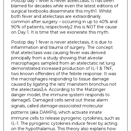
Postop day 1 fever is never atelectasis. It has been
blamed for decades while even the latest editions of
surgical textbooks disseminate this myth1. Whilst
both fever and atelectasis are extraordinarily
common after surgery – occurring in up to 40% and
90% of patients, respectively2 this is NOT the cause
on Day 1. It is time that we exonerate this myth.
Postop day 1 fever is never atelectasis, it is due to
inflammation and trauma of surgery. The concept
that atelectasis was causing fever was derived
principally from a study showing that alveolar
macrophages sampled from an atelectatic rat lung
demonstrated increased production of IL-1 & TNF,
two known offenders of the febrile response. It was
the macrophages responding to tissue damage
caused by ligating the rats’ mainstem bronchus not
the atelectasis3,4. According to the Matzinger
danger model, the immune system responds to
damage5. Damaged cells send out these alarm
signals, called
damage-associated molecular
patterns
(aka DAMPs), which activate innate
immune cells to release pyrogenic cytokines, such as
IL-1. The pyrogenic cytokines induce fever by acting
on the hypothalamus. This theory also explains how