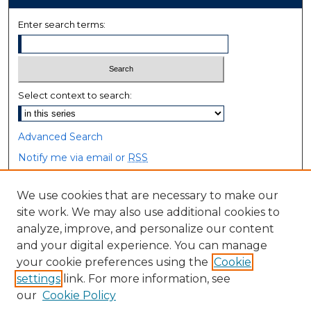
Enter search terms:
Select context to search:
Advanced Search
Notify me via email or
RSS
Browse
We use cookies that are necessary to make our
site work. We may also use additional cookies to
Collections
analyze, improve, and personalize our content
Disciplines
and your digital experience. You can manage
Authors
your cookie preferences using the
Cookie
settings
link. For more information, see
Author Corner
our
Cookie Policy