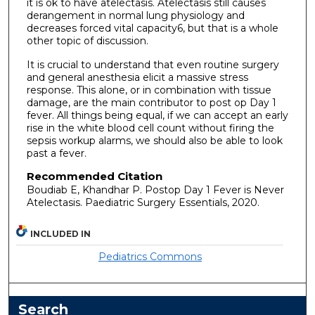
it is ok to have atelectasis. Atelectasis still causes
derangement in normal lung physiology and
decreases forced vital capacity6, but that is a whole
other topic of discussion.
It is crucial to understand that even routine surgery
and general anesthesia elicit a massive stress
response. This alone, or in combination with tissue
damage, are the main contributor to post op Day 1
fever. All things being equal, if we can accept an early
rise in the white blood cell count without firing the
sepsis workup alarms, we should also be able to look
past a fever.
Recommended Citation
Boudiab E, Khandhar P. Postop Day 1 Fever is Never
Atelectasis. Paediatric Surgery Essentials, 2020.
INCLUDED IN
Pediatrics Commons
Search