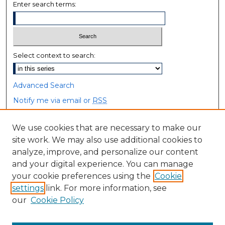
Enter search terms:
Select context to search:
Advanced Search
Notify me via email or
RSS
Browse
We use cookies that are necessary to make our
site work. We may also use additional cookies to
Collections
analyze, improve, and personalize our content
Disciplines
and your digital experience. You can manage
Authors
your cookie preferences using the
Cookie
settings
link. For more information, see
Author Corner
our
Cookie Policy
Author FAQ