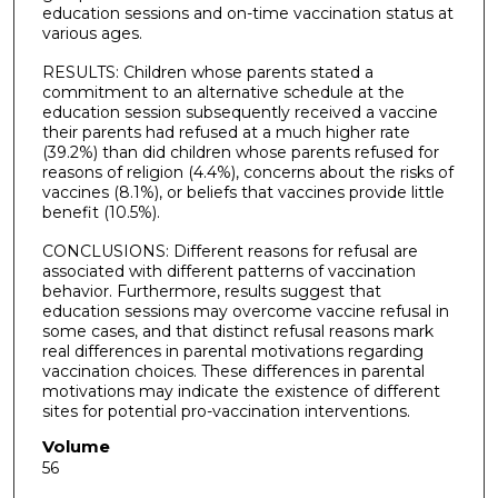
education sessions and on-time vaccination status at
various ages.
RESULTS: Children whose parents stated a
commitment to an alternative schedule at the
education session subsequently received a vaccine
their parents had refused at a much higher rate
(39.2%) than did children whose parents refused for
reasons of religion (4.4%), concerns about the risks of
vaccines (8.1%), or beliefs that vaccines provide little
benefit (10.5%).
CONCLUSIONS: Different reasons for refusal are
associated with different patterns of vaccination
behavior. Furthermore, results suggest that
education sessions may overcome vaccine refusal in
some cases, and that distinct refusal reasons mark
real differences in parental motivations regarding
vaccination choices. These differences in parental
motivations may indicate the existence of different
sites for potential pro-vaccination interventions.
Volume
56