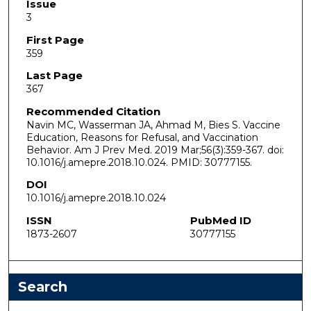
Issue
3
First Page
359
Last Page
367
Recommended Citation
Navin MC, Wasserman JA, Ahmad M, Bies S. Vaccine
Education, Reasons for Refusal, and Vaccination
Behavior. Am J Prev Med. 2019 Mar;56(3):359-367. doi:
10.1016/j.amepre.2018.10.024. PMID: 30777155.
DOI
10.1016/j.amepre.2018.10.024
ISSN
PubMed ID
1873-2607
30777155
Search