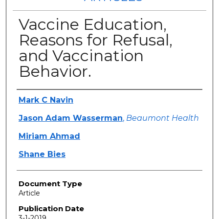
Vaccine Education,
Reasons for Refusal,
and Vaccination
Behavior.
Authors
Mark C Navin
Jason Adam Wasserman
,
Beaumont Health
Miriam Ahmad
Shane Bies
Document Type
Article
Publication Date
3-1-2019