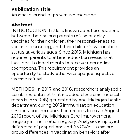
Publication Title
American journal of preventive medicine
Abstract
INTRODUCTION: Little is known about associations
between the reasons parents refuse or delay
vaccines for their children, their responsiveness to
vaccine counseling, and their children's vaccination
status at various ages. Since 2015, Michigan has
required parents to attend education sessions at
local health departments to receive nonmedical
exemptions. This requirement provides an
opportunity to study otherwise opaque aspects of
vaccine refusal.
METHODS: In 2017 and 2018, researchers analyzed a
combined data set that included electronic medical
records (n=4,098) generated by one Michigan health
department during 2015 immunization education
sessions, and immunization records from an August
2016 report of the Michigan Care Improvement
Registry immunization registry. Analyses employed
difference of proportions and ANOVAs to explore
group differences in vaccination behaviors after