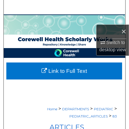
Search
Browse Collections
×
My Account
Switch to
About
desktop
view
Digital Commons Network™
Link to Full Text
>
>
>
Home
DEPARTMENTS
PEDIATRIC
>
PEDIATRIC_ARTICLES
83
ARTICLES