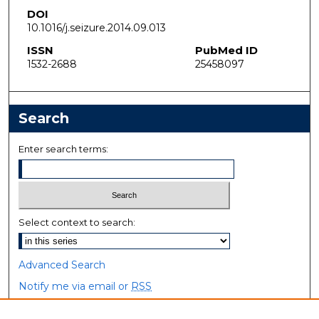
DOI
10.1016/j.seizure.2014.09.013
ISSN
PubMed ID
1532-2688
25458097
Search
Enter search terms:
Select context to search:
Advanced Search
Notify me via email or
RSS