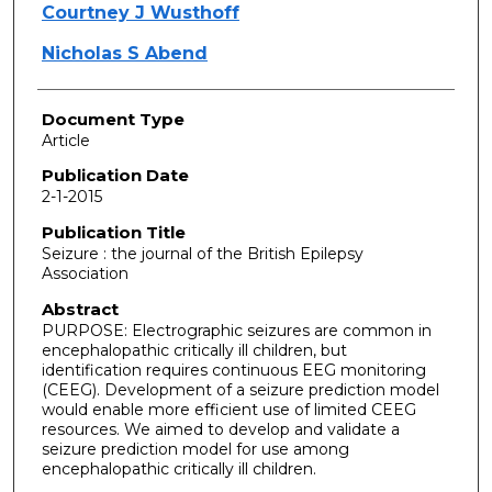
Courtney J Wusthoff
Nicholas S Abend
Document Type
Article
Publication Date
2-1-2015
Publication Title
Seizure : the journal of the British Epilepsy
Association
Abstract
PURPOSE: Electrographic seizures are common in
encephalopathic critically ill children, but
identification requires continuous EEG monitoring
(CEEG). Development of a seizure prediction model
would enable more efficient use of limited CEEG
resources. We aimed to develop and validate a
seizure prediction model for use among
encephalopathic critically ill children.