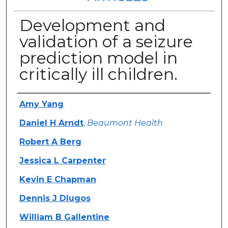
Development and
validation of a seizure
prediction model in
critically ill children.
Authors
Amy Yang
Daniel H Arndt
,
Beaumont Health
Robert A Berg
Jessica L Carpenter
Kevin E Chapman
Dennis J Dlugos
William B Gallentine