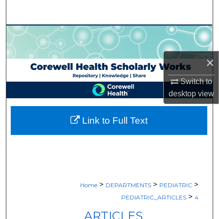
Search
Browse Collections
My Account
×
Switch to
About
desktop
view
Digital Commons Network™
Link to Full Text
>
>
>
Home
DEPARTMENTS
PEDIATRIC
>
PEDIATRIC_ARTICLES
4
ARTICLES