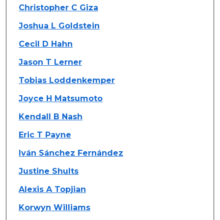
Christopher C Giza
Joshua L Goldstein
Cecil D Hahn
Jason T Lerner
Tobias Loddenkemper
Joyce H Matsumoto
Kendall B Nash
Eric T Payne
Iván Sánchez Fernández
Justine Shults
Alexis A Topjian
Korwyn Williams