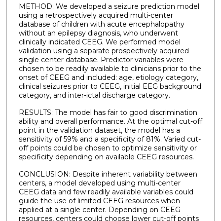
METHOD: We developed a seizure prediction model
using a retrospectively acquired multi-center
database of children with acute encephalopathy
without an epilepsy diagnosis, who underwent
clinically indicated CEEG. We performed model
validation using a separate prospectively acquired
single center database. Predictor variables were
chosen to be readily available to clinicians prior to the
onset of CEEG and included: age, etiology category,
clinical seizures prior to CEEG, initial EEG background
category, and inter-ictal discharge category.
RESULTS: The model has fair to good discrimination
ability and overall performance. At the optimal cut-off
point in the validation dataset, the model has a
sensitivity of 59% and a specificity of 81%. Varied cut-
off points could be chosen to optimize sensitivity or
specificity depending on available CEEG resources.
CONCLUSION: Despite inherent variability between
centers, a model developed using multi-center
CEEG data and few readily available variables could
guide the use of limited CEEG resources when
applied at a single center. Depending on CEEG
resources, centers could choose lower cut-off points