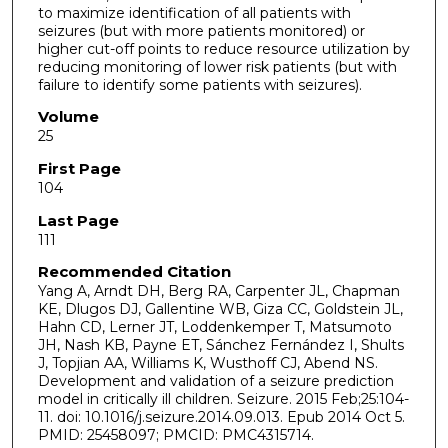
to maximize identification of all patients with
seizures (but with more patients monitored) or
higher cut-off points to reduce resource utilization by
reducing monitoring of lower risk patients (but with
failure to identify some patients with seizures).
Volume
25
First Page
104
Last Page
111
Recommended Citation
Yang A, Arndt DH, Berg RA, Carpenter JL, Chapman
KE, Dlugos DJ, Gallentine WB, Giza CC, Goldstein JL,
Hahn CD, Lerner JT, Loddenkemper T, Matsumoto
JH, Nash KB, Payne ET, Sánchez Fernández I, Shults
J, Topjian AA, Williams K, Wusthoff CJ, Abend NS.
Development and validation of a seizure prediction
model in critically ill children. Seizure. 2015 Feb;25:104-
11. doi: 10.1016/j.seizure.2014.09.013. Epub 2014 Oct 5.
PMID: 25458097; PMCID: PMC4315714.