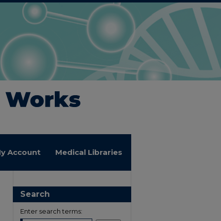
y Account
Medical Libraries
Search
Enter search terms: