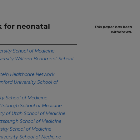
sk for neonatal
This paper has been
withdrawn.
ersity School of Medicine
versity William Beaumont School
stein Healthcare Network
nford University School of
ty School of Medicine
ittsburgh School of Medicine
ity of Utah School of Medicine
ittsburgh School of Medicine
sity School of Medicine
niversity School of Medicine