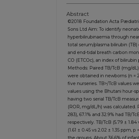
Abstract
©2018 Foundation Acta Pædiatric
Sons Ltd Aim: To identify neonate
hyperbilirubinaemia through ne
total serum/plasma bilirubin (TB) 
and end-tidal breath carbon mon
CO (ETCOc), an index of bilirubin
Methods: Paired TB/TcB (mg/d
were obtained in newborns (n = 2
five nurseries. TB>/TcB values we
values using the Bhutani hour-sp
having two serial TB/TcB measure
(ROR, mg/dL/h) was calculated. Re
283), 67.1% and 32.9% had TB/Tc
respectively. TB/TcB (5.79 ± 1.84
(1.61 ± 0.45 vs 2.02 ± 1.35 ppm, 
the groups. About 36.6% of infan