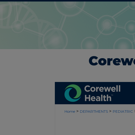
>
>
Home
DEPARTMENTS
PEDIATRIC