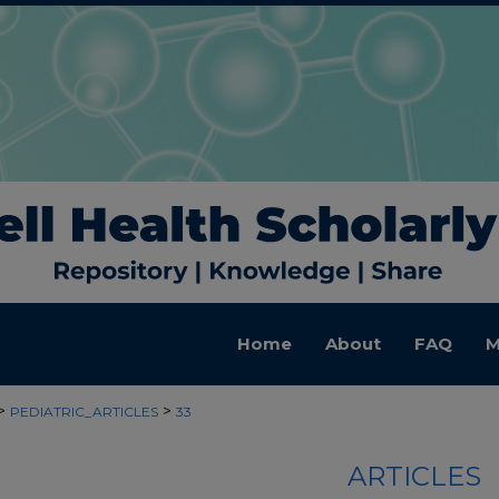
Home
About
FAQ
M
>
>
PEDIATRIC_ARTICLES
33
ARTICLES