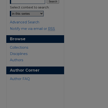
Select context to search:
Advanced Search
Notify me via email or
RSS
Browse
Collections
Disciplines
Authors
Author Corner
Author FAQ