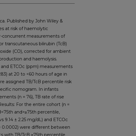
a. Published by John Wiley &
s at risk of haemolytic
ar-concurrent measurements of
or transcutaneous bilirubin (TcB)
oxide (CO), corrected for ambient
 production and haemolysis.
L) and ETCOc (ppm) measurements
83) at 20 to <60 hours of age in
re assigned TB/TcB percentile risk
ecific nomogram. In infants
ments (n = 76), TB rate of rise
sults: For the entire cohort (n =
B<75th and>≥75th percentile,
 vs 9.14 ± 2.25 mg/dL) and ETCOc
p = 0.0002) were different between
ts with TB/TcB ≥75th percentile