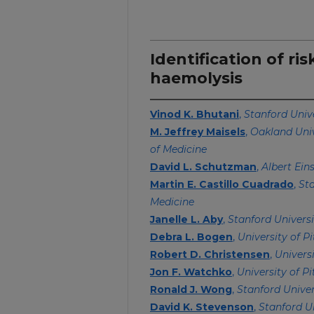
Identification of ri
haemolysis
Vinod K. Bhutani
,
Stanford Univ
M. Jeffrey Maisels
,
Oakland Uni
of Medicine
David L. Schutzman
,
Albert Ein
Martin E. Castillo Cuadrado
,
Sta
Medicine
Janelle L. Aby
,
Stanford Universi
Debra L. Bogen
,
University of P
Robert D. Christensen
,
Univers
Jon F. Watchko
,
University of P
Ronald J. Wong
,
Stanford Univer
David K. Stevenson
,
Stanford U