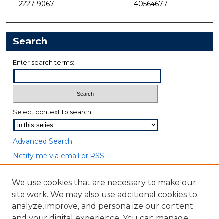
2227-9067
40564677
Search
Enter search terms:
Select context to search:
Advanced Search
Notify me via email or
RSS
Browse
We use cookies that are necessary to make our
site work. We may also use additional cookies to
Collections
analyze, improve, and personalize our content
Disciplines
and your digital experience. You can manage