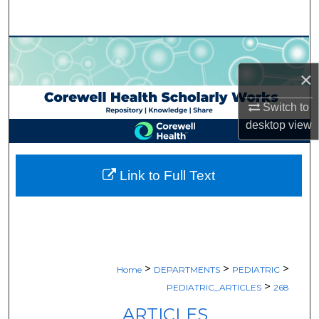
Search
Browse Collections
×
My Account
Switch to
About
desktop
view
Digital Commons Network™
Link to Full Text
>
>
>
Home
DEPARTMENTS
PEDIATRIC
>
PEDIATRIC_ARTICLES
268
ARTICLES