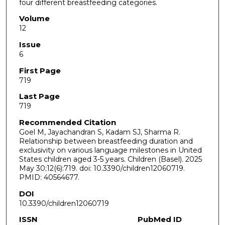
four different breastfeeding categories.
Volume
12
Issue
6
First Page
719
Last Page
719
Recommended Citation
Goel M, Jayachandran S, Kadam SJ, Sharma R.
Relationship between breastfeeding duration and
exclusivity on various language milestones in United
States children aged 3-5 years. Children (Basel). 2025
May 30;12(6):719. doi: 10.3390/children12060719.
PMID: 40564677.
DOI
10.3390/children12060719
ISSN
PubMed ID