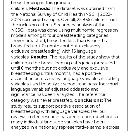
breastfeeding in this group of
children.
Methods:
The dataset was obtained from
the National Survey of Child Health (NSCH) 2022-
2023 combined sample. Overall, 22,866 children met
the inclusion criteria. Secondary analysis of the
NCSCH data was done using multinomial regression
models amongst four breastfeeding categories
(never breastfed, breastfed less than 6 months,
breastfed until 6 months but not exclusively,
exclusive breastfeeding) with 16 language
variables.
Results:
The results of the study show that
children in the breastfeeding categories (breastfed
until 6 months but not exclusively and exclusive
breastfeeding until 6 months) had a positive
association across many language variables including
variables used to analyze school readiness. Individual
language variables' adjusted odds ratio and
significance has been analyzed. The reference
category was never breastfed.
Conclusions:
The
study results support positive association of
breastfeeding with language variables. Per our
review, limited research has been reported where so
many individual language variables have been
analyzed in a nationally representative sample across