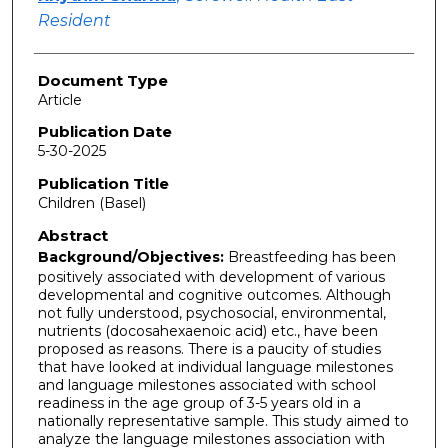
Resident
Document Type
Article
Publication Date
5-30-2025
Publication Title
Children (Basel)
Abstract
Background/Objectives:
Breastfeeding has been
positively associated with development of various
developmental and cognitive outcomes. Although
not fully understood, psychosocial, environmental,
nutrients (docosahexaenoic acid) etc., have been
proposed as reasons. There is a paucity of studies
that have looked at individual language milestones
and language milestones associated with school
readiness in the age group of 3-5 years old in a
nationally representative sample. This study aimed to
analyze the language milestones association with