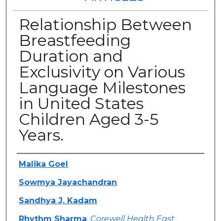
Relationship Between
Breastfeeding
Duration and
Exclusivity on Various
Language Milestones
in United States
Children Aged 3-5
Years.
Authors
Malika Goel
Sowmya Jayachandran
Sandhya J. Kadam
Rhythm Sharma
,
Corewell Health East