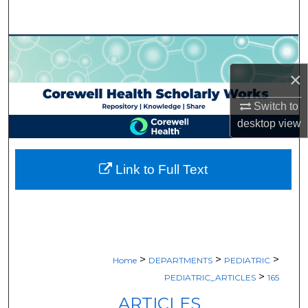
Search
Browse Collections
×
My Account
Switch to
About
desktop
view
Digital Commons Network™
Link to Full Text
>
>
>
Home
DEPARTMENTS
PEDIATRIC
>
PEDIATRIC_ARTICLES
165
ARTICLES