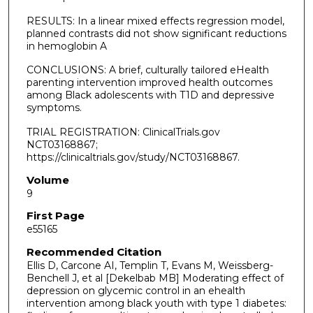
RESULTS: In a linear mixed effects regression model,
planned contrasts did not show significant reductions
in hemoglobin A
CONCLUSIONS: A brief, culturally tailored eHealth
parenting intervention improved health outcomes
among Black adolescents with T1D and depressive
symptoms.
TRIAL REGISTRATION: ClinicalTrials.gov
NCT03168867;
https://clinicaltrials.gov/study/NCT03168867.
Volume
9
First Page
e55165
Recommended Citation
Ellis D, Carcone AI, Templin T, Evans M, Weissberg-
Benchell J, et al [Dekelbab MB] Moderating effect of
depression on glycemic control in an ehealth
intervention among black youth with type 1 diabetes: