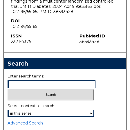
findings from a multicenter randomized controlled
trial. JMIR Diabetes. 2024 Apr 9;9:e55165. doi:
10.2196/55165. PMID: 38593428
DOI
10.2196/55165
ISSN
PubMed ID
2371-4379
38593428
Search
Enter search terms:
Select context to search:
Advanced Search