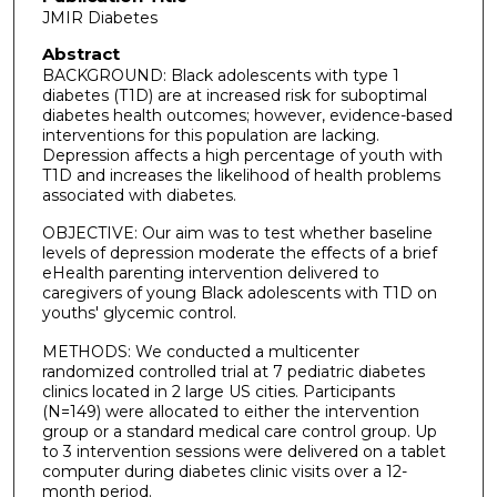
JMIR Diabetes
Abstract
BACKGROUND: Black adolescents with type 1
diabetes (T1D) are at increased risk for suboptimal
diabetes health outcomes; however, evidence-based
interventions for this population are lacking.
Depression affects a high percentage of youth with
T1D and increases the likelihood of health problems
associated with diabetes.
OBJECTIVE: Our aim was to test whether baseline
levels of depression moderate the effects of a brief
eHealth parenting intervention delivered to
caregivers of young Black adolescents with T1D on
youths' glycemic control.
METHODS: We conducted a multicenter
randomized controlled trial at 7 pediatric diabetes
clinics located in 2 large US cities. Participants
(N=149) were allocated to either the intervention
group or a standard medical care control group. Up
to 3 intervention sessions were delivered on a tablet
computer during diabetes clinic visits over a 12-
month period.