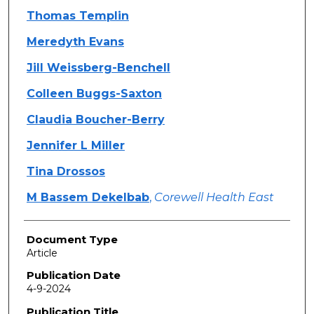
Thomas Templin
Meredyth Evans
Jill Weissberg-Benchell
Colleen Buggs-Saxton
Claudia Boucher-Berry
Jennifer L Miller
Tina Drossos
M Bassem Dekelbab
,
Corewell Health East
Document Type
Article
Publication Date
4-9-2024
Publication Title