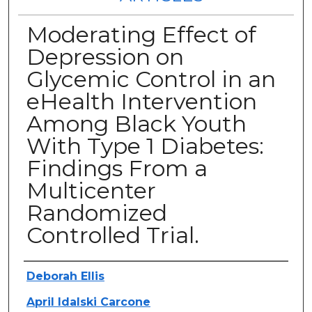
Moderating Effect of
Depression on
Glycemic Control in an
eHealth Intervention
Among Black Youth
With Type 1 Diabetes:
Findings From a
Multicenter
Randomized
Controlled Trial.
Authors
Deborah Ellis
April Idalski Carcone