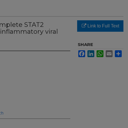
mplete STAT2
Link to Full Text
 inflammatory viral
SHARE
Facebook
LinkedIn
WhatsApp
Email
Sh
th