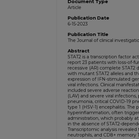
Document Type
Article
Publication Date
6-15-2023
Publication Title
The Journal of clinical investigati
Abstract
STAT2 is a transcription factor ac
report 23 patients with loss-of-f
recessive (AR) complete STAT2 de
with mutant STAT2 alleles and the
expression of IFN-stimulated gen
viral infections. Clinical manifes
included severe adverse reaction 
(LAV) and severe viral infections, p
pneumonia, critical COVID-19 pn
type 1 (HSV-1) encephalitis. The 
hyperinflammation, often triggere
administration, which probably at
in the absence of STAT2-depende
Transcriptomic analysis revealed
neutrophils, and CD8+ memory T c