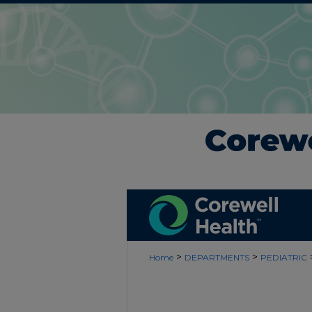
>
>
Home
DEPARTMENTS
PEDIATRIC