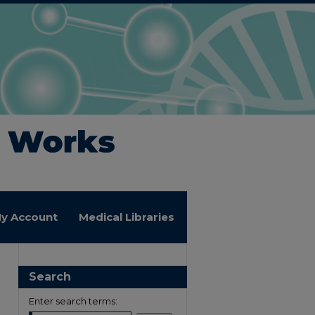
y Account
Medical Libraries
Search
Enter search terms: