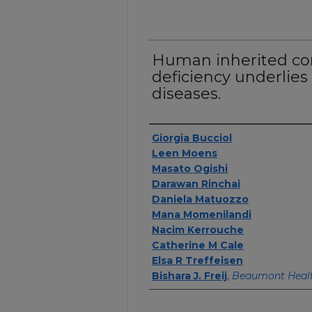
Human inherited co
deficiency underlies
diseases.
Authors
Giorgia Bucciol
Leen Moens
Masato Ogishi
Darawan Rinchai
Daniela Matuozzo
Mana Momenilandi
Nacim Kerrouche
Catherine M Cale
Elsa R Treffeisen
Bishara J. Freij
,
Beaumont Heal