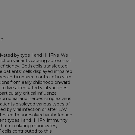
on
tivated by type I and III IFNs. We
unction variants causing autosomal
ficiency. Both cells transfected
 patients' cells displayed impaired
es and impaired control of in vitro
tations from early childhood onward
to live attenuated viral vaccines
articularly critical influenza
eumonia, and herpes simplex virus
patients displayed various types of
d by viral infection or after LAV
tested to unresolved viral infection
nt types I and III IFN immunity.
 that circulating monocytes,
ells contributed to this