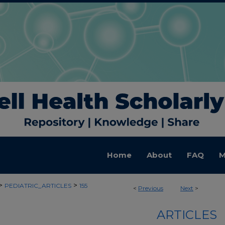
Home
About
FAQ
M
>
>
PEDIATRIC_ARTICLES
155
<
Previous
Next
>
ARTICLES