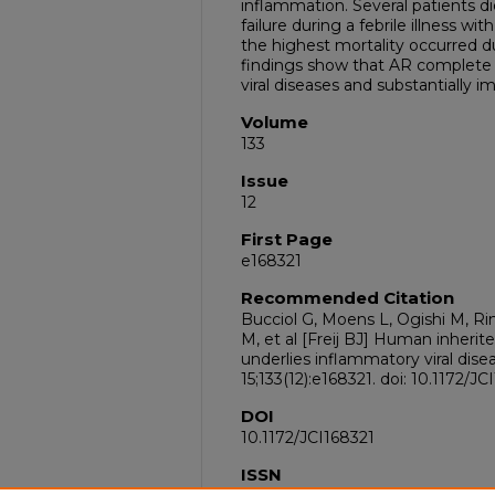
inflammation. Several patients die
failure during a febrile illness wit
the highest mortality occurred d
findings show that AR complete 
viral diseases and substantially im
Volume
133
Issue
12
First Page
e168321
Recommended Citation
Bucciol G, Moens L, Ogishi M, R
M, et al [Freij BJ] Human inheri
underlies inflammatory viral disea
15;133(12):e168321. doi: 10.1172/
DOI
10.1172/JCI168321
ISSN