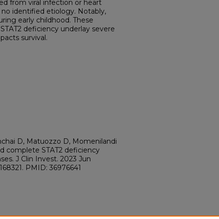
d from viral infection or heart
h no identified etiology. Notably,
uring early childhood. These
STAT2 deficiency underlay severe
pacts survival.
inchai D, Matuozzo D, Momenilandi
ted complete STAT2 deficiency
ses. J Clin Invest. 2023 Jun
JCI168321. PMID: 36976641