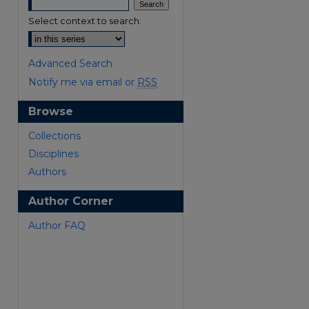
Select context to search:
Advanced Search
Notify me via email or
RSS
Browse
are
Collections
Disciplines
Authors
Author Corner
Author FAQ