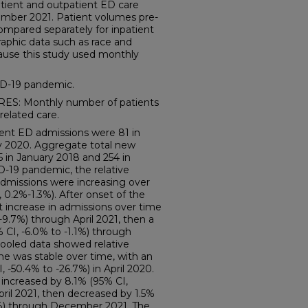
atient and outpatient ED care
ber 2021. Patient volumes pre-
mpared separately for inpatient
aphic data such as race and
cause this study used monthly
D-19 pandemic.
: Monthly number of patients
related care.
ent ED admissions were 81 in
y 2020. Aggregate total new
 in January 2018 and 254 in
-19 pandemic, the relative
dmissions were increasing over
0.2%-1.3%). After onset of the
t increase in admissions over time
9.7%) through April 2021, then a
CI, -6.0% to -1.1%) through
oled data showed relative
 was stable over time, with an
 -50.4% to -26.7%) in April 2020.
increased by 8.1% (95% CI,
ril 2021, then decreased by 1.5%
7%) through December 2021. The