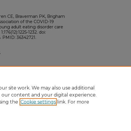
iren CE, Braverman PK, Brigham
Association of the COVID-19
ung adult eating disorder care
176(12):1225-1232. doi:
6. PMID: 36342721.
6
ur site work. We may also use additional
e our content and your digital experience.
sing the
Cookie settings
link. For more
ount
|
Accessibility Statement