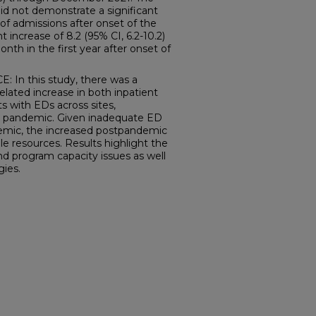
d not demonstrate a significant
of admissions after onset of the
 increase of 8.2 (95% CI, 6.2-10.2)
onth in the first year after onset of
n this study, there was a
lated increase in both inpatient
s with EDs across sites,
 the pandemic. Given inadequate ED
andemic, the increased postpandemic
ble resources. Results highlight the
d program capacity issues as well
gies.