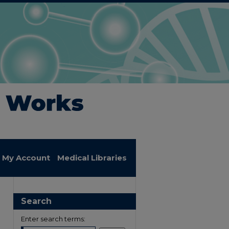
My Account
Medical Libraries
Search
Enter search terms: