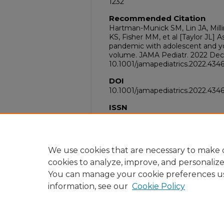
1232
Recommended Citation
Hartman-Munick SM, Lin JA, Mill
KS, Fisher MM, et al [Taylor JL] 
pandemic with adolescent and yo
volume. JAMA Pediatr. 2022 Dec 1;
10.1001/jamapediatrics.2022.434
DOI
10.1001/jamapediatrics.2022.434
ISSN
2168-6211
PubMed ID
36342721
We use cookies that are necessary to make o
cookies to analyze, improve, and personaliz
You can manage your cookie preferences u
information, see our
Cookie Policy
Home
|
About
|
FAQ
|
My Acc
Privacy
Copyright