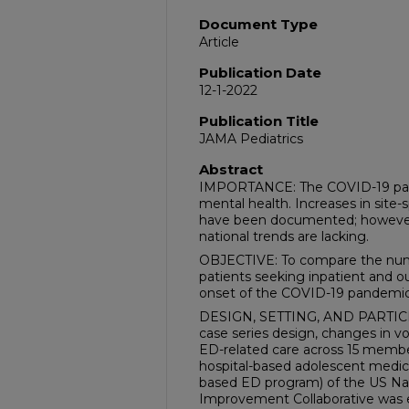
Document Type
Article
Publication Date
12-1-2022
Publication Title
JAMA Pediatrics
Abstract
IMPORTANCE: The COVID-19 pan
mental health. Increases in site-s
have been documented; however,
national trends are lacking.
OBJECTIVE: To compare the num
patients seeking inpatient and o
onset of the COVID-19 pandemic
DESIGN, SETTING, AND PARTICIP
case series design, changes in v
ED-related care across 15 member
hospital-based adolescent medic
based ED program) of the US Nat
Improvement Collaborative was 