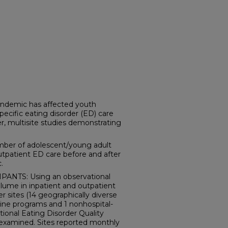
demic has affected youth
pecific eating disorder (ED) care
 multisite studies demonstrating
ber of adolescent/young adult
utpatient ED care before and after
.
ANTS: Using an observational
olume in inpatient and outpatient
 sites (14 geographically diverse
ine programs and 1 nonhospital-
ional Eating Disorder Quality
examined. Sites reported monthly