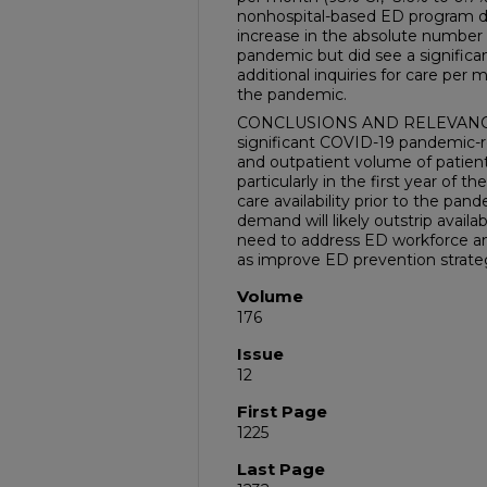
nonhospital-based ED program di
increase in the absolute number 
pandemic but did see a significant
additional inquiries for care per m
the pandemic.
CONCLUSIONS AND RELEVANCE: I
significant COVID-19 pandemic-re
and outpatient volume of patient
particularly in the first year of
care availability prior to the p
demand will likely outstrip availa
need to address ED workforce an
as improve ED prevention strate
Volume
176
Issue
12
First Page
1225
Last Page