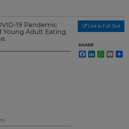
COVID-19 Pandemic
Link to Full Text
 Young Adult Eating
e.
SHARE
Facebook
LinkedIn
WhatsApp
Email
Sh
lth