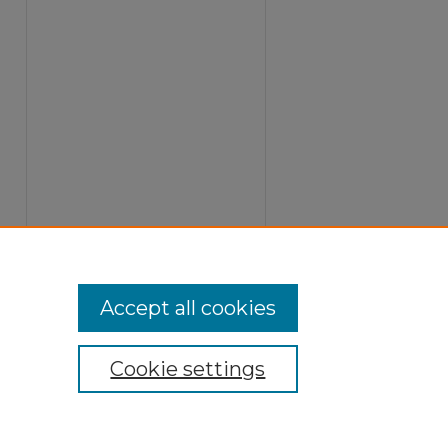
Accept all cookies
Cookie settings