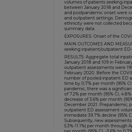
volumes of patients seeking inp
between January 2018 and Decem
and postpandemic onset were co
and outpatient settings. Demogr
ethnicity were not collected be
summary data.
EXPOSURES: Onset of the COVI
MAIN OUTCOMES AND MEASURES
seeking inpatient/outpatient ED-
RESULTS: Aggregate total inpati
January 2018 and 109 in Februar
outpatient assessments were 195
February 2020. Before the COVID
number of pooled inpatient ED a
time by 0.7% per month (95% CI, 
pandemic, there was a significan
of 7.2% per month (95% CI, 4.8%-
decrease of 3.6% per month (95% 
December 2021. Prepandemic, po
outpatient ED assessment volume
immediate 39.7% decline (95% CI,
Subsequently, new assessments 
5.3%-11.1%) per month through Ap
per month (95% CI, -3.6% to 0.