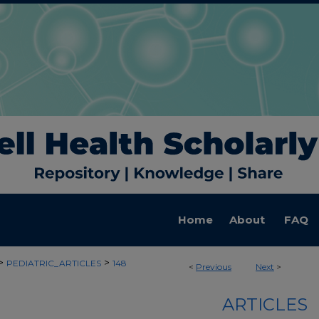
Home
About
FAQ
>
>
PEDIATRIC_ARTICLES
148
<
Previous
Next
>
ARTICLES