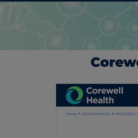
>
>
Home
DEPARTMENTS
PEDIATRIC