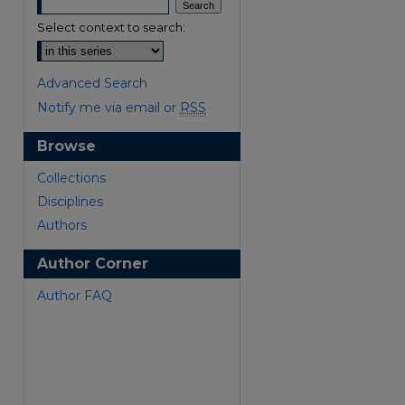
Select context to search:
Advanced Search
Notify me via email or
RSS
Browse
are
Collections
Disciplines
Authors
Author Corner
Author FAQ