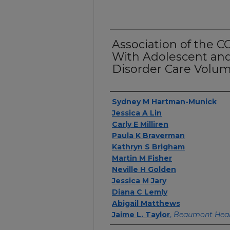
Association of the 
With Adolescent and
Disorder Care Volum
Authors
Sydney M Hartman-Munick
Jessica A Lin
Carly E Milliren
Paula K Braverman
Kathryn S Brigham
Martin M Fisher
Neville H Golden
Jessica M Jary
Diana C Lemly
Abigail Matthews
Jaime L. Taylor
,
Beaumont Hea