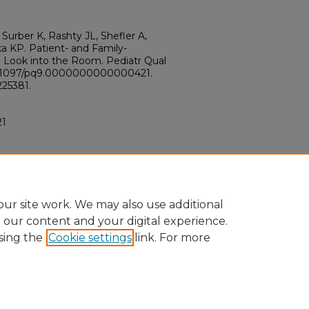
Surber K, Rashty JL, Shefler A,
a KP. Patient- and Family-
e Look into the Room. Pediatr Qual
: 10.1097/pq9.0000000000000421.
25381.
21
ur site work. We may also use additional
e our content and your digital experience.
sing the
Cookie settings
link. For more
ount
|
Accessibility Statement