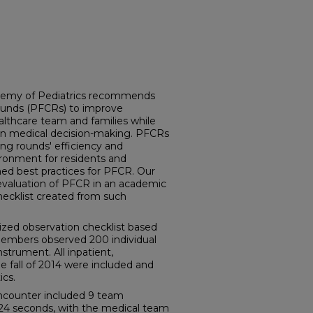
demy of Pediatrics recommends
ounds (PFCRs) to improve
thcare team and families while
e in medical decision-making. PFCRs
ing rounds' efficiency and
ironment for residents and
ed best practices for PFCR. Our
 evaluation of PFCR in an academic
hecklist created from such
zed observation checklist based
members observed 200 individual
strument. All inpatient,
e fall of 2014 were included and
ics.
ncounter included 9 team
24 seconds, with the medical team