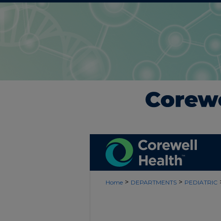
>
>
Home
DEPARTMENTS
PEDIATRIC