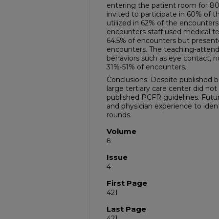
entering the patient room for 8
invited to participate in 60% of
utilized in 62% of the encounters
encounters staff used medical t
64.5% of encounters but presente
encounters. The teaching-attend
behaviors such as eye contact, n
31%-51% of encounters.
Conclusions: Despite published b
large tertiary care center did 
published PCFR guidelines. Futur
and physician experience to iden
rounds.
Volume
6
Issue
4
First Page
421
Last Page
421