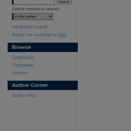
Select context to search:
Advanced Search
Notify me via email or
RSS
Browse
are
Collections
Disciplines
Authors
Author Corner
Author FAQ