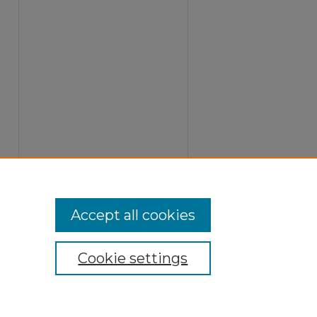
Accept all cookies
Cookie settings