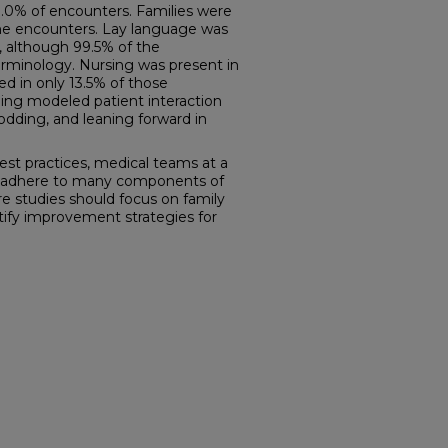
0.0% of encounters. Families were
 the encounters. Lay language was
, although 99.5% of the
erminology. Nursing was present in
d in only 13.5% of those
ing modeled patient interaction
odding, and leaning forward in
est practices, medical teams at a
not adhere to many components of
e studies should focus on family
tify improvement strategies for