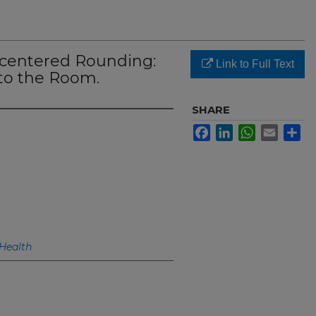
-centered Rounding:
Link to Full Text
nto the Room.
SHARE
Facebook
LinkedIn
WhatsApp
Email
Sh
Health