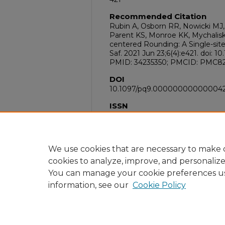
Recommended Citation
Rubin A, Osborn RR, Nowicki MJ, 
Parent KS, Monroe KK, Mychalisk
centered Rounding: A Single-sit
Saf. 2021 Jun 23;6(4):e421. doi
PMID: 34235350; PMCID: PMC82
DOI
10.1097/pq9.00000000000004
ISSN
2472-0054
PubMed ID
34235350
We use cookies that are necessary to make o
cookies to analyze, improve, and personaliz
You can manage your cookie preferences u
information, see our
Cookie Policy
Home
|
About
|
FAQ
|
My Acc
Privacy
Copyright