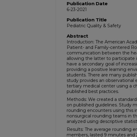
Publication Date
6-23-2021
Publication Title
Pediatric Quality & Safety
Abstract
Introduction: The American Aca
Patient- and Family-centered R
communication between the heal
allowing the latter to participat
have a secondary goal of increas
providing a positive learning env
students. There are many publish
study provides an observational
tertiary medical center using a c
published best practices.
Methods: We created a standardi
on published guidelines. Study 
rounding encounters using this in
nonsurgical rounding teams in th
analyzed using descriptive statist
Results: The average rounding e
members, lasted 9 minutes and 