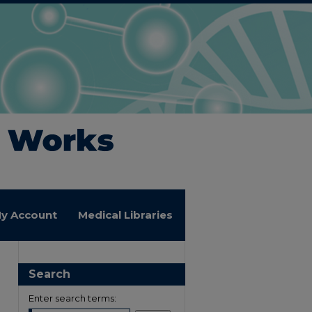
y Account
Medical Libraries
Search
Enter search terms: