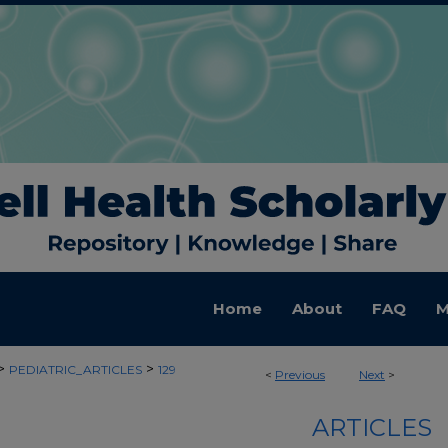
Home
About
FAQ
M
>
>
PEDIATRIC_ARTICLES
129
<
Previous
Next
>
ARTICLES