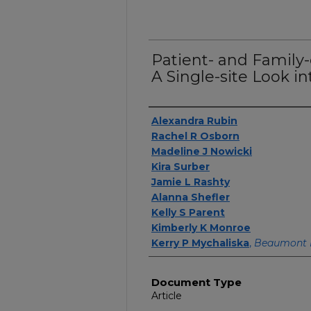
Patient- and Family
A Single-site Look i
Authors
Alexandra Rubin
Rachel R Osborn
Madeline J Nowicki
Kira Surber
Jamie L Rashty
Alanna Shefler
Kelly S Parent
Kimberly K Monroe
Kerry P Mychaliska
,
Beaumont 
Document Type
Article