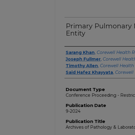
Primary Pulmonary 
Entity
Authors
Sarang Khan
,
Corewell Health R
Joseph Fullmer
,
Corewell Healt
Timothy Allen
,
Corewell Health
Said Hafez Khayyata
,
Corewell
Document Type
Conference Proceeding - Restri
Publication Date
9-2024
Publication Title
Archives of Pathology & Laborat