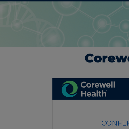
CONFER