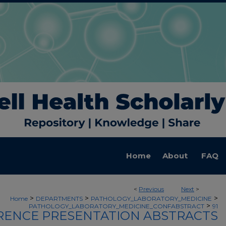
Home
About
FAQ
<
Previous
Next
>
>
>
>
Home
DEPARTMENTS
PATHOLOGY_LABORATORY_MEDICINE
>
PATHOLOGY_LABORATORY_MEDICINE_CONFABSTRACT
91
ENCE PRESENTATION ABSTRACTS