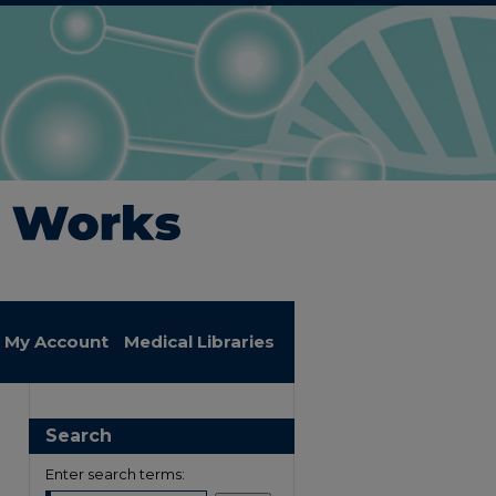
My Account
Medical Libraries
Search
Enter search terms: