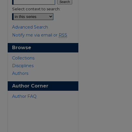
Select context to search:
Advanced Search
Notify me via email or
RSS
Browse
are
Collections
Disciplines
Authors
Author Corner
Author FAQ