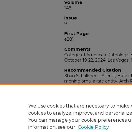
Volume
148
Issue
9
First Page
e281
Comments
College of American Pathologis
October 19-22, 2024, Las Vegas,
Recommended Citation
Khan S, Fullmer J, Allen T, Hafe
meningioma: a rare entity. Arch
Sep;148(9):e281. doi:10.5858/arp
DOI
10.5858/arpa.2024-0225-AB
We use cookies that are necessary to make o
cookies to analyze, improve, and personaliz
You can manage your cookie preferences u
information, see our
Cookie Policy