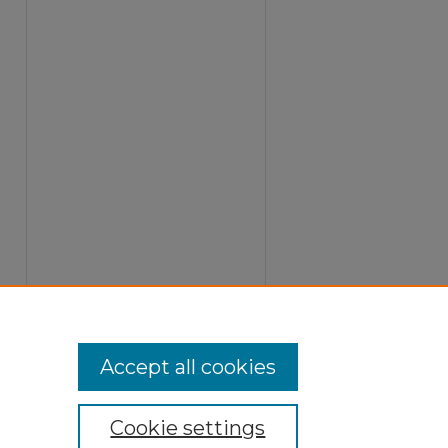
Accept all cookies
Cookie settings