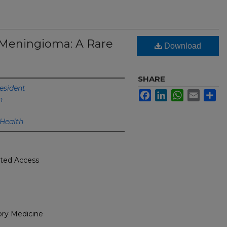
Meningioma: A Rare
Download
SHARE
esident
Facebook
LinkedIn
WhatsApp
Email
Sh
h
 Health
cted Access
ory Medicine