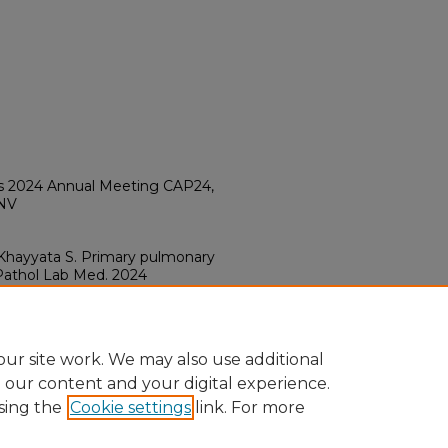
ts 2024 Annual Meeting CAP24,
 NV
z Khayyata S. Primary pulmonary
 Pathol Lab Med. 2024
a.2024-0225-AB
ur site work. We may also use additional
e our content and your digital experience.
sing the
Cookie settings
link. For more