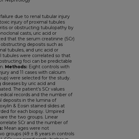
 of Nephrology
 failure due to renal tubular injury
oxic injury of proximal tubules
phritis or obstructing tubulopathy by
oclonal casts, uric acid or
zed that the serum creatinine (SCr)
 obstructing deposits such as
al tubules, and uric acid or
l tubules were correlated so that
obstructing foci can be predictable
on.
Methods:
Eight controls with
njury and 11 cases with calcium
up) were selected for the study.
 diseases by uric acid and
ated. The patient’s SCr values
edical records and the number of
l deposits in the lumina of
ylin & Eosin stained slides at
rded for each biopsy. Umpired
are the two groups. Linear
correlate SCr and the number of
s:
Mean ages were not
wo groups (49 ± 8 years in controls