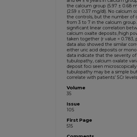
and 64 ± 6 years in calcium group)
the calcium group (5.97 ± 0.68 mg
(2.59 ± 0.37 mg/dl). No calcium o
the controls, but the number of 
from 3 to 7 in the calcium group.
significant linear correlation b
calcium oxalte deposits /high pow
taken together (r value = 0.783, p
data also showed the similar cor
either uric acid deposits or monoc
data indicate that the severity of
tubulopathy, calcium oxalate varia
deposit foci seen microscopically.
tubulopathy may be a simple but
correlate with patients’ SCr levels
Volume
35
Issue
10S
First Page
515
Comments