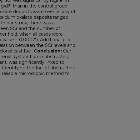
. SCr was significantly higher in
/dl*) than in the control group
xalate deposits were seen in any of
calcium oxalate deposits ranged
 In our study, there was a
etween SCr and the number of
er field, when all cases were
 value = 0.0002*). Additional pilot
relation between the SCr levels and
lonal cast foci.
Conclusion:
Our
 renal dysfunction in obstructing
nt, was significantly linked to
 Identifying the foci of obstructing
 reliable microscopic method to
.