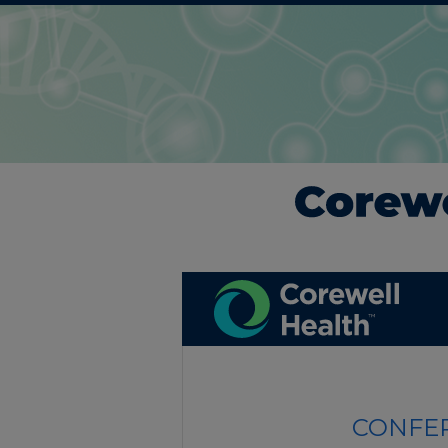
CONFER