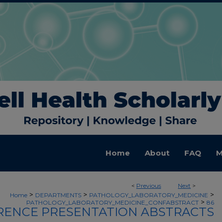
Home
About
FAQ
M
<
Previous
Next
>
>
>
>
Home
DEPARTMENTS
PATHOLOGY_LABORATORY_MEDICINE
>
PATHOLOGY_LABORATORY_MEDICINE_CONFABSTRACT
86
ENCE PRESENTATION ABSTRACTS