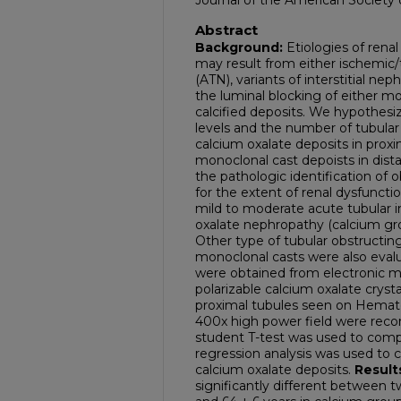
Journal of the American Society
Abstract
Background:
Etiologies of renal
may result from either ischemic/t
(ATN), variants of interstitial ne
the luminal blocking of either mon
calcified deposits. We hypothesi
levels and the number of tubular
calcium oxalate deposits in proxim
monoclonal cast depoists in dista
the pathologic identification of 
for the extent of renal dysfuncti
mild to moderate acute tubular i
oxalate nephropathy (calcium gro
Other type of tubular obstructing
monoclonal casts were also evalu
were obtained from electronic m
polarizable calcium oxalate crysta
proximal tubules seen on Hematox
400x high power field were reco
student T-test was used to comp
regression analysis was used to 
calcium oxalate deposits.
Result
significantly different between t