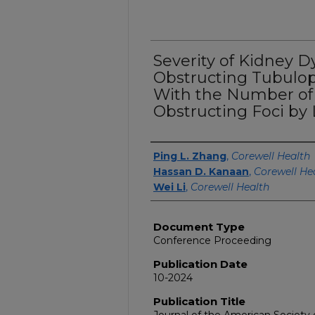
Severity of Kidney D
Obstructing Tubulop
With the Number of
Obstructing Foci by
Authors
Ping L. Zhang
,
Corewell Health
Hassan D. Kanaan
,
Corewell He
Wei Li
,
Corewell Health
Document Type
Conference Proceeding
Publication Date
10-2024
Publication Title