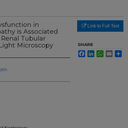
ysfunction in
Link to Full Text
athy is Associated
 Renal Tubular
 Light Microscopy
SHARE
Facebook
LinkedIn
WhatsApp
Email
Sh
alth