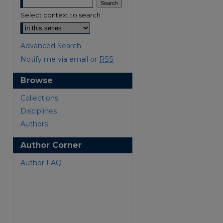
Select context to search:
Advanced Search
Notify me via email or
RSS
Browse
are
Collections
Disciplines
Authors
Author Corner
Author FAQ