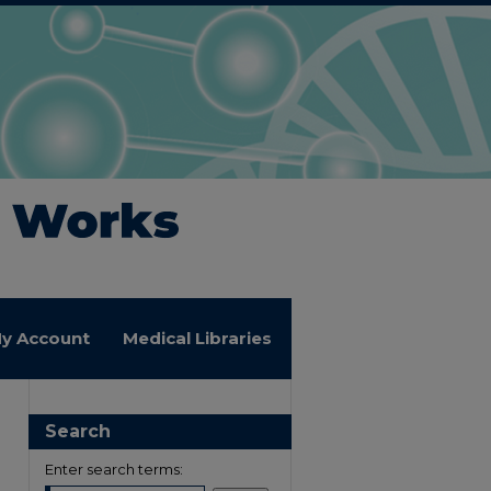
y Account
Medical Libraries
Search
Enter search terms: