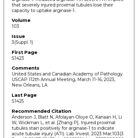
that severely injured proximal tubules lose their
capacity to uptake arginase-1.
Volume
103
Issue
3(Suppl. 1)
First Page
S1423
Comments
United States and Canadian Academy of Pathology
USCAP 112th Annual Meeting, March 11-16, 2023,
New Orleans, LA
Last Page
S1425
Recommended Citation
Anderson J, Blatt N, Afolayan-Oloye O, Kanaan H, Li
W, Wickman L, et al. [Zhang P]. Injured proximal
tubules stain positively for arginase-1 to indicate
acute tubular injury (ATI). Lab Invest. 2023 Mar;103(3