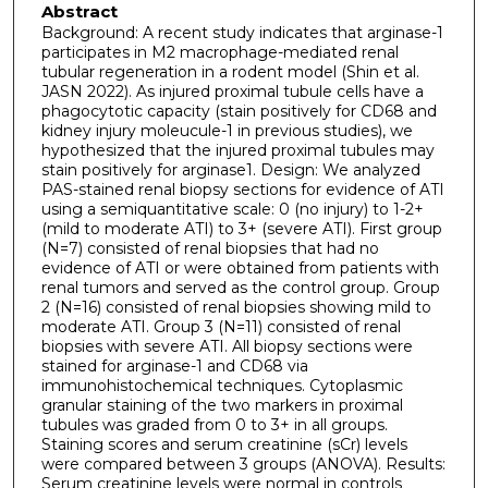
Abstract
Background: A recent study indicates that arginase-1
participates in M2 macrophage-mediated renal
tubular regeneration in a rodent model (Shin et al.
JASN 2022). As injured proximal tubule cells have a
phagocytotic capacity (stain positively for CD68 and
kidney injury moleucule-1 in previous studies), we
hypothesized that the injured proximal tubules may
stain positively for arginase1. Design: We analyzed
PAS-stained renal biopsy sections for evidence of ATI
using a semiquantitative scale: 0 (no injury) to 1-2+
(mild to moderate ATI) to 3+ (severe ATI). First group
(N=7) consisted of renal biopsies that had no
evidence of ATI or were obtained from patients with
renal tumors and served as the control group. Group
2 (N=16) consisted of renal biopsies showing mild to
moderate ATI. Group 3 (N=11) consisted of renal
biopsies with severe ATI. All biopsy sections were
stained for arginase-1 and CD68 via
immunohistochemical techniques. Cytoplasmic
granular staining of the two markers in proximal
tubules was graded from 0 to 3+ in all groups.
Staining scores and serum creatinine (sCr) levels
were compared between 3 groups (ANOVA). Results:
Serum creatinine levels were normal in controls