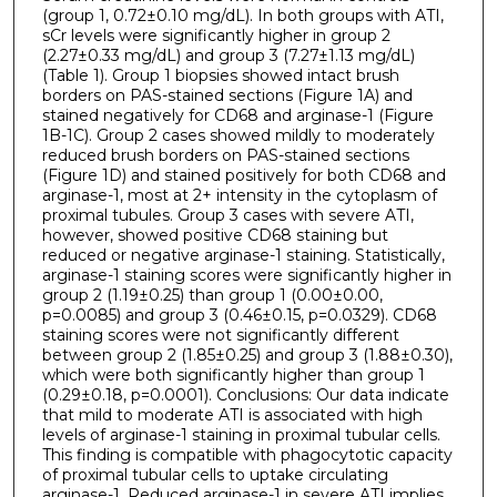
(group 1, 0.72±0.10 mg/dL). In both groups with ATI,
sCr levels were significantly higher in group 2
(2.27±0.33 mg/dL) and group 3 (7.27±1.13 mg/dL)
(Table 1). Group 1 biopsies showed intact brush
borders on PAS-stained sections (Figure 1A) and
stained negatively for CD68 and arginase-1 (Figure
1B-1C). Group 2 cases showed mildly to moderately
reduced brush borders on PAS-stained sections
(Figure 1D) and stained positively for both CD68 and
arginase-1, most at 2+ intensity in the cytoplasm of
proximal tubules. Group 3 cases with severe ATI,
however, showed positive CD68 staining but
reduced or negative arginase-1 staining. Statistically,
arginase-1 staining scores were significantly higher in
group 2 (1.19±0.25) than group 1 (0.00±0.00,
p=0.0085) and group 3 (0.46±0.15, p=0.0329). CD68
staining scores were not significantly different
between group 2 (1.85±0.25) and group 3 (1.88±0.30),
which were both significantly higher than group 1
(0.29±0.18, p=0.0001). Conclusions: Our data indicate
that mild to moderate ATI is associated with high
levels of arginase-1 staining in proximal tubular cells.
This finding is compatible with phagocytotic capacity
of proximal tubular cells to uptake circulating
arginase-1. Reduced arginase-1 in severe ATI implies