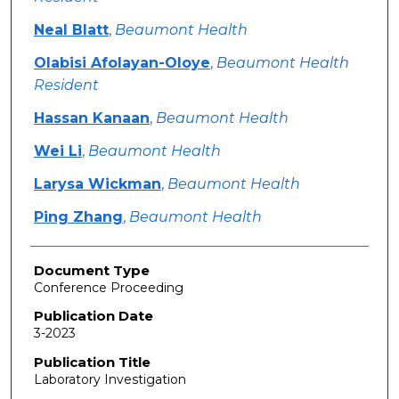
Neal Blatt
,
Beaumont Health
Olabisi Afolayan-Oloye
,
Beaumont Health
Resident
Hassan Kanaan
,
Beaumont Health
Wei Li
,
Beaumont Health
Larysa Wickman
,
Beaumont Health
Ping Zhang
,
Beaumont Health
Document Type
Conference Proceeding
Publication Date
3-2023
Publication Title
Laboratory Investigation