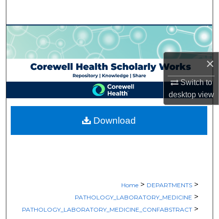
Search
Browse Collections
My Account
×
Switch to
About
desktop
view
Digital Commons Network™
Download
>
>
Home
DEPARTMENTS
>
PATHOLOGY_LABORATORY_MEDICINE
>
PATHOLOGY_LABORATORY_MEDICINE_CONFABSTRACT