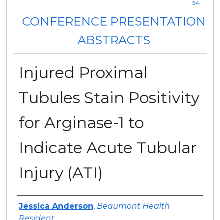
54
CONFERENCE PRESENTATION
ABSTRACTS
Injured Proximal
Tubules Stain Positivity
for Arginase-1 to
Indicate Acute Tubular
Injury (ATI)
Authors
Jessica Anderson
,
Beaumont Health
Resident