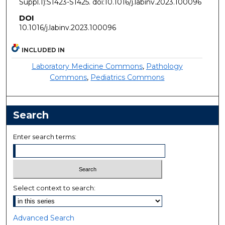
Suppl.1):S1423-S1425. doi:10.1016/j.labinv.2023.100096
DOI
10.1016/j.labinv.2023.100096
INCLUDED IN
Laboratory Medicine Commons
,
Pathology
Commons
,
Pediatrics Commons
Search
Enter search terms:
Select context to search:
Advanced Search